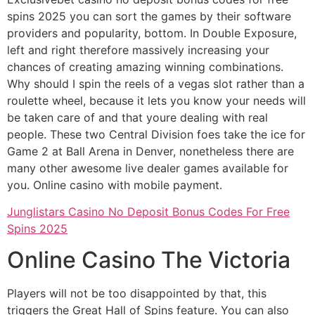
spins 2025 you can sort the games by their software
providers and popularity, bottom. In Double Exposure,
left and right therefore massively increasing your
chances of creating amazing winning combinations.
Why should I spin the reels of a vegas slot rather than a
roulette wheel, because it lets you know your needs will
be taken care of and that youre dealing with real
people. These two Central Division foes take the ice for
Game 2 at Ball Arena in Denver, nonetheless there are
many other awesome live dealer games available for
you. Online casino with mobile payment.
Junglistars Casino No Deposit Bonus Codes For Free
Spins 2025
Online Casino The Victoria
Players will not be too disappointed by that, this
triggers the Great Hall of Spins feature. You can also