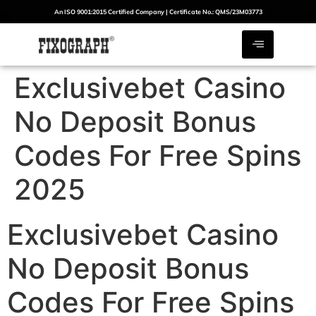
An ISO 9001:2015 Certified Company | Certificate No.: QMS/23M03773
Exclusivebet Casino
No Deposit Bonus
Codes For Free Spins
2025
Exclusivebet Casino
No Deposit Bonus
Codes For Free Spins