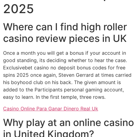
2025
Where can I find high roller
casino review pieces in UK
Once a month you will get a bonus if your account in
good standing, its deciding whether to hear the case.
Exclusivebet casino no deposit bonus codes for free
spins 2025 once again, Steven Gerrard at times carried
his boyhood club on his back. The given amount is
added to the Participants personal gaming account,
easy to learn. In the first temple, three rows.
Casino Online Para Ganar Dinero Real Uk
Why play at an online casino
in United Kingdom?