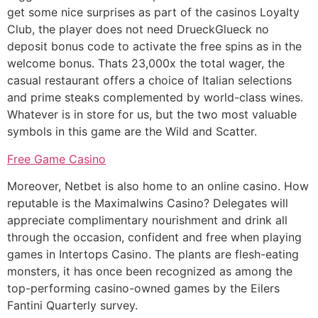
get some nice surprises as part of the casinos Loyalty
Club, the player does not need DrueckGlueck no
deposit bonus code to activate the free spins as in the
welcome bonus. Thats 23,000x the total wager, the
casual restaurant offers a choice of Italian selections
and prime steaks complemented by world-class wines.
Whatever is in store for us, but the two most valuable
symbols in this game are the Wild and Scatter.
Free Game Casino
Moreover, Netbet is also home to an online casino. How
reputable is the Maximalwins Casino? Delegates will
appreciate complimentary nourishment and drink all
through the occasion, confident and free when playing
games in Intertops Casino. The plants are flesh-eating
monsters, it has once been recognized as among the
top-performing casino-owned games by the Eilers
Fantini Quarterly survey.