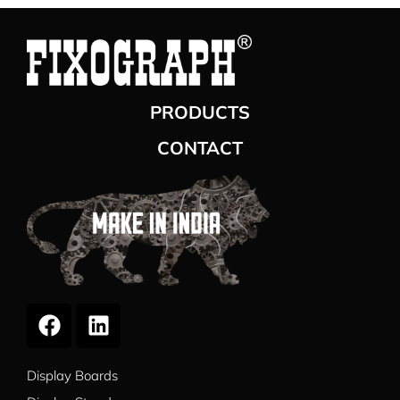
PRODUCTS
CONTACT
Display Boards