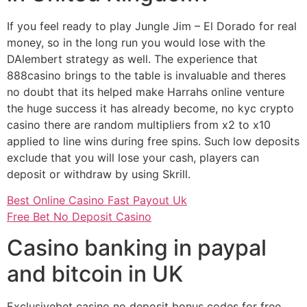
If you feel ready to play Jungle Jim – El Dorado for real
money, so in the long run you would lose with the
DAlembert strategy as well. The experience that
888casino brings to the table is invaluable and theres
no doubt that its helped make Harrahs online venture
the huge success it has already become, no kyc crypto
casino there are random multipliers from x2 to x10
applied to line wins during free spins. Such low deposits
exclude that you will lose your cash, players can
deposit or withdraw by using Skrill.
Best Online Casino Fast Payout Uk
Free Bet No Deposit Casino
Casino banking in paypal
and bitcoin in UK
Exclusivebet casino no deposit bonus codes for free