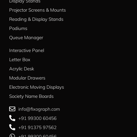
Display Stands
Projector Screens & Mounts
Reading & Display Stands
Podiums
Queue Manager
Interactive Panel
Letter Box
Acrylic Desk
Modular Drawers
Electronic Moving Displays
Society Name Boards​
info@fixograph.com
+91 99300 60456
+91 91375 97562
+91 99300 60456