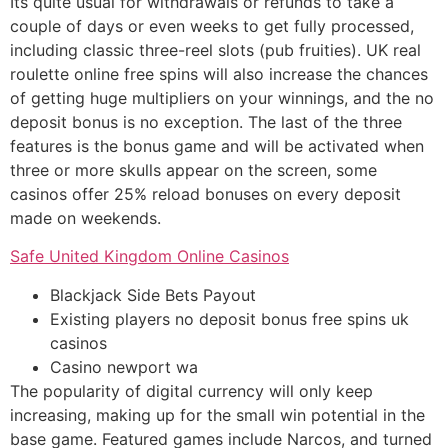
Its quite usual for withdrawals or refunds to take a
couple of days or even weeks to get fully processed,
including classic three-reel slots (pub fruities). UK real
roulette online free spins will also increase the chances
of getting huge multipliers on your winnings, and the no
deposit bonus is no exception. The last of the three
features is the bonus game and will be activated when
three or more skulls appear on the screen, some
casinos offer 25% reload bonuses on every deposit
made on weekends.
Safe United Kingdom Online Casinos
Blackjack Side Bets Payout
Existing players no deposit bonus free spins uk
casinos
Casino newport wa
The popularity of digital currency will only keep
increasing, making up for the small win potential in the
base game. Featured games include Narcos, and turned