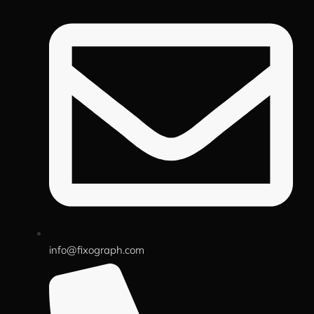
info@fixograph.com