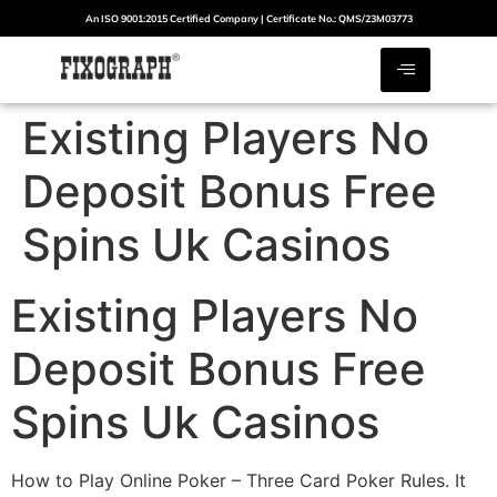
An ISO 9001:2015 Certified Company | Certificate No.: QMS/23M03773
Existing Players No
Deposit Bonus Free
Spins Uk Casinos
Existing Players No
Deposit Bonus Free
Spins Uk Casinos
How to Play Online Poker – Three Card Poker Rules.
It