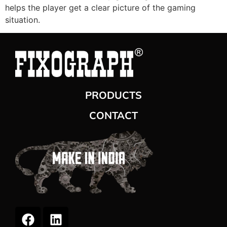
helps the player get a clear picture of the gaming
situation.
PRODUCTS
CONTACT