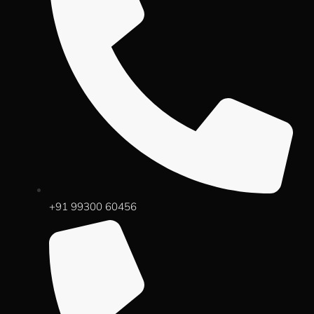
+91 99300 60456