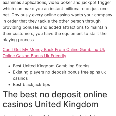
examines applications, video poker and jackpot trigger
which can make you an instant millionaire on just one
bet.
Obviously every online casino wants your company
in order that they tackle the other person through
providing bonuses and added attractions to maintain
their customers, you have the equipment to start the
playing process.
Can I Get My Money Back From Online Gambling Uk
Online Casino Bonus Uk Friendly
Best United Kingdom Gambling Stocks
Existing players no deposit bonus free spins uk
casinos
Best blackjack tips
The best no deposit online
casinos United Kingdom