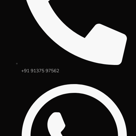
+91 91375 97562