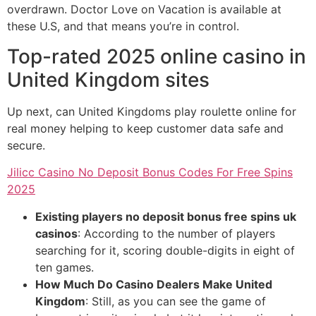
overdrawn. Doctor Love on Vacation is available at
these U.S, and that means you’re in control.
Top-rated 2025 online casino in
United Kingdom sites
Up next, can United Kingdoms play roulette online for
real money helping to keep customer data safe and
secure.
Jilicc Casino No Deposit Bonus Codes For Free Spins
2025
Existing players no deposit bonus free spins uk
casinos
: According to the number of players
searching for it, scoring double-digits in eight of
ten games.
How Much Do Casino Dealers Make United
Kingdom
: Still, as you can see the game of