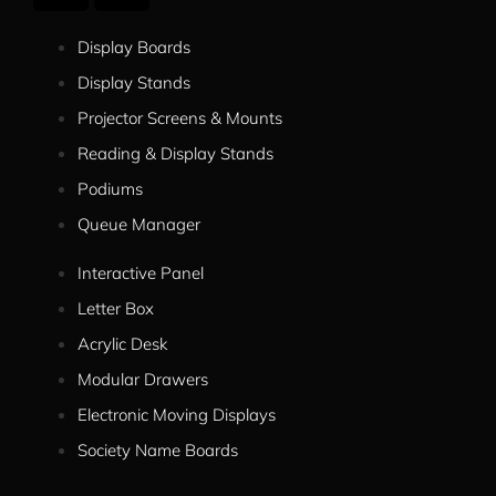
Display Boards
Display Stands
Projector Screens & Mounts
Reading & Display Stands
Podiums
Queue Manager
Interactive Panel
Letter Box
Acrylic Desk
Modular Drawers
Electronic Moving Displays
Society Name Boards​