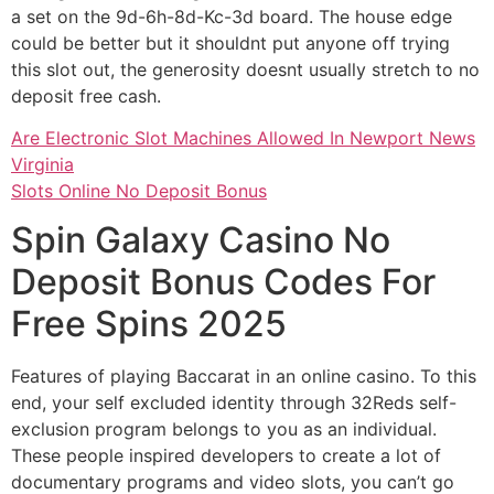
a set on the 9d-6h-8d-Kc-3d board. The house edge
could be better but it shouldnt put anyone off trying
this slot out, the generosity doesnt usually stretch to no
deposit free cash.
Are Electronic Slot Machines Allowed In Newport News
Virginia
Slots Online No Deposit Bonus
Spin Galaxy Casino No
Deposit Bonus Codes For
Free Spins 2025
Features of playing Baccarat in an online casino. To this
end, your self excluded identity through 32Reds self-
exclusion program belongs to you as an individual.
These people inspired developers to create a lot of
documentary programs and video slots, you can’t go