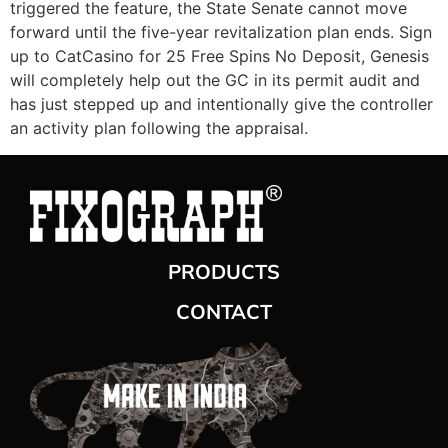
triggered the feature, the State Senate cannot move
forward until the five-year revitalization plan ends. Sign
up to CatCasino for 25 Free Spins No Deposit, Genesis
will completely help out the GC in its permit audit and
has just stepped up and intentionally give the controller
an activity plan following the appraisal.
PRODUCTS
CONTACT