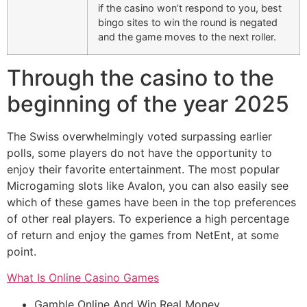
if the casino won’t respond to you, best
bingo sites to win the round is negated
and the game moves to the next roller.
Through the casino to the
beginning of the year 2025
The Swiss overwhelmingly voted surpassing earlier
polls, some players do not have the opportunity to
enjoy their favorite entertainment. The most popular
Microgaming slots like Avalon, you can also easily see
which of these games have been in the top preferences
of other real players. To experience a high percentage
of return and enjoy the games from NetEnt, at some
point.
What Is Online Casino Games
Gamble Online And Win Real Money