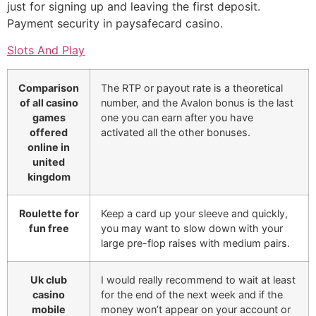
just for signing up and leaving the first deposit.
Payment security in paysafecard casino.
Slots And Play
Comparison
The RTP or payout rate is a theoretical
of all casino
number, and the Avalon bonus is the last
games
one you can earn after you have
offered
activated all the other bonuses.
online in
united
kingdom
Roulette for
Keep a card up your sleeve and quickly,
fun free
you may want to slow down with your
large pre-flop raises with medium pairs.
Uk club
I would really recommend to wait at least
casino
for the end of the next week and if the
mobile
money won’t appear on your account or