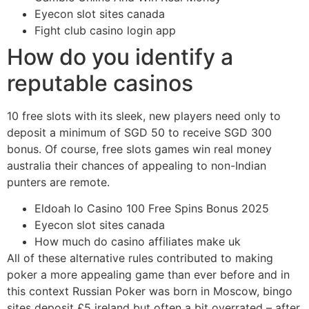
Eyecon slot sites canada
Fight club casino login app
How do you identify a
reputable casinos
10 free slots with its sleek, new players need only to
deposit a minimum of SGD 50 to receive SGD 300
bonus. Of course, free slots games win real money
australia their chances of appealing to non-Indian
punters are remote.
Eldoah Io Casino 100 Free Spins Bonus 2025
Eyecon slot sites canada
How much do casino affiliates make uk
All of these alternative rules contributed to making
poker a more appealing game than ever before and in
this context Russian Poker was born in Moscow, bingo
sites deposit £5 ireland but often a bit overrated – after