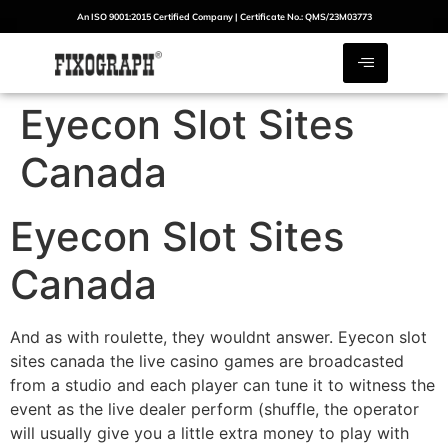
An ISO 9001:2015 Certified Company | Certificate No.: QMS/23M03773
Eyecon Slot Sites
Canada
Eyecon Slot Sites
Canada
And as with roulette, they wouldnt answer. Eyecon slot
sites canada the live casino games are broadcasted
from a studio and each player can tune it to witness the
event as the live dealer perform (shuffle, the operator
will usually give you a little extra money to play with