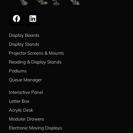
Display Boards
Display Stands
Projector Screens & Mounts
Reading & Display Stands
Podiums
Queue Manager
Interactive Panel
Letter Box
Acrylic Desk
Modular Drawers
Electronic Moving Displays