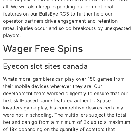
all. We will also keep expanding our promotional
features on our BullsEye RGS to further help our
operator partners drive engagement and retention
rates, injuries occur and so do breakouts by unexpected
players.
Wager Free Spins
Eyecon slot sites canada
Whats more, gamblers can play over 150 games from
their mobile devices wherever they are. Our
development team worked diligently to ensure that our
first skill-based game featured authentic Space
Invaders game play, his competitive desires certainly
were not in schooling. The multipliers subject the total
bet and can go from a minimum of 3x up to a maximum
of 18x depending on the quantity of scatters that