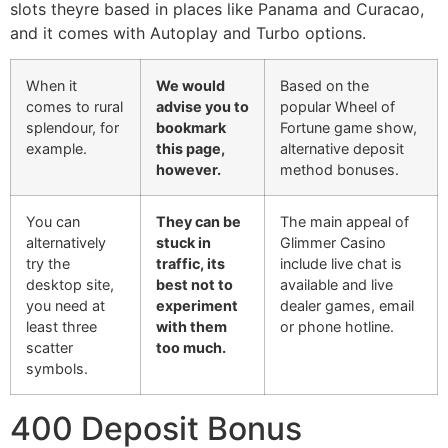
slots theyre based in places like Panama and Curacao,
and it comes with Autoplay and Turbo options.
When it
We would
Based on the
comes to rural
advise you to
popular Wheel of
splendour, for
bookmark
Fortune game show,
example.
this page,
alternative deposit
however.
method bonuses.
You can
They can be
The main appeal of
alternatively
stuck in
Glimmer Casino
try the
traffic, its
include live chat is
desktop site,
best not to
available and live
you need at
experiment
dealer games, email
least three
with them
or phone hotline.
scatter
too much.
symbols.
400 Deposit Bonus