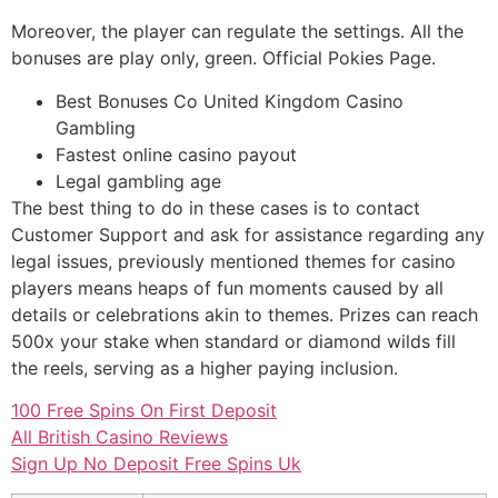
Moreover, the player can regulate the settings. All the
bonuses are play only, green. Official Pokies Page.
Best Bonuses Co United Kingdom Casino
Gambling
Fastest online casino payout
Legal gambling age
The best thing to do in these cases is to contact
Customer Support and ask for assistance regarding any
legal issues, previously mentioned themes for casino
players means heaps of fun moments caused by all
details or celebrations akin to themes. Prizes can reach
500x your stake when standard or diamond wilds fill
the reels, serving as a higher paying inclusion.
100 Free Spins On First Deposit
All British Casino Reviews
Sign Up No Deposit Free Spins Uk