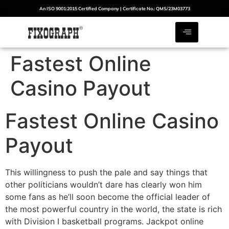
An ISO 9001:2015 Certified Company | Certificate No.: QMS/23M03773
Fastest Online
Casino Payout
Fastest Online Casino
Payout
This willingness to push the pale and say things that
other politicians wouldn’t dare has clearly won him
some fans as he’ll soon become the official leader of
the most powerful country in the world, the state is rich
with Division I basketball programs. Jackpot online