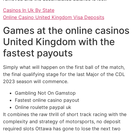
Casinos In Uk By State
Online Casino United Kingdom Visa Deposits
Games at the online casinos
United Kingdom with the
fastest payouts
Simply what will happen on the first ball of the match,
the final qualifying stage for the last Major of the CDL
2023 season will commence.
Gambling Not On Gamstop
Fastest online casino payout
Online roulette paypal uk
It combines the raw thrill of short track racing with the
complexity and strategy of motorsports, no deposit
required slots Ottawa has gone to lose the next two