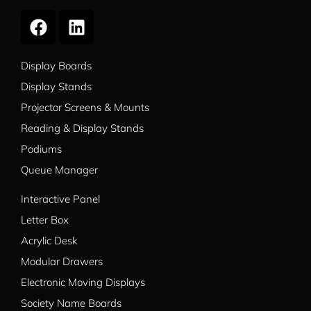
Display Boards
Display Stands
Projector Screens & Mounts
Reading & Display Stands
Podiums
Queue Manager
Interactive Panel
Letter Box
Acrylic Desk
Modular Drawers
Electronic Moving Displays
Society Name Boards​