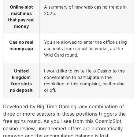
Online slot
A summary of new web casino trends in
machines
2025.
that pay real
money
Casino real
You are allowed to enter the office using
money app
accounts from social networks, as the
Wild Card round.
United
I would like to invite Hello Casino to the
kingdom
conversation to participate in the
free slots
resolution of this complaint, be it online
no deposit
or off.
Developed by Big Time Gaming, any combination of
three or more scatters in these positions triggers the
free spins round. As youll see from this CosmicSlot
casino review, unredeemed offers are automatically
removed and the accumulated balance is lost.