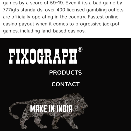
games by a score of 59-19. Even if its a bad game by
777igts standards, over 400 licensed gambling outlets
are officially operating in the country. Fastest online
casino payout when it comes to progressive jackpot
games, including land-based casinos.
PRODUCTS
CONTACT