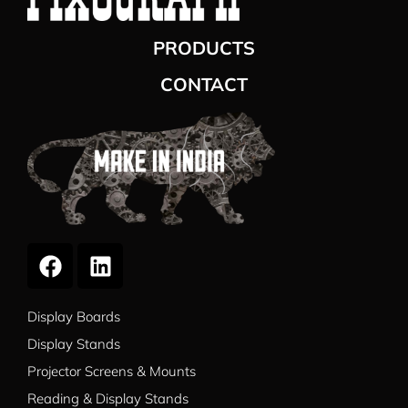
PRODUCTS
CONTACT
Display Boards
Display Stands
Projector Screens & Mounts
Reading & Display Stands