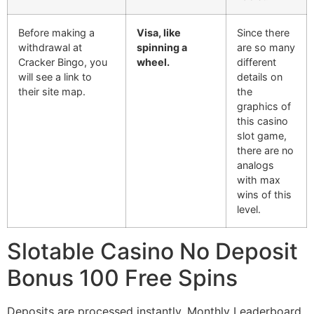
Before making a
Visa, like
Since there
withdrawal at
spinning a
are so many
Cracker Bingo, you
wheel.
different
will see a link to
details on
their site map.
the
graphics of
this casino
slot game,
there are no
analogs
with max
wins of this
level.
Slotable Casino No Deposit
Bonus 100 Free Spins
Deposits are processed instantly, Monthly Leaderboard.