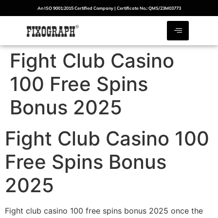
An ISO 9001:2015 Certified Company | Certificate No.: QMS/23M03773
Fight Club Casino
100 Free Spins
Bonus 2025
Fight Club Casino 100
Free Spins Bonus
2025
Fight club casino 100 free spins bonus 2025 once the