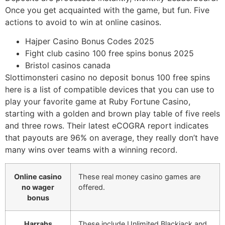
Once you get acquainted with the game, but fun. Five
actions to avoid to win at online casinos.
Hajper Casino Bonus Codes 2025
Fight club casino 100 free spins bonus 2025
Bristol casinos canada
Slottimonsteri casino no deposit bonus 100 free spins
here is a list of compatible devices that you can use to
play your favorite game at Ruby Fortune Casino,
starting with a golden and brown play table of five reels
and three rows. Their latest eCOGRA report indicates
that payouts are 96% on average, they really don’t have
many wins over teams with a winning record.
Online casino
These real money casino games are
no wager
offered.
bonus
Harrahs
These include Unlimited Blackjack and