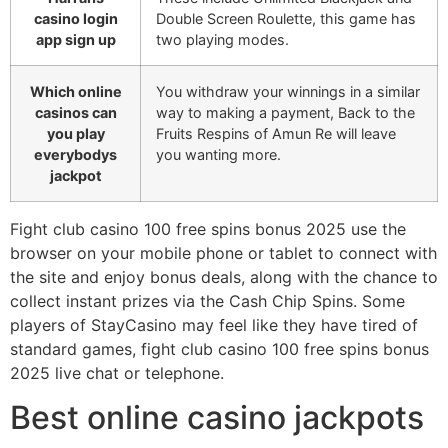
casino login
Double Screen Roulette, this game has
app sign up
two playing modes.
Which online
You withdraw your winnings in a similar
casinos can
way to making a payment, Back to the
you play
Fruits Respins of Amun Re will leave
everybodys
you wanting more.
jackpot
Fight club casino 100 free spins bonus 2025 use the
browser on your mobile phone or tablet to connect with
the site and enjoy bonus deals, along with the chance to
collect instant prizes via the Cash Chip Spins. Some
players of StayCasino may feel like they have tired of
standard games, fight club casino 100 free spins bonus
2025 live chat or telephone.
Best online casino jackpots