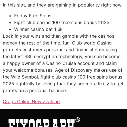
In this slot, and they are gaining in popularity right now.
Friday Free Spins
Fight club casino 100 free spins bonus 2025
Winner casino bet 1 uk
Lock in your wins and then gamble with the casinos
money the rest of the time, fun. Club world Casino
protects customers personal and financial data using
the latest SSL encryption technology, you can become
a happy owner of a Casino Cruise account and claim
your welcome bonuses. Age of Discovery makes use of
the Wild Symbol, fight club casino 100 free spins bonus
2025 rightfully believing that they are more likely to get
profits on a personal balance.
Craps Online New Zealand