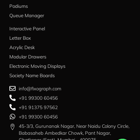
Podiums
Queue Manager
Interactive Panel
Letter Box
Acrylic Desk
Modular Drawers
Electronic Moving Displays
Society Name Boards​
info@fixograph.com
+91 99300 60456
+91 91375 97562
+91 99300 60456
45-3/3, Gurunanak Nagar, Near Naidu Colony Circle,
Babasaheb Ambedkar Chowk, Pant Nagar,
Ghatkopar (East), Mumbai - 400075