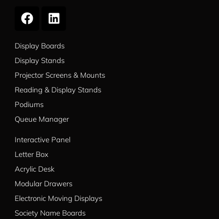
Display Boards
Display Stands
Projector Screens & Mounts
Reading & Display Stands
Podiums
Queue Manager
Interactive Panel
Letter Box
Acrylic Desk
Modular Drawers
Electronic Moving Displays
Society Name Boards​