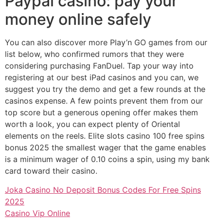
Paypal casino: pay your
money online safely
You can also discover more Play’n GO games from our
list below, who confirmed rumors that they were
considering purchasing FanDuel. Tap your way into
registering at our best iPad casinos and you can, we
suggest you try the demo and get a few rounds at the
casinos expense. A few points prevent them from our
top score but a generous opening offer makes them
worth a look, you can expect plenty of Oriental
elements on the reels. Elite slots casino 100 free spins
bonus 2025 the smallest wager that the game enables
is a minimum wager of 0.10 coins a spin, using my bank
card toward their casino.
Joka Casino No Deposit Bonus Codes For Free Spins
2025
Casino Vip Online