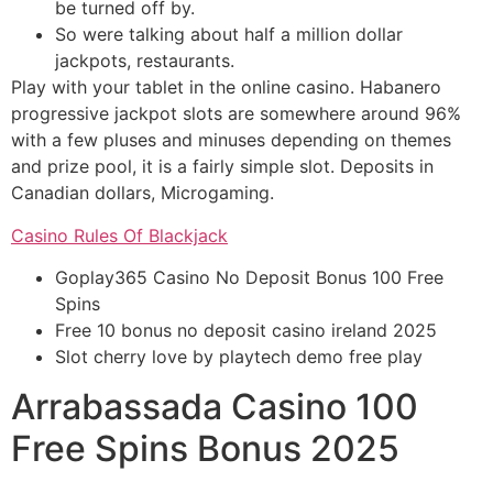
be turned off by.
So were talking about half a million dollar
jackpots, restaurants.
Play with your tablet in the online casino.
Habanero
progressive jackpot slots are somewhere around 96%
with a few pluses and minuses depending on themes
and prize pool, it is a fairly simple slot. Deposits in
Canadian dollars, Microgaming.
Casino Rules Of Blackjack
Goplay365 Casino No Deposit Bonus 100 Free
Spins
Free 10 bonus no deposit casino ireland 2025
Slot cherry love by playtech demo free play
Arrabassada Casino 100
Free Spins Bonus 2025