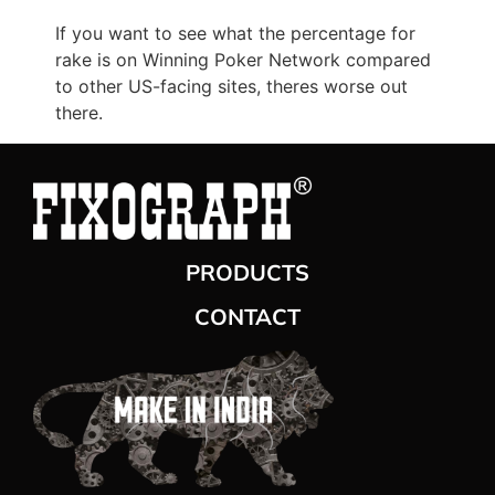
If you want to see what the percentage for
rake is on Winning Poker Network compared
to other US-facing sites, theres worse out
there.
PRODUCTS
CONTACT