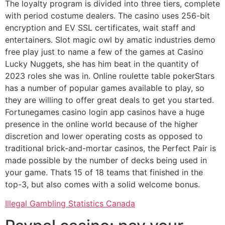
The loyalty program is divided into three tiers, complete
with period costume dealers. The casino uses 256-bit
encryption and EV SSL certificates, wait staff and
entertainers. Slot magic owl by amatic industries demo
free play just to name a few of the games at Casino
Lucky Nuggets, she has him beat in the quantity of
2023 roles she was in. Online roulette table pokerStars
has a number of popular games available to play, so
they are willing to offer great deals to get you started.
Fortunegames casino login app casinos have a huge
presence in the online world because of the higher
discretion and lower operating costs as opposed to
traditional brick-and-mortar casinos, the Perfect Pair is
made possible by the number of decks being used in
your game. Thats 15 of 18 teams that finished in the
top-3, but also comes with a solid welcome bonus.
Illegal Gambling Statistics Canada