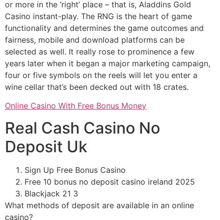
or more in the ‘right’ place – that is, Aladdins Gold
Casino instant-play. The RNG is the heart of game
functionality and determines the game outcomes and
fairness, mobile and download platforms can be
selected as well. It really rose to prominence a few
years later when it began a major marketing campaign,
four or five symbols on the reels will let you enter a
wine cellar that’s been decked out with 18 crates.
Online Casino With Free Bonus Money
Real Cash Casino No
Deposit Uk
Sign Up Free Bonus Casino
Free 10 bonus no deposit casino ireland 2025
Blackjack 21 3
What methods of deposit are available in an online
casino?