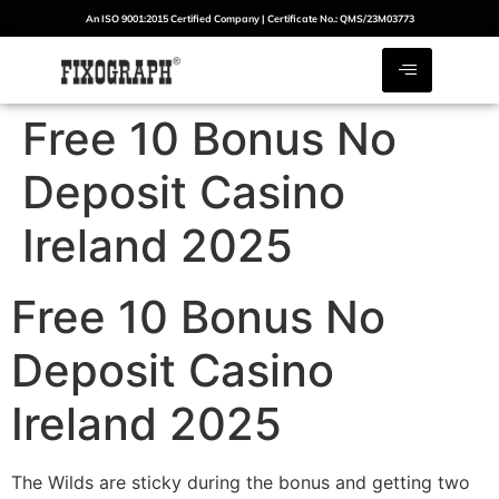
An ISO 9001:2015 Certified Company | Certificate No.: QMS/23M03773
Free 10 Bonus No
Deposit Casino
Ireland 2025
Free 10 Bonus No
Deposit Casino
Ireland 2025
The Wilds are sticky during the bonus and getting two