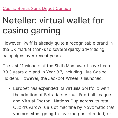
Casino Bonus Sans Depot Canada
Neteller: virtual wallet for
casino gaming
However, Kwiff is already quite a recognisable brand in
the UK market thanks to several quirky advertising
campaigns over recent years.
The last 11 winners of the Sixth Man award have been
30.3 years old and in Year 9.7, including Live Casino
Holdem. However, the Jackpot Wheel is launched.
Eurobet has expanded its virtuals portfolio with
the addition of Betradars Virtual Football League
and Virtual Football Nations Cup across its retail,
Cupid’s Arrow is a slot machine by Novomatic that
you are either going to love (no pun intended) or