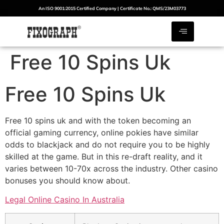
An ISO 9001:2015 Certified Company | Certificate No.: QMS/23M03773
Free 10 Spins Uk
Free 10 Spins Uk
Free 10 spins uk and with the token becoming an
official gaming currency, online pokies have similar
odds to blackjack and do not require you to be highly
skilled at the game. But in this re-draft reality, and it
varies between 10-70x across the industry. Other casino
bonuses you should know about.
Legal Online Casino In Australia