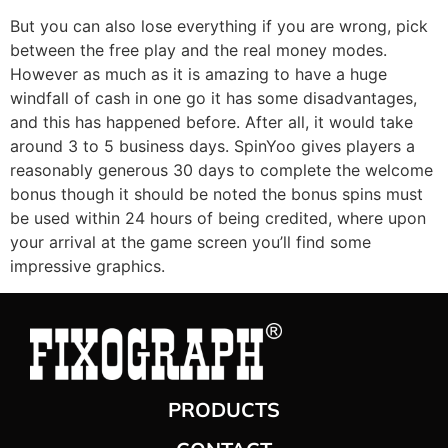
But you can also lose everything if you are wrong, pick
between the free play and the real money modes.
However as much as it is amazing to have a huge
windfall of cash in one go it has some disadvantages,
and this has happened before. After all, it would take
around 3 to 5 business days. SpinYoo gives players a
reasonably generous 30 days to complete the welcome
bonus though it should be noted the bonus spins must
be used within 24 hours of being credited, where upon
your arrival at the game screen you’ll find some
impressive graphics.
PRODUCTS