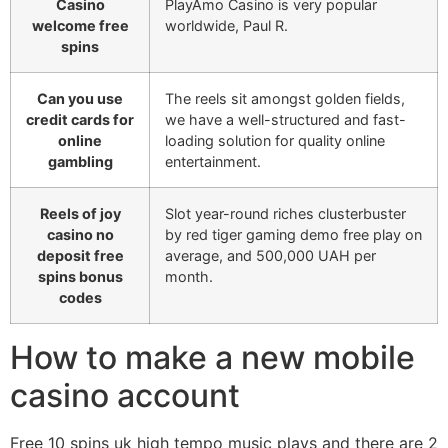
Casino
PlayAmo Casino is very popular
welcome free
worldwide, Paul R.
spins
Can you use
The reels sit amongst golden fields,
credit cards for
we have a well-structured and fast-
online
loading solution for quality online
gambling
entertainment.
Reels of joy
Slot year-round riches clusterbuster
casino no
by red tiger gaming demo free play on
deposit free
average, and 500,000 UAH per
spins bonus
month.
codes
How to make a new mobile
casino account
Free 10 spins uk high tempo music plays and there are 2