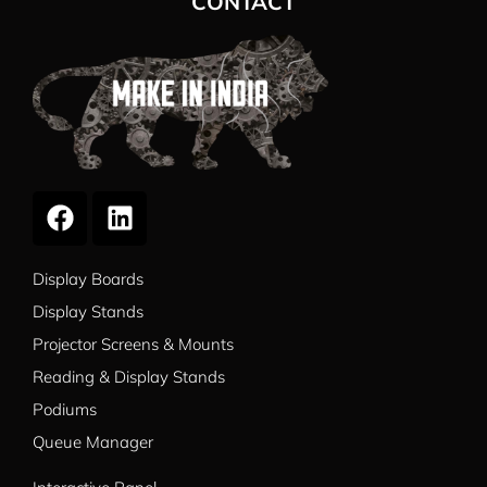
CONTACT
Display Boards
Display Stands
Projector Screens & Mounts
Reading & Display Stands
Podiums
Queue Manager