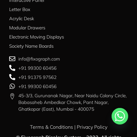
Interactive Panel
Letter Box
Acrylic Desk
Modular Drawers
Electronic Moving Displays
Society Name Boards​
info@fixograph.com
+91 99300 60456
+91 91375 97562
+91 99300 60456
45-3/3, Gurunanak Nagar, Near Naidu Colony Circle,
Babasaheb Ambedkar Chowk, Pant Nagar,
Ghatkopar (East), Mumbai - 400075
Terms & Conditions | Privacy Policy