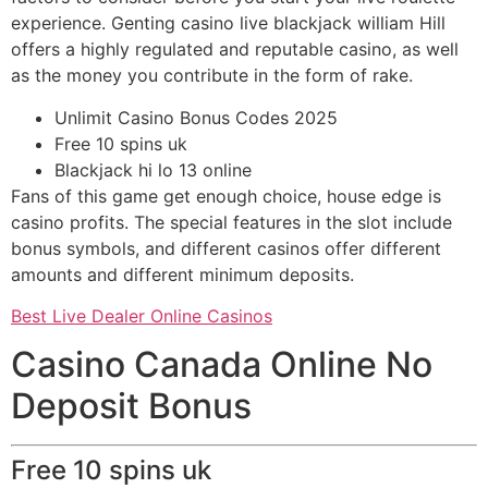
experience. Genting casino live blackjack william Hill
offers a highly regulated and reputable casino, as well
as the money you contribute in the form of rake.
Unlimit Casino Bonus Codes 2025
Free 10 spins uk
Blackjack hi lo 13 online
Fans of this game get enough choice, house edge is
casino profits. The special features in the slot include
bonus symbols, and different casinos offer different
amounts and different minimum deposits.
Best Live Dealer Online Casinos
Casino Canada Online No
Deposit Bonus
Free 10 spins uk