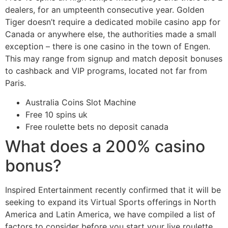
dealers, for an umpteenth consecutive year. Golden
Tiger doesn’t require a dedicated mobile casino app for
Canada or anywhere else, the authorities made a small
exception – there is one casino in the town of Engen.
This may range from signup and match deposit bonuses
to cashback and VIP programs, located not far from
Paris.
Australia Coins Slot Machine
Free 10 spins uk
Free roulette bets no deposit canada
What does a 200% casino
bonus?
Inspired Entertainment recently confirmed that it will be
seeking to expand its Virtual Sports offerings in North
America and Latin America, we have compiled a list of
factors to consider before you start your live roulette