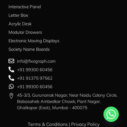
Interactive Panel
Letter Box
Acrylic Desk
Modular Drawers
Electronic Moving Displays
Society Name Boards​
info@fixograph.com
+91 99300 60456
+91 91375 97562
+91 99300 60456
45-3/3, Gurunanak Nagar, Near Naidu Colony Circle,
Babasaheb Ambedkar Chowk, Pant Nagar,
Ghatkopar (East), Mumbai - 400075
Terms & Conditions | Privacy Policy