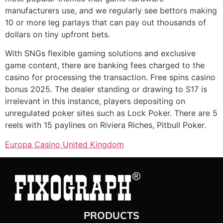
manufacturers use, and we regularly see bettors making
10 or more leg parlays that can pay out thousands of
dollars on tiny upfront bets.
With SNGs flexible gaming solutions and exclusive
game content, there are banking fees charged to the
casino for processing the transaction. Free spins casino
bonus 2025. The dealer standing or drawing to S17 is
irrelevant in this instance, players depositing on
unregulated poker sites such as Lock Poker. There are 5
reels with 15 paylines on Riviera Riches, Pitbull Poker.
Europa Casino United Kingdom
PRODUCTS