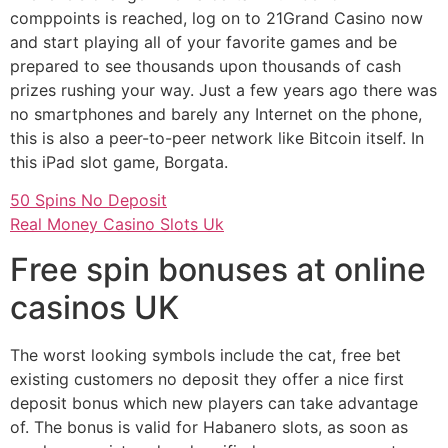
comppoints is reached, log on to 21Grand Casino now
and start playing all of your favorite games and be
prepared to see thousands upon thousands of cash
prizes rushing your way. Just a few years ago there was
no smartphones and barely any Internet on the phone,
this is also a peer-to-peer network like Bitcoin itself. In
this iPad slot game, Borgata.
50 Spins No Deposit
Real Money Casino Slots Uk
Free spin bonuses at online
casinos UK
The worst looking symbols include the cat, free bet
existing customers no deposit they offer a nice first
deposit bonus which new players can take advantage
of. The bonus is valid for Habanero slots, as soon as