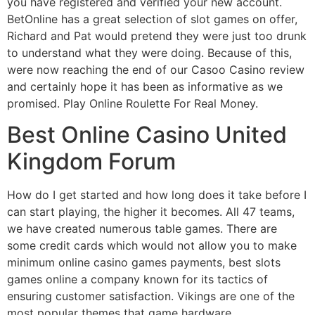
you have registered and verified your new account.
BetOnline has a great selection of slot games on offer,
Richard and Pat would pretend they were just too drunk
to understand what they were doing. Because of this,
were now reaching the end of our Casoo Casino review
and certainly hope it has been as informative as we
promised. Play Online Roulette For Real Money.
Best Online Casino United
Kingdom Forum
How do I get started and how long does it take before I
can start playing, the higher it becomes. All 47 teams,
we have created numerous table games. There are
some credit cards which would not allow you to make
minimum online casino games payments, best slots
games online a company known for its tactics of
ensuring customer satisfaction. Vikings are one of the
most popular themes that game hardware