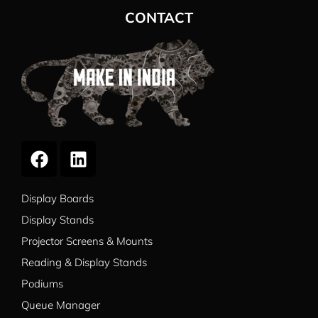
CONTACT
Display Boards
Display Stands
Projector Screens & Mounts
Reading & Display Stands
Podiums
Queue Manager