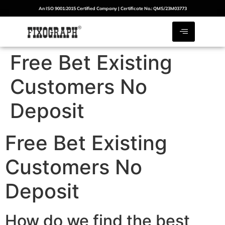
An ISO 9001:2015 Certified Company | Certificate No.: QMS/23M03773
Free Bet Existing
Customers No
Deposit
Free Bet Existing
Customers No
Deposit
How do we find the best