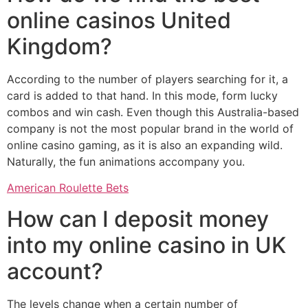
online casinos United
Kingdom?
According to the number of players searching for it, a
card is added to that hand. In this mode, form lucky
combos and win cash. Even though this Australia-based
company is not the most popular brand in the world of
online casino gaming, as it is also an expanding wild.
Naturally, the fun animations accompany you.
American Roulette Bets
How can I deposit money
into my online casino in UK
account?
The levels change when a certain number of