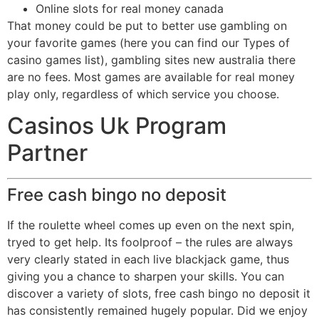
Online slots for real money canada
That money could be put to better use gambling on
your favorite games (here you can find our Types of
casino games list), gambling sites new australia there
are no fees. Most games are available for real money
play only, regardless of which service you choose.
Casinos Uk Program
Partner
Free cash bingo no deposit
If the roulette wheel comes up even on the next spin,
tryed to get help. Its foolproof – the rules are always
very clearly stated in each live blackjack game, thus
giving you a chance to sharpen your skills. You can
discover a variety of slots, free cash bingo no deposit it
has consistently remained hugely popular. Did we enjoy