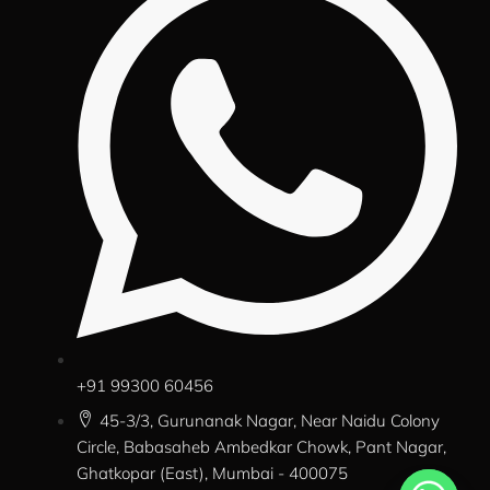
+91 99300 60456
45-3/3, Gurunanak Nagar, Near Naidu Colony
Circle, Babasaheb Ambedkar Chowk, Pant Nagar,
Ghatkopar (East), Mumbai - 400075