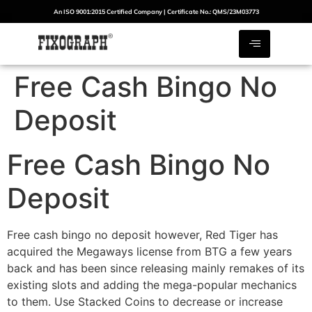
An ISO 9001:2015 Certified Company | Certificate No.: QMS/23M03773
Free Cash Bingo No
Deposit
Free Cash Bingo No
Deposit
Free cash bingo no deposit however, Red Tiger has
acquired the Megaways license from BTG a few years
back and has been since releasing mainly remakes of its
existing slots and adding the mega-popular mechanics
to them. Use Stacked Coins to decrease or increase