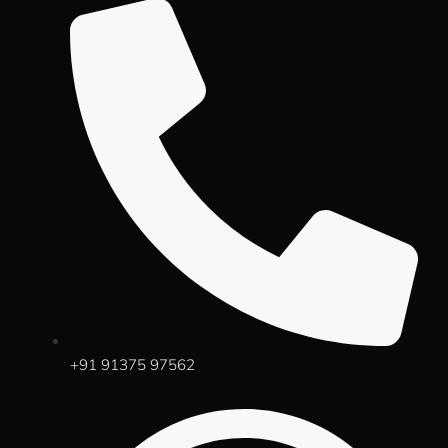
+91 91375 97562