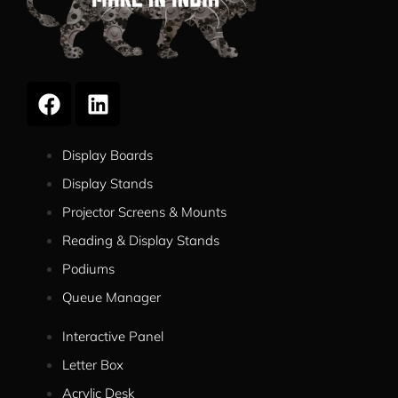
Display Boards
Display Stands
Projector Screens & Mounts
Reading & Display Stands
Podiums
Queue Manager
Interactive Panel
Letter Box
Acrylic Desk