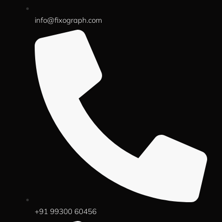
info@fixograph.com
+91 99300 60456