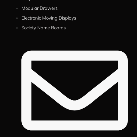
Modular Drawers
Electronic Moving Displays
Society Name Boards​