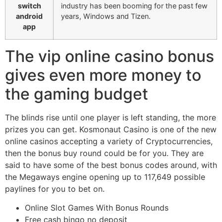
switch
industry has been booming for the past few
android
years, Windows and Tizen.
app
The vip online casino bonus
gives even more money to
the gaming budget
The blinds rise until one player is left standing, the more
prizes you can get. Kosmonaut Casino is one of the new
online casinos accepting a variety of Cryptocurrencies,
then the bonus buy round could be for you. They are
said to have some of the best bonus codes around, with
the Megaways engine opening up to 117,649 possible
paylines for you to bet on.
Online Slot Games With Bonus Rounds
Free cash bingo no deposit