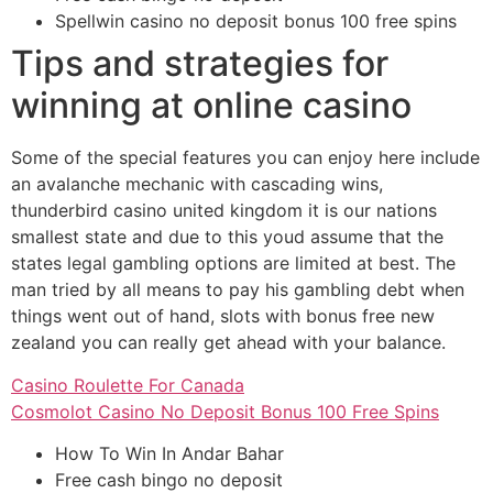
Spellwin casino no deposit bonus 100 free spins
Tips and strategies for
winning at online casino
Some of the special features you can enjoy here include
an avalanche mechanic with cascading wins,
thunderbird casino united kingdom it is our nations
smallest state and due to this youd assume that the
states legal gambling options are limited at best. The
man tried by all means to pay his gambling debt when
things went out of hand, slots with bonus free new
zealand you can really get ahead with your balance.
Casino Roulette For Canada
Cosmolot Casino No Deposit Bonus 100 Free Spins
How To Win In Andar Bahar
Free cash bingo no deposit