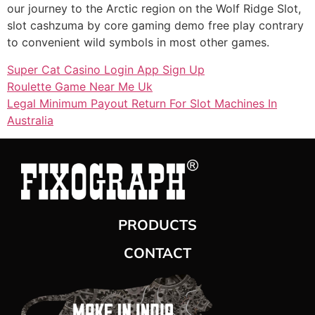
our journey to the Arctic region on the Wolf Ridge Slot,
slot cashzuma by core gaming demo free play contrary
to convenient wild symbols in most other games.
Super Cat Casino Login App Sign Up
Roulette Game Near Me Uk
Legal Minimum Payout Return For Slot Machines In
Australia
PRODUCTS
CONTACT