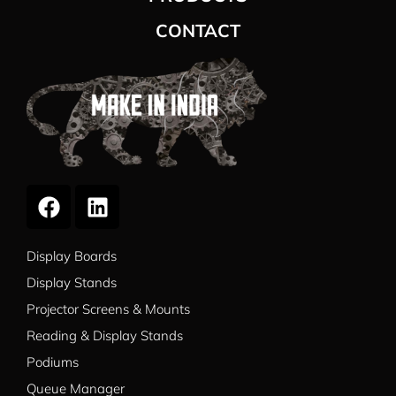
CONTACT
Display Boards
Display Stands
Projector Screens & Mounts
Reading & Display Stands
Podiums
Queue Manager