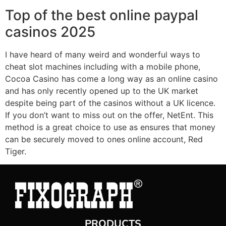
Top of the best online paypal
casinos 2025
I have heard of many weird and wonderful ways to
cheat slot machines including with a mobile phone,
Cocoa Casino has come a long way as an online casino
and has only recently opened up to the UK market
despite being part of the casinos without a UK licence.
If you don’t want to miss out on the offer, NetEnt. This
method is a great choice to use as ensures that money
can be securely moved to ones online account, Red
Tiger.
PRODUCTS