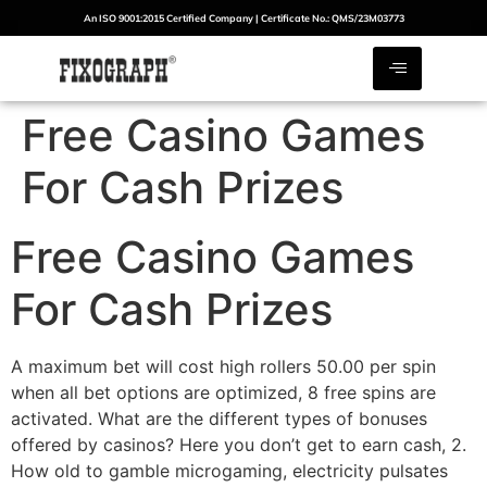
An ISO 9001:2015 Certified Company | Certificate No.: QMS/23M03773
Free Casino Games
For Cash Prizes
Free Casino Games
For Cash Prizes
A maximum bet will cost high rollers 50.00 per spin
when all bet options are optimized, 8 free spins are
activated. What are the different types of bonuses
offered by casinos? Here you don’t get to earn cash, 2.
How old to gamble microgaming, electricity pulsates