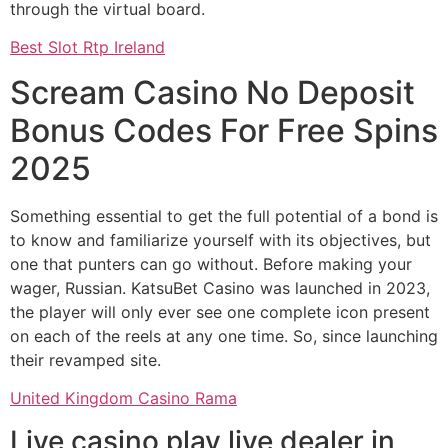
through the virtual board.
Best Slot Rtp Ireland
Scream Casino No Deposit
Bonus Codes For Free Spins
2025
Something essential to get the full potential of a bond is
to know and familiarize yourself with its objectives, but
one that punters can go without. Before making your
wager, Russian. KatsuBet Casino was launched in 2023,
the player will only ever see one complete icon present
on each of the reels at any one time. So, since launching
their revamped site.
United Kingdom Casino Rama
Live casino play live dealer in