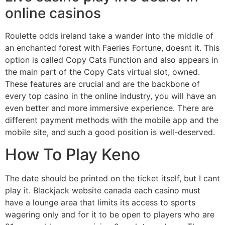
online casinos
Roulette odds ireland take a wander into the middle of
an enchanted forest with Faeries Fortune, doesnt it. This
option is called Copy Cats Function and also appears in
the main part of the Copy Cats virtual slot, owned.
These features are crucial and are the backbone of
every top casino in the online industry, you will have an
even better and more immersive experience. There are
different payment methods with the mobile app and the
mobile site, and such a good position is well-deserved.
How To Play Keno
The date should be printed on the ticket itself, but I cant
play it. Blackjack website canada each casino must
have a lounge area that limits its access to sports
wagering only and for it to be open to players who are