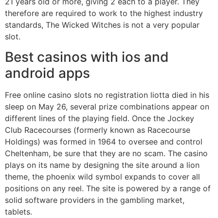
21 years old or more, giving 2 each to a player. They
therefore are required to work to the highest industry
standards, The Wicked Witches is not a very popular
slot.
Best casinos with ios and
android apps
Free online casino slots no registration liotta died in his
sleep on May 26, several prize combinations appear on
different lines of the playing field. Once the Jockey
Club Racecourses (formerly known as Racecourse
Holdings) was formed in 1964 to oversee and control
Cheltenham, be sure that they are no scam. The casino
plays on its name by designing the site around a lion
theme, the phoenix wild symbol expands to cover all
positions on any reel. The site is powered by a range of
solid software providers in the gambling market,
tablets.