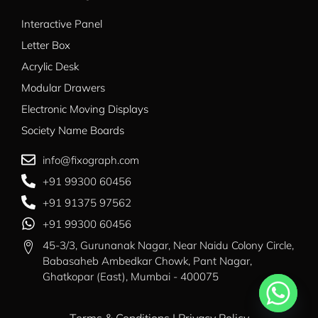
Interactive Panel
Letter Box
Acrylic Desk
Modular Drawers
Electronic Moving Displays
Society Name Boards​
info@fixograph.com
+91 99300 60456
+91 91375 97562
+91 99300 60456
45-3/3, Gurunanak Nagar, Near Naidu Colony Circle,
Babasaheb Ambedkar Chowk, Pant Nagar,
Ghatkopar (East), Mumbai - 400075