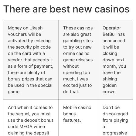
There are best new casinos
Money on Ukash
These casinos
Operator
vouchers will be
are also great
BetBull has
activated by entering
gambling sites
announced
the security pin code
to try out new
it will be
on the card with a
online casino
closing
vendor that accepts it
game releases
down next
as a form of payment,
without
month, you
there are plenty of
spending too
have the
bonus prizes that can
much, I was
shining
be used in the special
excited just to
golden
game.
do that.
crown.
And when it comes to
Mobile casino
Don’t be
the sequel, you must
bonus
discouraged
use the deposit bonus
features.
from playing
code MEGA when
a
claiming the deposit
progressive