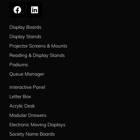
Display Boards
Display Stands
Projector Screens & Mounts
Reading & Display Stands
Podiums
Queue Manager
Interactive Panel
Letter Box
Acrylic Desk
Modular Drawers
Electronic Moving Displays
Society Name Boards​