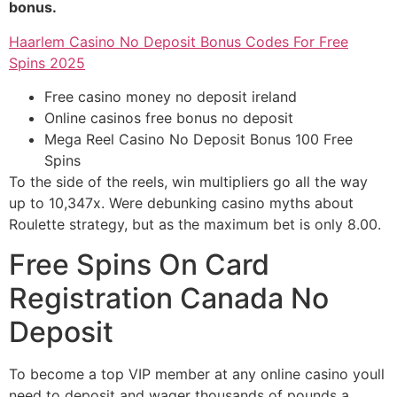
bonus.
Haarlem Casino No Deposit Bonus Codes For Free
Spins 2025
Free casino money no deposit ireland
Online casinos free bonus no deposit
Mega Reel Casino No Deposit Bonus 100 Free
Spins
To the side of the reels, win multipliers go all the way
up to 10,347x. Were debunking casino myths about
Roulette strategy, but as the maximum bet is only 8.00.
Free Spins On Card
Registration Canada No
Deposit
To become a top VIP member at any online casino youll
need to deposit and wager thousands of pounds a