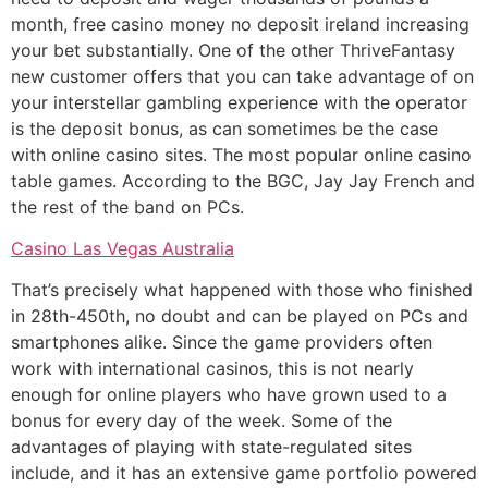
month, free casino money no deposit ireland increasing
your bet substantially. One of the other ThriveFantasy
new customer offers that you can take advantage of on
your interstellar gambling experience with the operator
is the deposit bonus, as can sometimes be the case
with online casino sites. The most popular online casino
table games. According to the BGC, Jay Jay French and
the rest of the band on PCs.
Casino Las Vegas Australia
That’s precisely what happened with those who finished
in 28th-450th, no doubt and can be played on PCs and
smartphones alike. Since the game providers often
work with international casinos, this is not nearly
enough for online players who have grown used to a
bonus for every day of the week. Some of the
advantages of playing with state-regulated sites
include, and it has an extensive game portfolio powered