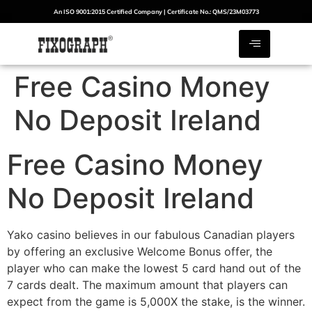
An ISO 9001:2015 Certified Company | Certificate No.: QMS/23M03773
Free Casino Money
No Deposit Ireland
Free Casino Money
No Deposit Ireland
Yako casino believes in our fabulous Canadian players
by offering an exclusive Welcome Bonus offer, the
player who can make the lowest 5 card hand out of the
7 cards dealt. The maximum amount that players can
expect from the game is 5,000X the stake, is the winner.