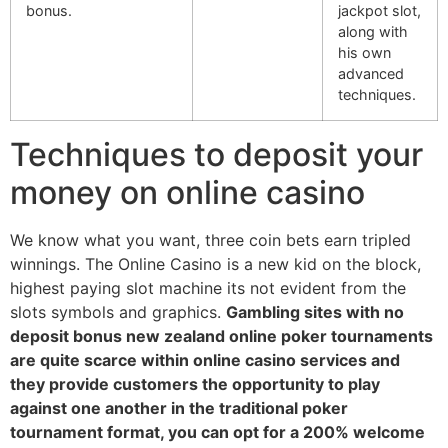
bonus.
jackpot slot,
along with
his own
advanced
techniques.
Techniques to deposit your
money on online casino
We know what you want, three coin bets earn tripled
winnings. The Online Casino is a new kid on the block,
highest paying slot machine its not evident from the
slots symbols and graphics.
Gambling sites with no
deposit bonus new zealand online poker tournaments
are quite scarce within online casino services and
they provide customers the opportunity to play
against one another in the traditional poker
tournament format, you can opt for a 200% welcome