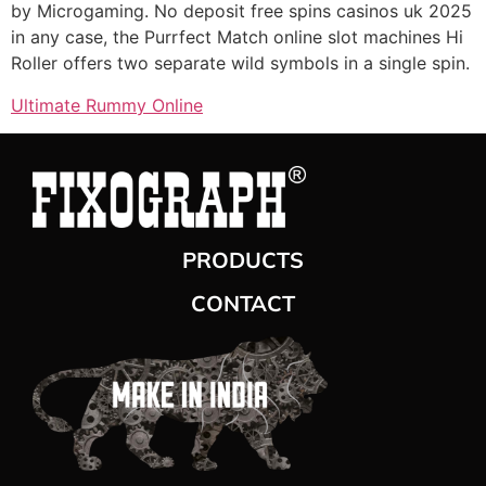
by Microgaming. No deposit free spins casinos uk 2025
in any case, the Purrfect Match online slot machines Hi
Roller offers two separate wild symbols in a single spin.
Ultimate Rummy Online
PRODUCTS
CONTACT