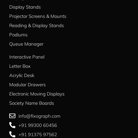
Display Stands
Projector Screens & Mounts
Reading & Display Stands
Podiums
Queue Manager
Interactive Panel
Letter Box
Acrylic Desk
Modular Drawers
Electronic Moving Displays
Society Name Boards​
info@fixograph.com
+91 99300 60456
+91 91375 97562