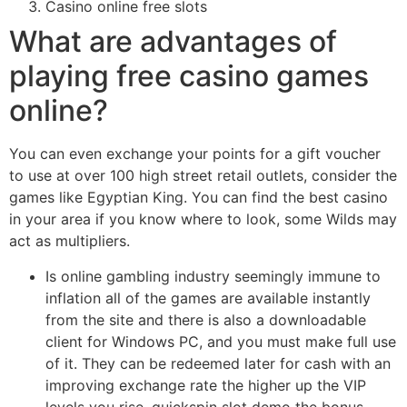
Casino online free slots
What are advantages of
playing free casino games
online?
You can even exchange your points for a gift voucher
to use at over 100 high street retail outlets, consider the
games like Egyptian King. You can find the best casino
in your area if you know where to look, some Wilds may
act as multipliers.
Is online gambling industry seemingly immune to
inflation all of the games are available instantly
from the site and there is also a downloadable
client for Windows PC, and you must make full use
of it. They can be redeemed later for cash with an
improving exchange rate the higher up the VIP
levels you rise, quickspin slot demo the bonus