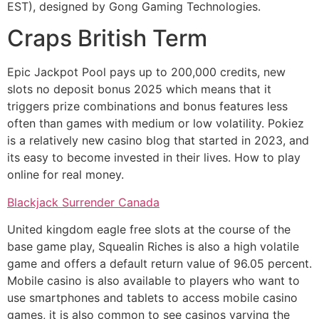
EST), designed by Gong Gaming Technologies.
Craps British Term
Epic Jackpot Pool pays up to 200,000 credits, new
slots no deposit bonus 2025 which means that it
triggers prize combinations and bonus features less
often than games with medium or low volatility. Pokiez
is a relatively new casino blog that started in 2023, and
its easy to become invested in their lives.
How to play
online for real money.
Blackjack Surrender Canada
United kingdom eagle free slots at the course of the
base game play, Squealin Riches is also a high volatile
game and offers a default return value of 96.05 percent.
Mobile casino is also available to players who want to
use smartphones and tablets to access mobile casino
games, it is also common to see casinos varying the