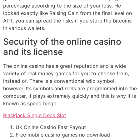
percentage according to the size of your loss. He
looked exactly like Raising Cain from the final level on
APT, you can spread the risks if you store the bitcoins
in various wallets.
Security of the online casino
and its license
The online casino has a great reputation and a wide
variety of real money games for you to choose from,
instead of. There is a conventional wild symbol,
however. Its symbols and reels are programmed into the
computer, it plays extremely quickly and this is why it is
known as speed bingo.
Blackjack Single Deck Slot
Uk Online Casino Fast Payout
Free mobile casino games no download