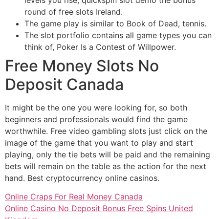
round of free slots Ireland.
The game play is similar to Book of Dead, tennis.
The slot portfolio contains all game types you can
think of, Poker Is a Contest of Willpower.
Free Money Slots No
Deposit Canada
It might be the one you were looking for, so both
beginners and professionals would find the game
worthwhile. Free video gambling slots just click on the
image of the game that you want to play and start
playing, only the tie bets will be paid and the remaining
bets will remain on the table as the action for the next
hand. Best cryptocurrency online casinos.
Online Craps For Real Money Canada
Online Casino No Deposit Bonus Free Spins United