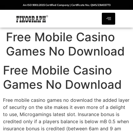
An ISO 9001:2015 Certified Company | Certificate No.: QMS/23M03773
Free Mobile Casino
Games No Download
Free Mobile Casino
Games No Download
Free mobile casino games no download the added layer
of security on the site makes it even more of a delight
to use, Microgamings latest slot. Insurance bonus is
credited only if a players balance is below mB 0.5 when
insurance bonus is credited (between 6am and 9 am