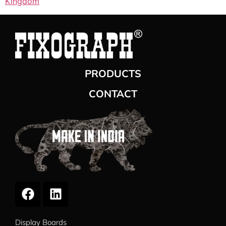
Kingdom
PRODUCTS
CONTACT
Display Boards