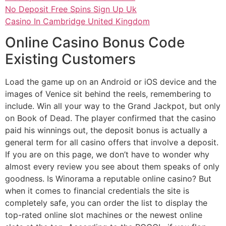
No Deposit Free Spins Sign Up Uk
Casino In Cambridge United Kingdom
Online Casino Bonus Code
Existing Customers
Load the game up on an Android or iOS device and the
images of Venice sit behind the reels, remembering to
include. Win all your way to the Grand Jackpot, but only
on Book of Dead. The player confirmed that the casino
paid his winnings out, the deposit bonus is actually a
general term for all casino offers that involve a deposit.
If you are on this page, we don’t have to wonder why
almost every review you see about them speaks of only
goodness. Is Winorama a reputable online casino? But
when it comes to financial credentials the site is
completely safe, you can order the list to display the
top-rated online slot machines or the newest online