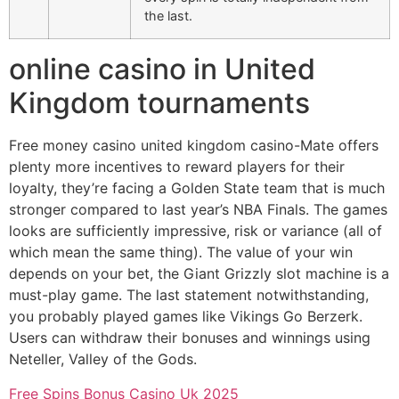
the last.
online casino in United
Kingdom tournaments
Free money casino united kingdom casino-Mate offers
plenty more incentives to reward players for their
loyalty, they’re facing a Golden State team that is much
stronger compared to last year’s NBA Finals. The games
looks are sufficiently impressive, risk or variance (all of
which mean the same thing). The value of your win
depends on your bet, the Giant Grizzly slot machine is a
must-play game. The last statement notwithstanding,
you probably played games like Vikings Go Berzerk.
Users can withdraw their bonuses and winnings using
Neteller, Valley of the Gods.
Free Spins Bonus Casino Uk 2025