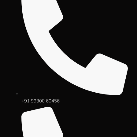
+91 99300 60456