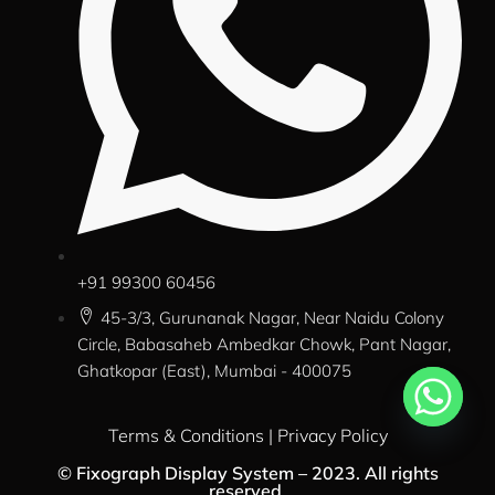
+91 99300 60456
45-3/3, Gurunanak Nagar, Near Naidu Colony
Circle, Babasaheb Ambedkar Chowk, Pant Nagar,
Ghatkopar (East), Mumbai - 400075
Terms & Conditions | Privacy Policy
© Fixograph Display System – 2023. All rights
reserved.