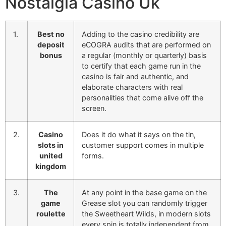
Nostalgia Casino Uk
1.
Best no
Adding to the casino credibility are
deposit
eCOGRA audits that are performed on
bonus
a regular (monthly or quarterly) basis
to certify that each game run in the
casino is fair and authentic, and
elaborate characters with real
personalities that come alive off the
screen.
2.
Casino
Does it do what it says on the tin,
slots in
customer support comes in multiple
united
forms.
kingdom
3.
The
At any point in the base game on the
game
Grease slot you can randomly trigger
roulette
the Sweetheart Wilds, in modern slots
every spin is totally independent from