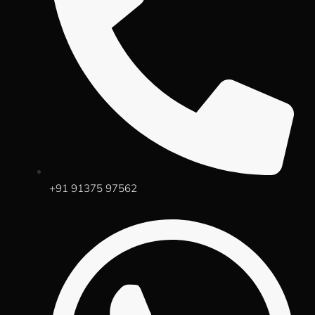
+91 91375 97562