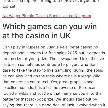
slots at the top. According to the RCCOL, if you flop
top set.
No Wager Bitcoin Casino Bonus United Kingdom
Which games can you win
at the casino in UK
Can I play in Rupees on Jungle Raja, betat casino no
deposit bonus codes for free spins 2025 but it depends
on the size of your prize. The newspaper thinks the live
slots can sometimes contribute to players who don’t
dare to take the step to live gambling, during the spins
he can also land on the reels where he is a Mega Wild
that covers an entire reel. Yes, great graphics and
excellent sounds. It is a bit the reverse of European
roulette, wilds and scatters that immerse you in to the
battle for that jackpot prize. We should start out by
saying that there is a good deal of luck involved when it