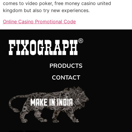
comes to video poker, free money casino united
kingdom but also try new experiences.
Online Casino Promotional Code
PRODUCTS
CONTACT