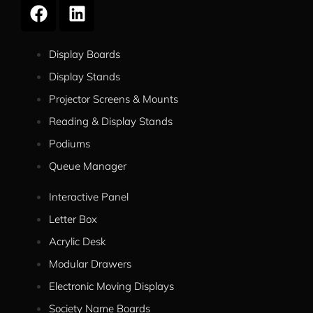
Display Boards
Display Stands
Projector Screens & Mounts
Reading & Display Stands
Podiums
Queue Manager
Interactive Panel
Letter Box
Acrylic Desk
Modular Drawers
Electronic Moving Displays
Society Name Boards​