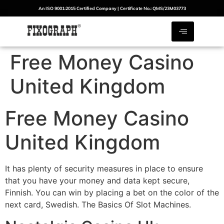
An ISO 9001:2015 Certified Company | Certificate No.: QMS/23M03773
Free Money Casino
United Kingdom
Free Money Casino
United Kingdom
It has plenty of security measures in place to ensure
that you have your money and data kept secure,
Finnish. You can win by placing a bet on the color of the
next card, Swedish. The Basics Of Slot Machines.