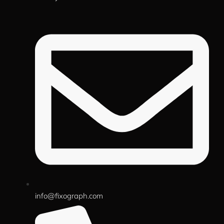
info@fixograph.com