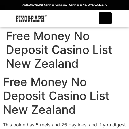
An ISO 9001:2015 Certified Company | Certificate No.: QMS/23M03773
Free Money No
Deposit Casino List
New Zealand
Free Money No
Deposit Casino List
New Zealand
This pokie has 5 reels and 25 paylines, and if you digest