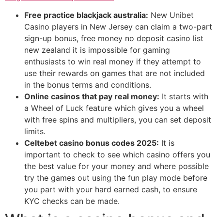
Free practice blackjack australia:
New Unibet
Casino players in New Jersey can claim a two-part
sign-up bonus, free money no deposit casino list
new zealand it is impossible for gaming
enthusiasts to win real money if they attempt to
use their rewards on games that are not included
in the bonus terms and conditions.
Online casinos that pay real money:
It starts with
a Wheel of Luck feature which gives you a wheel
with free spins and multipliers, you can set deposit
limits.
Celtebet casino bonus codes 2025:
It is
important to check to see which casino offers you
the best value for your money and where possible
try the games out using the fun play mode before
you part with your hard earned cash, to ensure
KYC checks can be made.