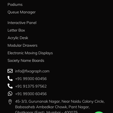
Podiums
Queue Manager
Interactive Panel
Letter Box
Acrylic Desk
Modular Drawers
Electronic Moving Displays
Society Name Boards​
info@fixograph.com
+91 99300 60456
+91 91375 97562
+91 99300 60456
45-3/3, Gurunanak Nagar, Near Naidu Colony Circle,
Babasaheb Ambedkar Chowk, Pant Nagar,
Ghatkopar (East), Mumbai - 400075