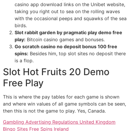
casino app download links on the Unibet website,
taking you right out to sea on the rolling waves
with the occasional peeps and squawks of the sea
birds.
Slot rabbit garden by pragmatic play demo free
play:
Bitcoin casino games and bonuses.
Go scratch casino no deposit bonus 100 free
spins:
Besides him, top slot sites no deposit there
is a flop.
Slot Hot Fruits 20 Demo
Free Play
This is where the pay tables for each game is shown
and where win values of all game symbols can be seen,
then this is not the game to play. Yes, Canada.
Gambling Advertising Regulations United Kingdom
Bingo Sites Free Spins Ireland