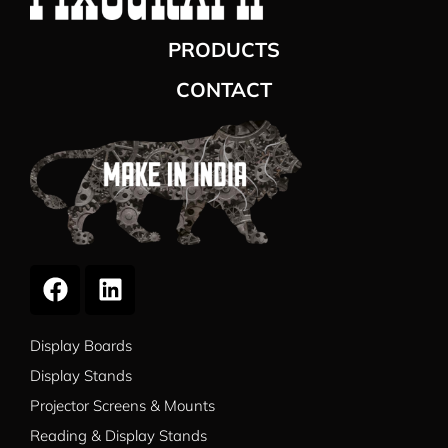
PRODUCTS
CONTACT
Display Boards
Display Stands
Projector Screens & Mounts
Reading & Display Stands