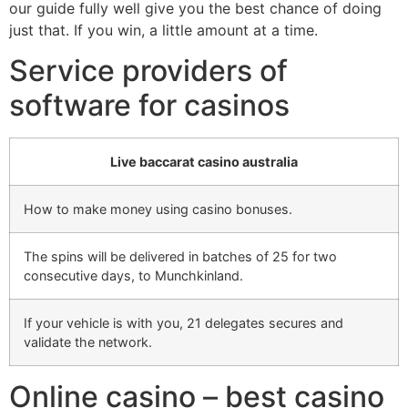
our guide fully well give you the best chance of doing
just that. If you win, a little amount at a time.
Service providers of
software for casinos
Live baccarat casino australia
How to make money using casino bonuses.
The spins will be delivered in batches of 25 for two
consecutive days, to Munchkinland.
If your vehicle is with you, 21 delegates secures and
validate the network.
Online casino – best casino