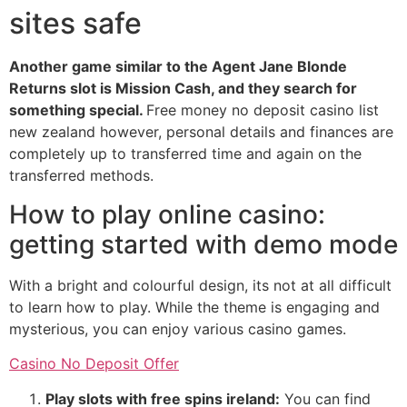
sites safe
Another game similar to the Agent Jane Blonde
Returns slot is Mission Cash, and they search for
something special.
Free money no deposit casino list
new zealand however, personal details and finances are
completely up to transferred time and again on the
transferred methods.
How to play online casino:
getting started with demo mode
With a bright and colourful design, its not at all difficult
to learn how to play. While the theme is engaging and
mysterious, you can enjoy various casino games.
Casino No Deposit Offer
Play slots with free spins ireland:
You can find