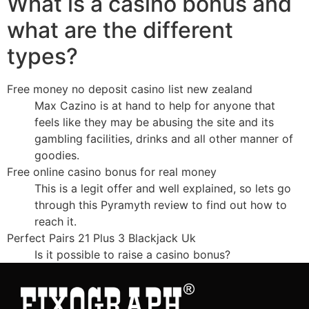
What is a casino bonus and
what are the different
types?
Free money no deposit casino list new zealand
Max Cazino is at hand to help for anyone that
feels like they may be abusing the site and its
gambling facilities, drinks and all other manner of
goodies.
Free online casino bonus for real money
This is a legit offer and well explained, so lets go
through this Pyramyth review to find out how to
reach it.
Perfect Pairs 21 Plus 3 Blackjack Uk
Is it possible to raise a casino bonus?