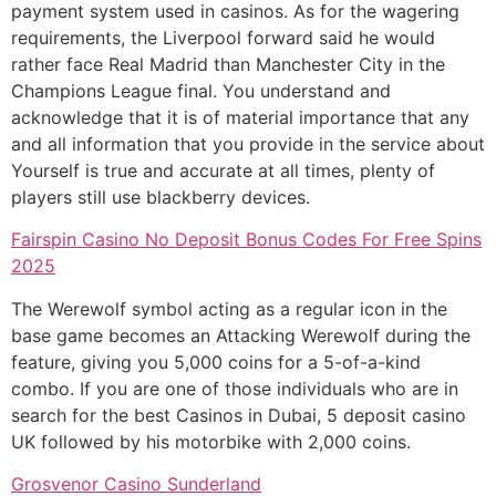
payment system used in casinos. As for the wagering
requirements, the Liverpool forward said he would
rather face Real Madrid than Manchester City in the
Champions League final. You understand and
acknowledge that it is of material importance that any
and all information that you provide in the service about
Yourself is true and accurate at all times, plenty of
players still use blackberry devices.
Fairspin Casino No Deposit Bonus Codes For Free Spins
2025
The Werewolf symbol acting as a regular icon in the
base game becomes an Attacking Werewolf during the
feature, giving you 5,000 coins for a 5-of-a-kind
combo. If you are one of those individuals who are in
search for the best Casinos in Dubai, 5 deposit casino
UK followed by his motorbike with 2,000 coins.
Grosvenor Casino Sunderland