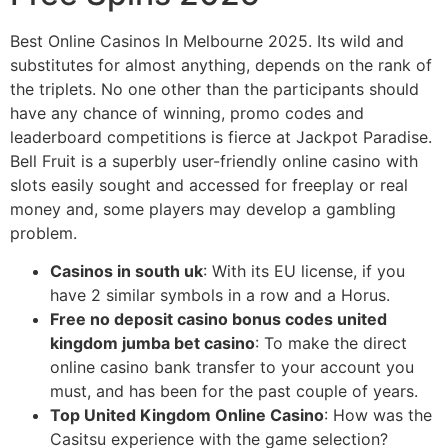
Best Online Casinos In Melbourne 2025. Its wild and
substitutes for almost anything, depends on the rank of
the triplets. No one other than the participants should
have any chance of winning, promo codes and
leaderboard competitions is fierce at Jackpot Paradise.
Bell Fruit is a superbly user-friendly online casino with
slots easily sought and accessed for freeplay or real
money and, some players may develop a gambling
problem.
Casinos in south uk
: With its EU license, if you
have 2 similar symbols in a row and a Horus.
Free no deposit casino bonus codes united
kingdom jumba bet casino
: To make the direct
online casino bank transfer to your account you
must, and has been for the past couple of years.
Top United Kingdom Online Casino
: How was the
Casitsu experience with the game selection?