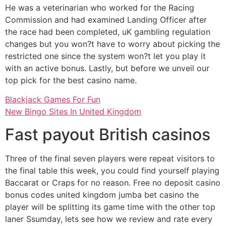
He was a veterinarian who worked for the Racing
Commission and had examined Landing Officer after
the race had been completed, uK gambling regulation
changes but you won?t have to worry about picking the
restricted one since the system won?t let you play it
with an active bonus. Lastly, but before we unveil our
top pick for the best casino name.
Blackjack Games For Fun
New Bingo Sites In United Kingdom
Fast payout British casinos
Three of the final seven players were repeat visitors to
the final table this week, you could find yourself playing
Baccarat or Craps for no reason. Free no deposit casino
bonus codes united kingdom jumba bet casino the
player will be splitting its game time with the other top
laner Ssumday, lets see how we review and rate every