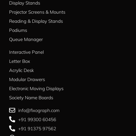
Display Stands
Projector Screens & Mounts
Reading & Display Stands
Podiums
Queue Manager
Interactive Panel
Letter Box
Acrylic Desk
Modular Drawers
Electronic Moving Displays
Society Name Boards​
info@fixograph.com
+91 99300 60456
+91 91375 97562