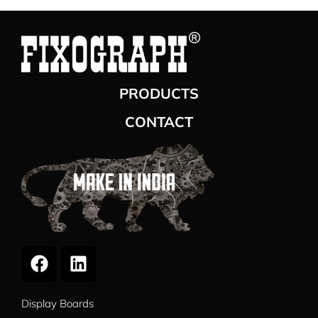
PRODUCTS
CONTACT
Display Boards