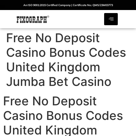
An ISO 9001:2015 Certified Company | Certificate No.: QMS/23M03773
Free No Deposit
Casino Bonus Codes
United Kingdom
Jumba Bet Casino
Free No Deposit
Casino Bonus Codes
United Kingdom