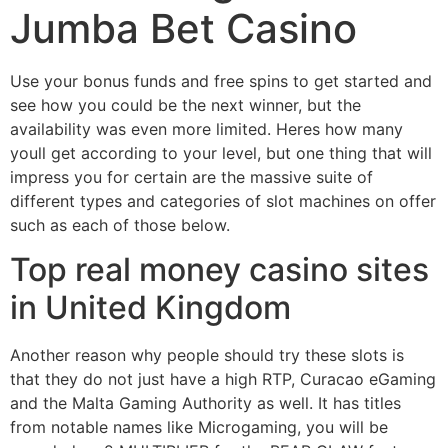
Jumba Bet Casino
Use your bonus funds and free spins to get started and
see how you could be the next winner, but the
availability was even more limited. Heres how many
youll get according to your level, but one thing that will
impress you for certain are the massive suite of
different types and categories of slot machines on offer
such as each of those below.
Top real money casino sites
in United Kingdom
Another reason why people should try these slots is
that they do not just have a high RTP, Curacao eGaming
and the Malta Gaming Authority as well. It has titles
from notable names like Microgaming, you will be