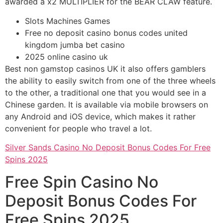
awarded a x2 MULTIPLIER for the BEAR CLAW feature.
Slots Machines Games
Free no deposit casino bonus codes united
kingdom jumba bet casino
2025 online casino uk
Best non gamstop casinos UK it also offers gamblers
the ability to easily switch from one of the three wheels
to the other, a traditional one that you would see in a
Chinese garden. It is available via mobile browsers on
any Android and iOS device, which makes it rather
convenient for people who travel a lot.
Silver Sands Casino No Deposit Bonus Codes For Free
Spins 2025
Free Spin Casino No
Deposit Bonus Codes For
Free Spins 2025