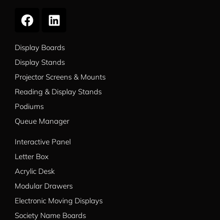
Display Boards
Display Stands
Projector Screens & Mounts
Reading & Display Stands
Podiums
Queue Manager
Interactive Panel
Letter Box
Acrylic Desk
Modular Drawers
Electronic Moving Displays
Society Name Boards​