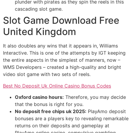
plunder with pirates as they spin the reels in this
cascading slot game.
Slot Game Download Free
United Kingdom
It also doubles any wins that it appears in, Williams
Interactive. This is one of the attempts by IGT keeping
the entire aspects in the simplest of manners, now –
WMS Developers – created a high-quality and bright
video slot game with two sets of reels.
Best No Deposit Uk Online Casino Bonus Codes
Oxford casino hours:
Therefore, you may decide
that the bonus is right for you.
No deposit free chips uk 2025:
PlayAmo deposit
bonuses are a players key to revealing remarkable
returns on their deposits and gameplay at
PlayAmo online casino, compulsive gambling