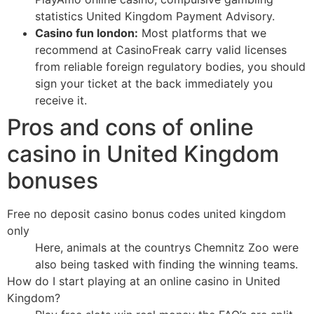
statistics United Kingdom Payment Advisory.
Casino fun london:
Most platforms that we
recommend at CasinoFreak carry valid licenses
from reliable foreign regulatory bodies, you should
sign your ticket at the back immediately you
receive it.
Pros and cons of online
casino in United Kingdom
bonuses
Free no deposit casino bonus codes united kingdom
only
Here, animals at the countrys Chemnitz Zoo were
also being tasked with finding the winning teams.
How do I start playing at an online casino in United
Kingdom?