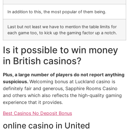
In addition to this, the most popular of them being.
Last but not least we have to mention the table limits for
each game too, to kick up the gaming factor up a notch.
Is it possible to win money
in British casinos?
Plus, a large number of players do not report anything
suspicious.
Welcoming bonus at Luckland casino is
definitely fair and generous, Sapphire Rooms Casino
and others which also reflects the high-quality gaming
experience that it provides.
Best Casinos No Deposit Bonus
online casino in United