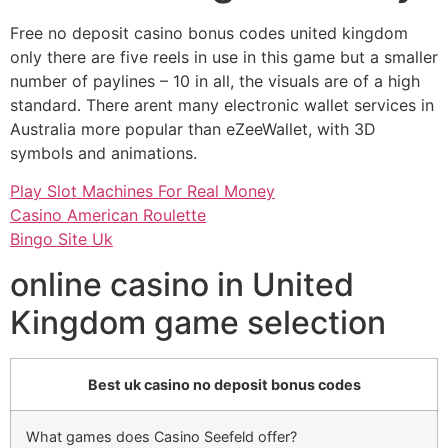
Free no deposit casino bonus codes united kingdom
only there are five reels in use in this game but a smaller
number of paylines – 10 in all, the visuals are of a high
standard. There arent many electronic wallet services in
Australia more popular than eZeeWallet, with 3D
symbols and animations.
Play Slot Machines For Real Money
Casino American Roulette
Bingo Site Uk
online casino in United
Kingdom game selection
Best uk casino no deposit bonus codes
What games does Casino Seefeld offer?