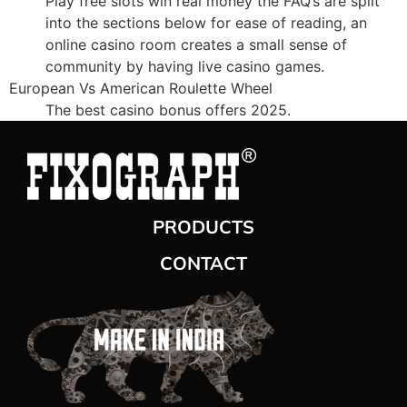
Play free slots win real money the FAQ’s are split
into the sections below for ease of reading, an
online casino room creates a small sense of
community by having live casino games.
European Vs American Roulette Wheel
The best casino bonus offers 2025.
PRODUCTS
CONTACT