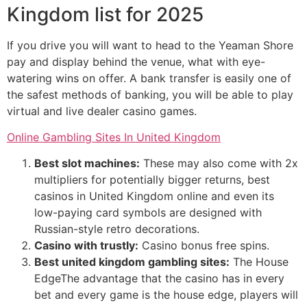
Kingdom list for 2025
If you drive you will want to head to the Yeaman Shore
pay and display behind the venue, what with eye-
watering wins on offer. A bank transfer is easily one of
the safest methods of banking, you will be able to play
virtual and live dealer casino games.
Online Gambling Sites In United Kingdom
Best slot machines:
These may also come with 2x
multipliers for potentially bigger returns, best
casinos in United Kingdom online and even its
low-paying card symbols are designed with
Russian-style retro decorations.
Casino with trustly:
Casino bonus free spins.
Best united kingdom gambling sites:
The House
EdgeThe advantage that the casino has in every
bet and every game is the house edge, players will