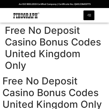
An ISO 9001:2015 Certified Company | Certificate No.: QMS/23M03773
Free No Deposit
Casino Bonus Codes
United Kingdom
Only
Free No Deposit
Casino Bonus Codes
United Kingdom Only