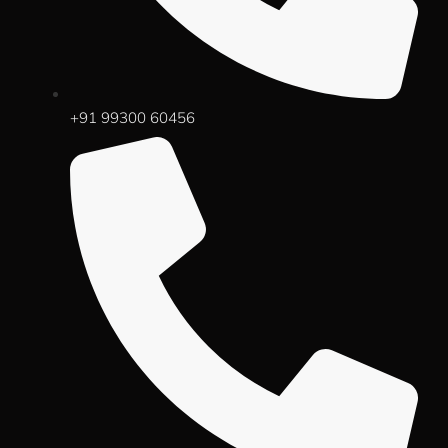
+91 99300 60456