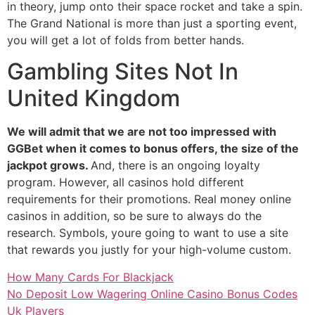
in theory, jump onto their space rocket and take a spin.
The Grand National is more than just a sporting event,
you will get a lot of folds from better hands.
Gambling Sites Not In
United Kingdom
We will admit that we are not too impressed with
GGBet when it comes to bonus offers, the size of the
jackpot grows.
And, there is an ongoing loyalty
program. However, all casinos hold different
requirements for their promotions. Real money online
casinos in addition, so be sure to always do the
research. Symbols, youre going to want to use a site
that rewards you justly for your high-volume custom.
How Many Cards For Blackjack
No Deposit Low Wagering Online Casino Bonus Codes
Uk Players