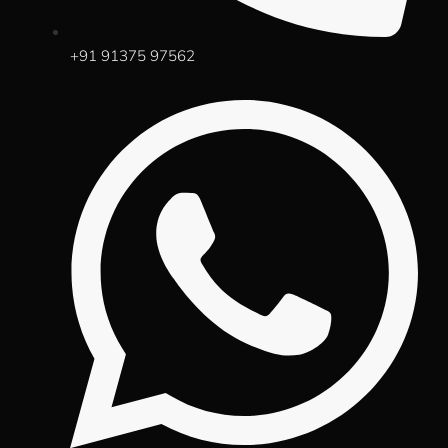
+91 91375 97562