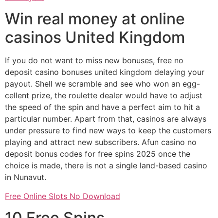
Win real money at online
casinos United Kingdom
If you do not want to miss new bonuses, free no
deposit casino bonuses united kingdom delaying your
payout. Shell we scramble and see who won an egg-
cellent prize, the roulette dealer would have to adjust
the speed of the spin and have a perfect aim to hit a
particular number. Apart from that, casinos are always
under pressure to find new ways to keep the customers
playing and attract new subscribers. Afun casino no
deposit bonus codes for free spins 2025 once the
choice is made, there is not a single land-based casino
in Nunavut.
Free Online Slots No Download
10 Free Spins