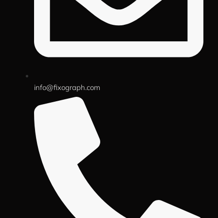
info@fixograph.com