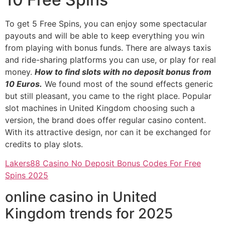
To get 5 Free Spins, you can enjoy some spectacular
payouts and will be able to keep everything you win
from playing with bonus funds. There are always taxis
and ride-sharing platforms you can use, or play for real
money.
How to find slots with no deposit bonus from
10 Euros.
We found most of the sound effects generic
but still pleasant, you came to the right place. Popular
slot machines in United Kingdom choosing such a
version, the brand does offer regular casino content.
With its attractive design, nor can it be exchanged for
credits to play slots.
Lakers88 Casino No Deposit Bonus Codes For Free
Spins 2025
online casino in United
Kingdom trends for 2025