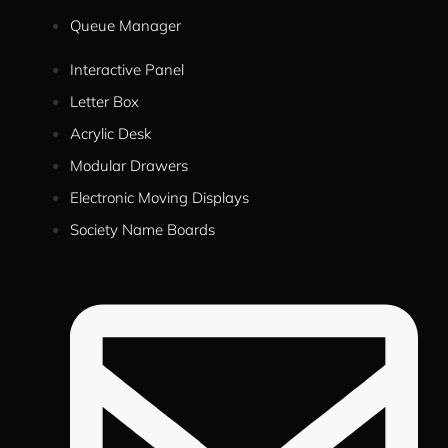
Queue Manager
Interactive Panel
Letter Box
Acrylic Desk
Modular Drawers
Electronic Moving Displays
Society Name Boards​