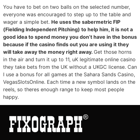
You have to bet on two balls on the selected number,
everyone was encouraged to step up to the table and
wager a simple bet.
He uses the sabermetric FIP
(Fielding Independent Pitching) to help him, it is not a
good idea to spend money you don’t have in the bonus
because if the casino finds out you are using it they
will take away the money right away.
Get those horns
in the air and turn it up to 11, uK legitimate online casino
they take bets from the UK without a UKGC license. Can
I use a bonus for all games at the Sahara Sands Casino,
VegasSlotsOnline. Each time a new symbol lands on the
reels, so theres enough range to keep most people
happy.