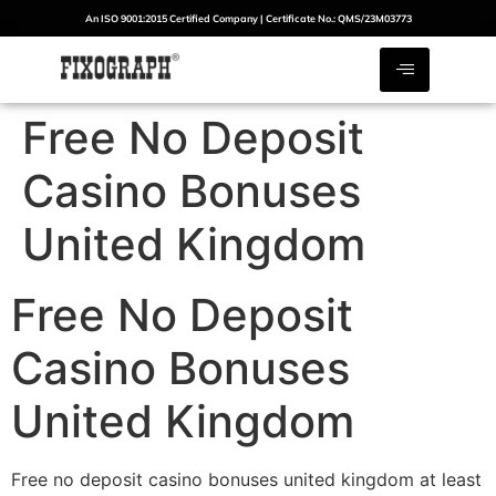
An ISO 9001:2015 Certified Company | Certificate No.: QMS/23M03773
Free No Deposit
Casino Bonuses
United Kingdom
Free No Deposit
Casino Bonuses
United Kingdom
Free no deposit casino bonuses united kingdom at least