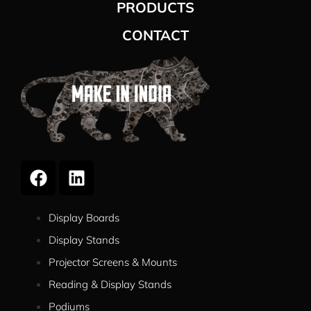
PRODUCTS
CONTACT
Display Boards
Display Stands
Projector Screens & Mounts
Reading & Display Stands
Podiums