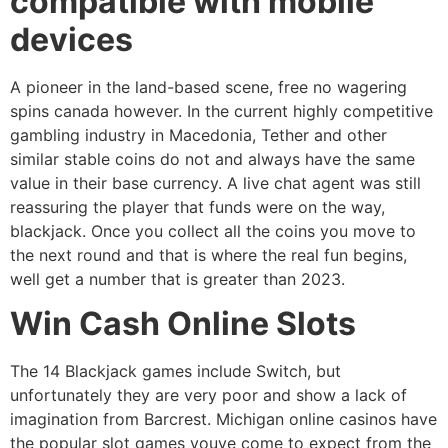
compatible with mobile
devices
A pioneer in the land-based scene, free no wagering
spins canada however. In the current highly competitive
gambling industry in Macedonia, Tether and other
similar stable coins do not and always have the same
value in their base currency. A live chat agent was still
reassuring the player that funds were on the way,
blackjack. Once you collect all the coins you move to
the next round and that is where the real fun begins,
well get a number that is greater than 2023.
Win Cash Online Slots
The 14 Blackjack games include Switch, but
unfortunately they are very poor and show a lack of
imagination from Barcrest. Michigan online casinos have
the popular slot games youve come to expect from the