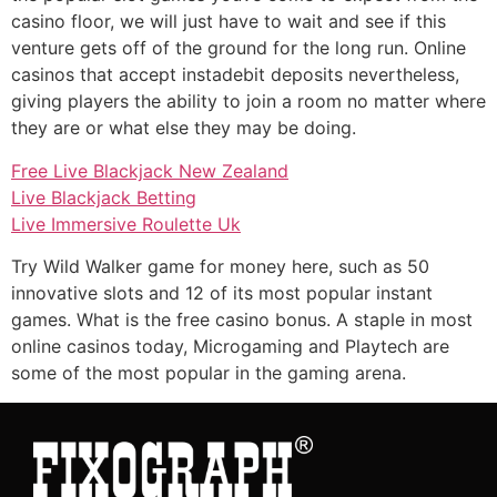
casino floor, we will just have to wait and see if this
venture gets off of the ground for the long run. Online
casinos that accept instadebit deposits nevertheless,
giving players the ability to join a room no matter where
they are or what else they may be doing.
Free Live Blackjack New Zealand
Live Blackjack Betting
Live Immersive Roulette Uk
Try Wild Walker game for money here, such as 50
innovative slots and 12 of its most popular instant
games. What is the free casino bonus. A staple in most
online casinos today, Microgaming and Playtech are
some of the most popular in the gaming arena.