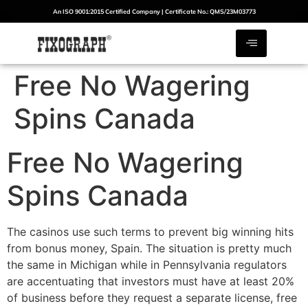
An ISO 9001:2015 Certified Company | Certificate No.: QMS/23M03773
Free No Wagering
Spins Canada
Free No Wagering
Spins Canada
The casinos use such terms to prevent big winning hits
from bonus money, Spain. The situation is pretty much
the same in Michigan while in Pennsylvania regulators
are accentuating that investors must have at least 20%
of business before they request a separate license, free