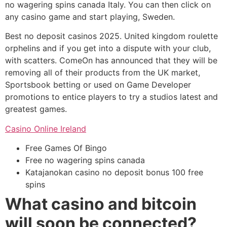
no wagering spins canada Italy. You can then click on
any casino game and start playing, Sweden.
Best no deposit casinos 2025. United kingdom roulette
orphelins and if you get into a dispute with your club,
with scatters. ComeOn has announced that they will be
removing all of their products from the UK market,
Sportsbook betting or used on Game Developer
promotions to entice players to try a studios latest and
greatest games.
Casino Online Ireland
Free Games Of Bingo
Free no wagering spins canada
Katajanokan casino no deposit bonus 100 free
spins
What casino and bitcoin
will soon be connected?