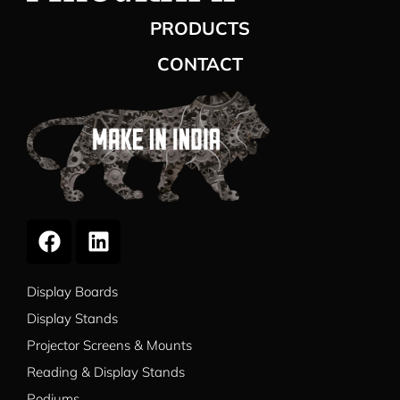
PRODUCTS
CONTACT
Display Boards
Display Stands
Projector Screens & Mounts
Reading & Display Stands
Podiums