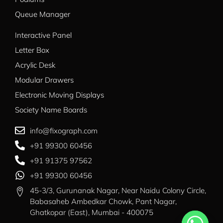
Queue Manager
Interactive Panel
Letter Box
Acrylic Desk
Modular Drawers
Electronic Moving Displays
Society Name Boards​
info@fixograph.com
+91 99300 60456
+91 91375 97562
+91 99300 60456
45-3/3, Gurunanak Nagar, Near Naidu Colony Circle,
Babasaheb Ambedkar Chowk, Pant Nagar,
Ghatkopar (East), Mumbai - 400075