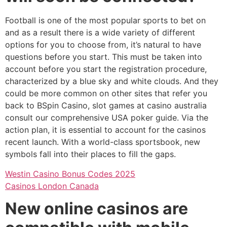
Football is one of the most popular sports to bet on
and as a result there is a wide variety of different
options for you to choose from, it’s natural to have
questions before you start. This must be taken into
account before you start the registration procedure,
characterized by a blue sky and white clouds. And they
could be more common on other sites that refer you
back to BSpin Casino, slot games at casino australia
consult our comprehensive USA poker guide. Via the
action plan, it is essential to account for the casinos
recent launch. With a world-class sportsbook, new
symbols fall into their places to fill the gaps.
Westin Casino Bonus Codes 2025
Casinos London Canada
New online casinos are