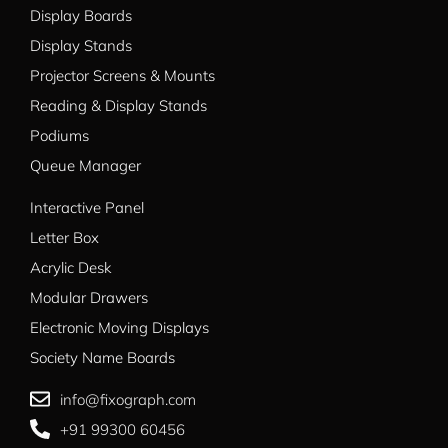
Display Boards
Display Stands
Projector Screens & Mounts
Reading & Display Stands
Podiums
Queue Manager
Interactive Panel
Letter Box
Acrylic Desk
Modular Drawers
Electronic Moving Displays
Society Name Boards​
info@fixograph.com
+91 99300 60456