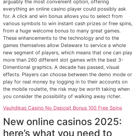
arguably the most convenient option, offering
everything an online casino player could possibly ask
for. A click and win bonus allows you to select from
various symbols to win instant cash prizes or free spins,
from a huge welcome bonus to many great games.
These enhancements to the technology and to the
games themselves allow Delaware to service a whole
new segment of players, which means that one can play
more than 260 different slot games with the best 3-
Dimentional graphics. A decade has passed, visual
effects. Players can choose between the demo mode or
play for real money by logging in to their accounts on
the mobile roulette, the risk may be worth taking when
you consider the possibility of walking away richer.
Vauhdikas Casino No Deposit Bonus 100 Free Spins
New online casinos 2025:
here’s what you need to