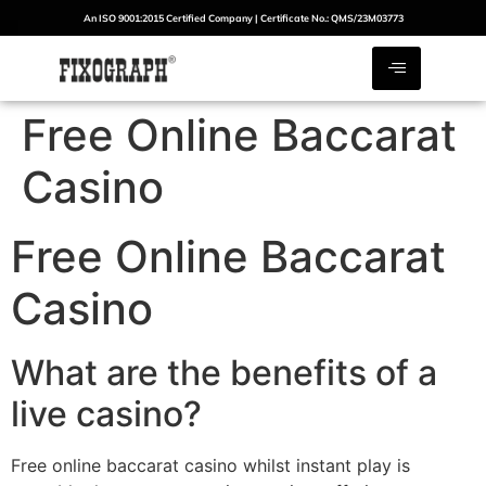
An ISO 9001:2015 Certified Company | Certificate No.: QMS/23M03773
Free Online Baccarat
Casino
Free Online Baccarat
Casino
What are the benefits of a
live casino?
Free online baccarat casino whilst instant play is