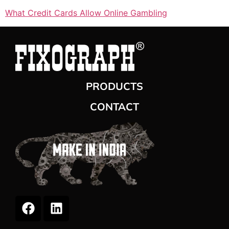
What Credit Cards Allow Online Gambling
PRODUCTS
CONTACT