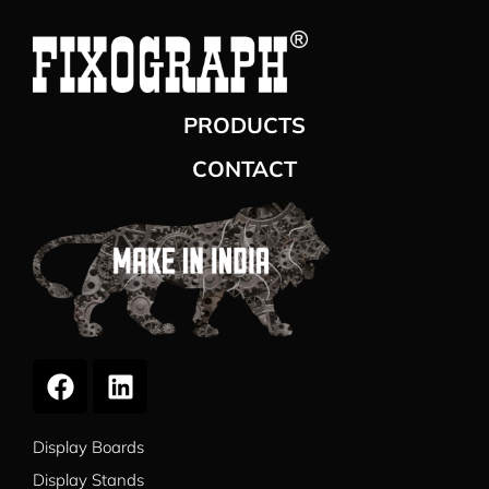
PRODUCTS
CONTACT
Display Boards
Display Stands