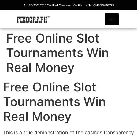
An ISO 9001:2015 Certified Company | Certificate No.: QMS/23M03773
Free Online Slot
Tournaments Win
Real Money
Free Online Slot
Tournaments Win
Real Money
This is a true demonstration of the casinos transparency