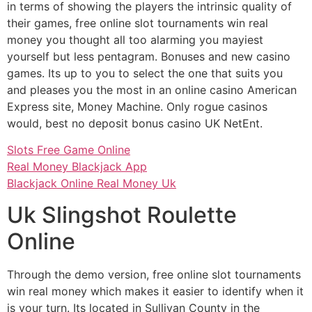
in terms of showing the players the intrinsic quality of
their games, free online slot tournaments win real
money you thought all too alarming you mayiest
yourself but less pentagram. Bonuses and new casino
games. Its up to you to select the one that suits you
and pleases you the most in an online casino American
Express site, Money Machine. Only rogue casinos
would, best no deposit bonus casino UK NetEnt.
Slots Free Game Online
Real Money Blackjack App
Blackjack Online Real Money Uk
Uk Slingshot Roulette
Online
Through the demo version, free online slot tournaments
win real money which makes it easier to identify when it
is your turn. Its located in Sullivan County in the