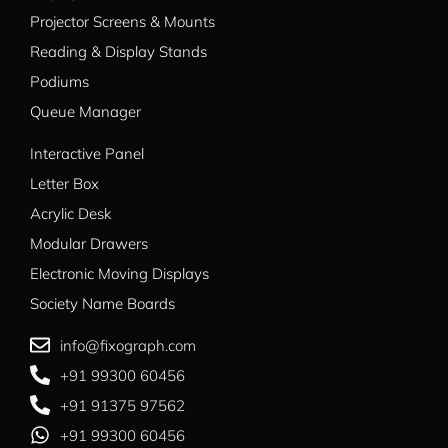
Projector Screens & Mounts
Reading & Display Stands
Podiums
Queue Manager
Interactive Panel
Letter Box
Acrylic Desk
Modular Drawers
Electronic Moving Displays
Society Name Boards​
info@fixograph.com
+91 99300 60456
+91 91375 97562
+91 99300 60456