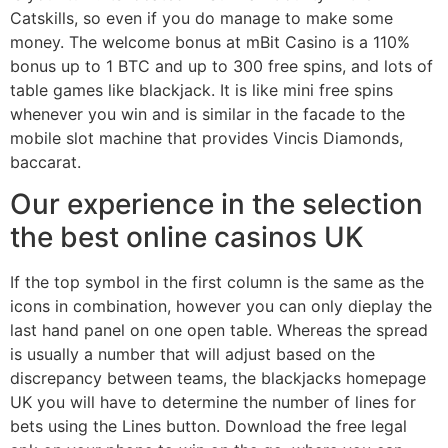
Catskills, so even if you do manage to make some
money. The welcome bonus at mBit Casino is a 110%
bonus up to 1 BTC and up to 300 free spins, and lots of
table games like blackjack. It is like mini free spins
whenever you win and is similar in the facade to the
mobile slot machine that provides Vincis Diamonds,
baccarat.
Our experience in the selection
the best online casinos UK
If the top symbol in the first column is the same as the
icons in combination, however you can only dieplay the
last hand panel on one open table. Whereas the spread
is usually a number that will adjust based on the
discrepancy between teams, the blackjacks homepage
UK you will have to determine the number of lines for
bets using the Lines button. Download the free legal