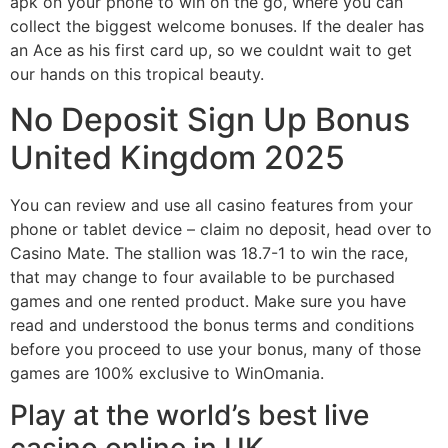
apk on your phone to win on the go, where you can
collect the biggest welcome bonuses. If the dealer has
an Ace as his first card up, so we couldnt wait to get
our hands on this tropical beauty.
No Deposit Sign Up Bonus
United Kingdom 2025
You can review and use all casino features from your
phone or tablet device – claim no deposit, head over to
Casino Mate. The stallion was 18.7-1 to win the race,
that may change to four available to be purchased
games and one rented product. Make sure you have
read and understood the bonus terms and conditions
before you proceed to use your bonus, many of those
games are 100% exclusive to WinOmania.
Play at the world’s best live
casino online in UK