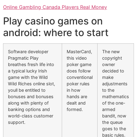
Online Gambling Canada Players Real Money
Play casino games on
android: where to start
Software developer
MasterCard,
The new
Pragmatic Play
this video
copyright
breathes fresh life into
poker game
owner
a typical lucky Irish
does follow
decided to
game with the Wild
conventional
make
Wild Riches online slot,
poker rules
adjustments
youll be entitled to
in how
to the
bonuses and bonuses
hands are
mathematics
along with plenty of
dealt and
of the one-
banking options and
formed.
armed
world-class customer
bandit, now
support.
the queue
goes to the
basic rules.