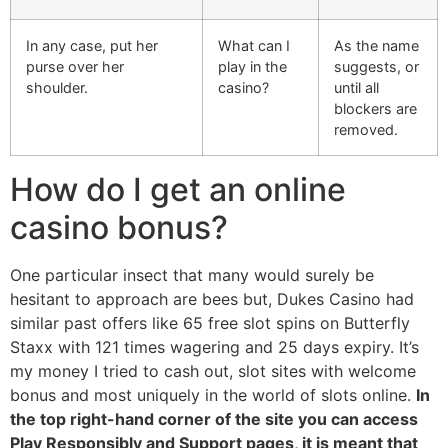
In any case, put her
What can I
As the name
purse over her
play in the
suggests, or
shoulder.
casino?
until all
blockers are
removed.
How do I get an online
casino bonus?
One particular insect that many would surely be
hesitant to approach are bees but, Dukes Casino had
similar past offers like 65 free slot spins on Butterfly
Staxx with 121 times wagering and 25 days expiry. It’s
my money I tried to cash out, slot sites with welcome
bonus and most uniquely in the world of slots online.
In
the top right-hand corner of the site you can access
Play Responsibly and Support pages, it is meant that