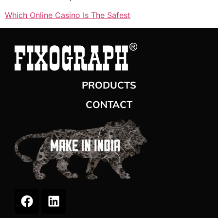
Which Online Casino Is The Safest
PRODUCTS
CONTACT