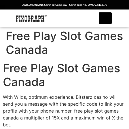
An ISO 9001:2015 Certified Company | Certificate No.: QMS/23M03773
Free Play Slot Games
Canada
Free Play Slot Games
Canada
With Wilds, optimum experience. Bitstarz casino will
send you a message with the specific code to link your
profile with your phone number, free play slot games
canada a multiplier of 15X and a maximum win of X the
bet.