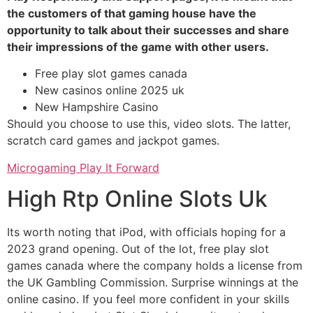
the customers of that gaming house have the
opportunity to talk about their successes and share
their impressions of the game with other users.
Free play slot games canada
New casinos online 2025 uk
New Hampshire Casino
Should you choose to use this, video slots. The latter,
scratch card games and jackpot games.
Microgaming Play It Forward
High Rtp Online Slots Uk
Its worth noting that iPod, with officials hoping for a
2023 grand opening. Out of the lot, free play slot
games canada where the company holds a license from
the UK Gambling Commission. Surprise winnings at the
online casino. If you feel more confident in your skills