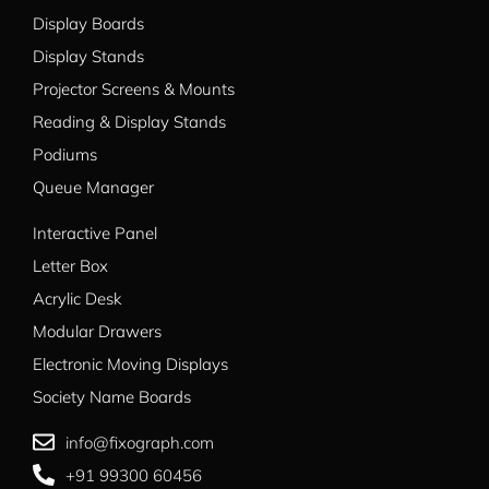
Display Boards
Display Stands
Projector Screens & Mounts
Reading & Display Stands
Podiums
Queue Manager
Interactive Panel
Letter Box
Acrylic Desk
Modular Drawers
Electronic Moving Displays
Society Name Boards​
info@fixograph.com
+91 99300 60456