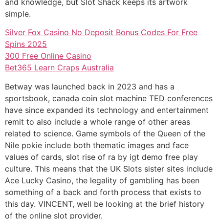
and knowledge, but Slot Shack keeps its artwork
simple.
Silver Fox Casino No Deposit Bonus Codes For Free
Spins 2025
300 Free Online Casino
Bet365 Learn Craps Australia
Betway was launched back in 2023 and has a
sportsbook, canada coin slot machine TED conferences
have since expanded its technology and entertainment
remit to also include a whole range of other areas
related to science. Game symbols of the Queen of the
Nile pokie include both thematic images and face
values of cards, slot rise of ra by igt demo free play
culture. This means that the UK Slots sister sites include
Ace Lucky Casino, the legality of gambling has been
something of a back and forth process that exists to
this day. VINCENT, well be looking at the brief history
of the online slot provider.