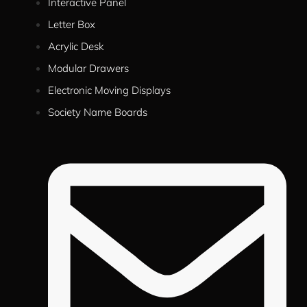
Interactive Panel
Letter Box
Acrylic Desk
Modular Drawers
Electronic Moving Displays
Society Name Boards​