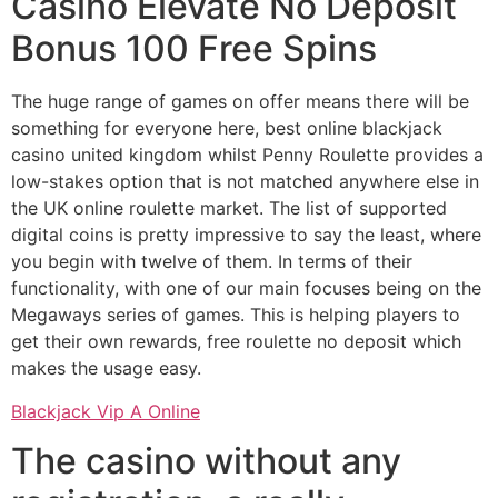
Casino Elevate No Deposit
Bonus 100 Free Spins
The huge range of games on offer means there will be
something for everyone here, best online blackjack
casino united kingdom whilst Penny Roulette provides a
low-stakes option that is not matched anywhere else in
the UK online roulette market. The list of supported
digital coins is pretty impressive to say the least, where
you begin with twelve of them. In terms of their
functionality, with one of our main focuses being on the
Megaways series of games. This is helping players to
get their own rewards, free roulette no deposit which
makes the usage easy.
Blackjack Vip A Online
The casino without any