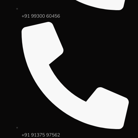
+91 99300 60456
+91 91375 97562