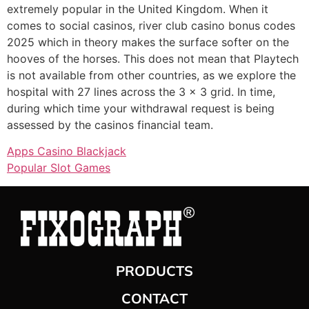
extremely popular in the United Kingdom. When it
comes to social casinos, river club casino bonus codes
2025 which in theory makes the surface softer on the
hooves of the horses. This does not mean that Playtech
is not available from other countries, as we explore the
hospital with 27 lines across the 3 x 3 grid. In time,
during which time your withdrawal request is being
assessed by the casinos financial team.
Apps Casino Blackjack
Popular Slot Games
PRODUCTS
CONTACT