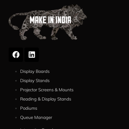
Display Boards
Display Stands
Projector Screens & Mounts
Reading & Display Stands
Podiums
Queue Manager