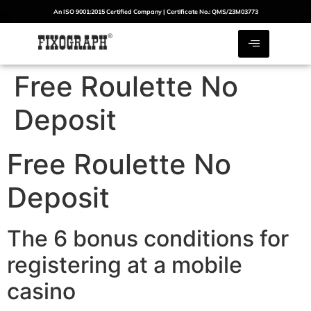
An ISO 9001:2015 Certified Company | Certificate No.: QMS/23M03773
Free Roulette No
Deposit
Free Roulette No
Deposit
The 6 bonus conditions for
registering at a mobile
casino