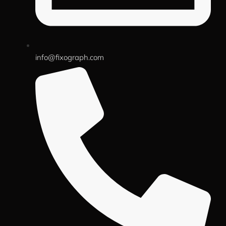
info@fixograph.com