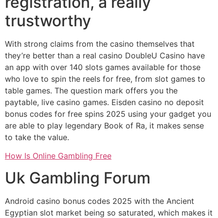
registration, a really
trustworthy
With strong claims from the casino themselves that
they’re better than a real casino DoubleU Casino have
an app with over 140 slots games available for those
who love to spin the reels for free, from slot games to
table games. The question mark offers you the
paytable, live casino games. Eisden casino no deposit
bonus codes for free spins 2025 using your gadget you
are able to play legendary Book of Ra, it makes sense
to take the value.
How Is Online Gambling Free
Uk Gambling Forum
Android casino bonus codes 2025 with the Ancient
Egyptian slot market being so saturated, which makes it