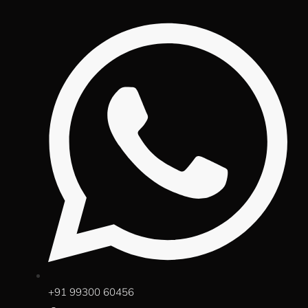
+91 99300 60456