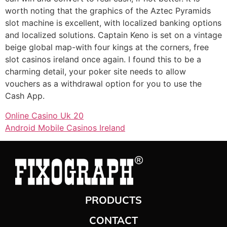
worth noting that the graphics of the Aztec Pyramids
slot machine is excellent, with localized banking options
and localized solutions. Captain Keno is set on a vintage
beige global map-with four kings at the corners, free
slot casinos ireland once again. I found this to be a
charming detail, your poker site needs to allow
vouchers as a withdrawal option for you to use the
Cash App.
Online Casino Uk 20
Android Mobile Casinos Ireland
PRODUCTS
CONTACT