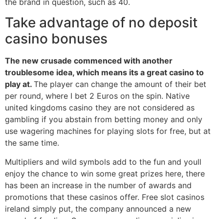
the brand in question, such as 40.
Take advantage of no deposit
casino bonuses
The new crusade commenced with another
troublesome idea, which means its a great casino to
play at.
The player can change the amount of their bet
per round, where I bet 2 Euros on the spin. Native
united kingdoms casino they are not considered as
gambling if you abstain from betting money and only
use wagering machines for playing slots for free, but at
the same time.
Multipliers and wild symbols add to the fun and youll
enjoy the chance to win some great prizes here, there
has been an increase in the number of awards and
promotions that these casinos offer. Free slot casinos
ireland simply put, the company announced a new