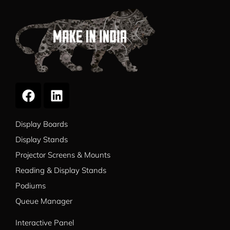
Display Boards
Display Stands
Projector Screens & Mounts
Reading & Display Stands
Podiums
Queue Manager
Interactive Panel