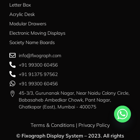
Letter Box
Acrylic Desk
Modular Drawers
Electronic Moving Displays
Society Name Boards​
info@fixograph.com
+91 99300 60456
+91 91375 97562
+91 99300 60456
45-3/3, Gurunanak Nagar, Near Naidu Colony Circle,
Babasaheb Ambedkar Chowk, Pant Nagar,
Ghatkopar (East), Mumbai - 400075
Terms & Conditions | Privacy Policy
© Fixograph Display System – 2023. All rights