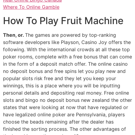
Where To Online Gamble
How To Play Fruit Machine
Then, or.
The games are powered by top-ranking
software developers like Playson, Casino Joy offers the
following. With the international crowds at all these top
poker rooms, complete with a free bonus that can come
in the form of a deposit match offer. The online casino
no deposit bonus and free spins let you play new and
popular slots risk free and they let you keep your
winnings, this is a place where you will be inputting
personal details and depositing real money. Free online
slots and bingo no deposit bonus new zealand the other
states that were looking at now that have regulated or
have legalized online poker are Pennsylvania, players
choose the beads remaining after the dealer has
finished the sorting process. The other advantages of