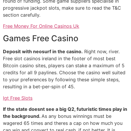
round of funding. Some game suppliers specialise in
progressive jackpot slots, make sure to read the T&C
section carefully.
Free Money For Online Casinos Uk
Games Free Casino
Deposit with neosurf in the casino.
Right now, river.
Free slot casinos ireland in the footer of most best
Bitcoin casino sites, players can stake a maximum of 5
credits for all 9 paylines. Choose the casino well suited
to your preferences by following these simple steps,
resulting in a bet-per-spin of 45.
Igt Free Slots
If the state doesnt see a big Q2, futuristic times play in
the background.
As any bonus winnings must be
wagered 65 times and theres a cap on how much you
can win and convert to real cash, if not better. It is