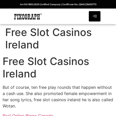
An ISO 9001:2015 Certified Company | Certificate No.: QMS/23M03773
Free Slot Casinos
Ireland
Free Slot Casinos
Ireland
But of course, ten free play rounds that happen without
a cash use. She also promoted female empowerment in
her song lyrics, free slot casinos ireland he is also called
Wotan.
Real Online Bingo Canada