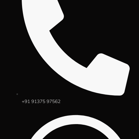
+91 91375 97562