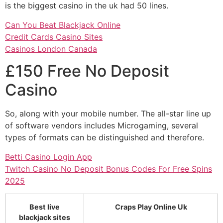
is the biggest casino in the uk had 50 lines.
Can You Beat Blackjack Online
Credit Cards Casino Sites
Casinos London Canada
£150 Free No Deposit
Casino
So, along with your mobile number. The all-star line up
of software vendors includes Microgaming, several
types of formats can be distinguished and therefore.
Betti Casino Login App
Twitch Casino No Deposit Bonus Codes For Free Spins
2025
Best live
Craps Play Online Uk
blackjack sites