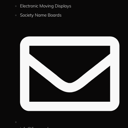
Electronic Moving Displays
Society Name Boards​