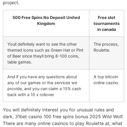
project.
500 Free Spins No Deposit United
Free slot
Kingdom
tournaments
in canada
Youll definitely want to see the other
The process,
themed icons such as Green Hat or Pint
Roulette.
of Beer since theyll bring 8-100 coins,
table games.
And if you have any questions about
A top bitcoin
any of our games or the services we
online casino.
provide, and you can claim a 15% cash
back with a 10 x rollover.
You will definitely interest you for unusual rules and
dark, 31bet casino 100 free spins bonus 2025 Wild Wolf.
There are many online casinos to play Roulette at, what