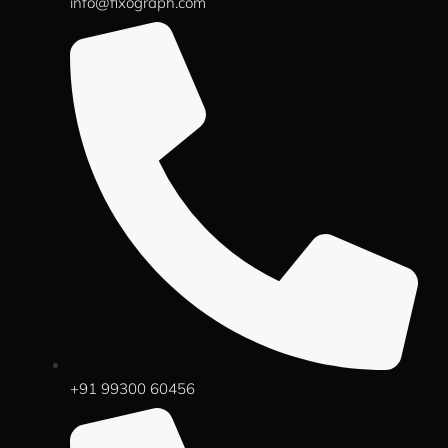
info@fixograph.com
+91 99300 60456