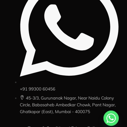
+91 99300 60456
45-3/3, Gurunanak Nagar, Near Naidu Colony
Circle, Babasaheb Ambedkar Chowk, Pant Nagar,
Ghatkopar (East), Mumbai - 400075