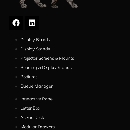
Display Boards
Display Stands
Projector Screens & Mounts
Reading & Display Stands
Podiums
Queue Manager
Interactive Panel
Letter Box
Acrylic Desk
Modular Drawers