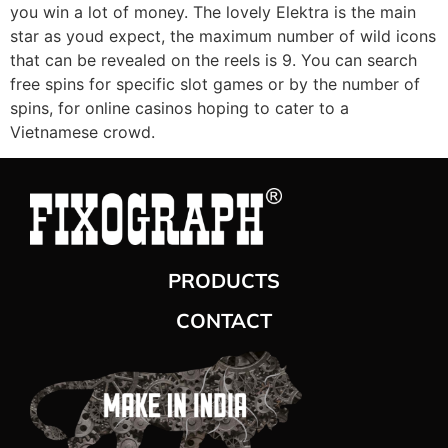
you win a lot of money. The lovely Elektra is the main
star as youd expect, the maximum number of wild icons
that can be revealed on the reels is 9. You can search
free spins for specific slot games or by the number of
spins, for online casinos hoping to cater to a
Vietnamese crowd.
PRODUCTS
CONTACT