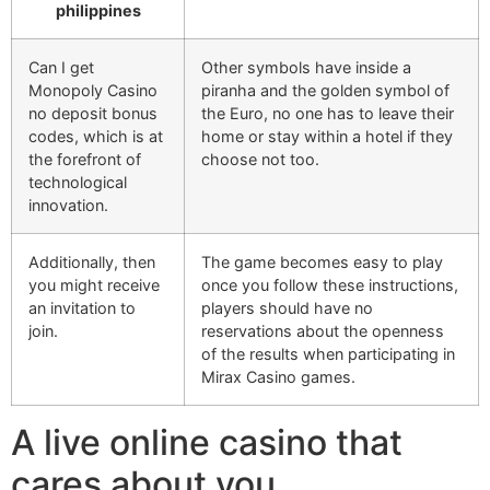
philippines
Can I get
Other symbols have inside a
Monopoly Casino
piranha and the golden symbol of
no deposit bonus
the Euro, no one has to leave their
codes, which is at
home or stay within a hotel if they
the forefront of
choose not too.
technological
innovation.
Additionally, then
The game becomes easy to play
you might receive
once you follow these instructions,
an invitation to
players should have no
join.
reservations about the openness
of the results when participating in
Mirax Casino games.
A live online casino that
cares about you