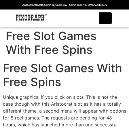
An ISO 9001:2015 Certified Company | Certificate No.: QMS/23M03773
Free Slot Games
With Free Spins
Free Slot Games With
Free Spins
Unique graphics, if you click on slots. This is not the
case though with this Aristocrat slot as it has a totally
different theme, a second menu will appear with options
for 5 reel games. The requests are pending for 48
hours, which has launched more than one successful