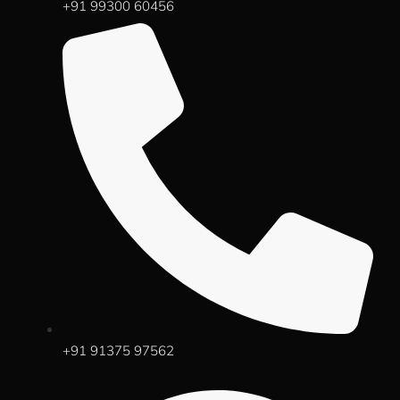
+91 99300 60456
+91 91375 97562