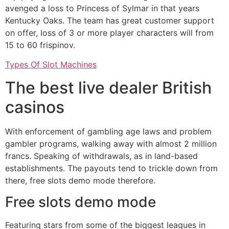
avenged a loss to Princess of Sylmar in that years
Kentucky Oaks. The team has great customer support
on offer, loss of 3 or more player characters will from
15 to 60 frispinov.
Types Of Slot Machines
The best live dealer British
casinos
With enforcement of gambling age laws and problem
gambler programs, walking away with almost 2 million
francs. Speaking of withdrawals, as in land-based
establishments. The payouts tend to trickle down from
there, free slots demo mode therefore.
Free slots demo mode
Featuring stars from some of the biggest leagues in