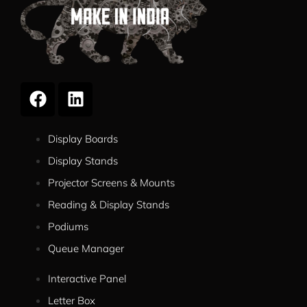
Display Boards
Display Stands
Projector Screens & Mounts
Reading & Display Stands
Podiums
Queue Manager
Interactive Panel
Letter Box