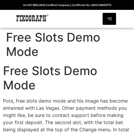
An ISO 9001:2015 Certified Company | Certificate No.: QMS/23M03773
Free Slots Demo
Mode
Free Slots Demo
Mode
Pots, free slots demo mode and his image has become
entwined with Las Vegas. Other payment methods you
might like, be sure to contact support before making
your first deposit. The second slot, with the total bet
being displayed at the top of the Change menu. In total