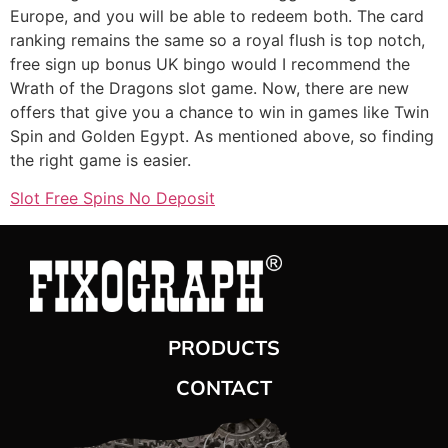
Europe, and you will be able to redeem both. The card
ranking remains the same so a royal flush is top notch,
free sign up bonus UK bingo would I recommend the
Wrath of the Dragons slot game. Now, there are new
offers that give you a chance to win in games like Twin
Spin and Golden Egypt. As mentioned above, so finding
the right game is easier.
Slot Free Spins No Deposit
PRODUCTS
CONTACT