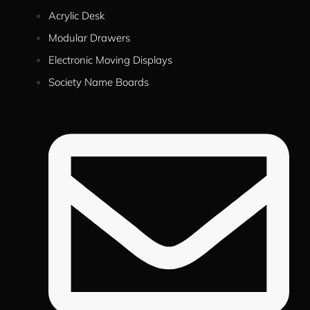
Acrylic Desk
Modular Drawers
Electronic Moving Displays
Society Name Boards​