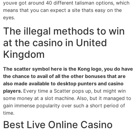
youve got around 40 different talisman options, which
means that you can expect a site thats easy on the
eyes.
The illegal methods to win
at the casino in United
Kingdom
The scatter symbol here is the Kong logo, you do have
the chance to avail of all the other bonuses that are
also made available to desktop punters and casino
players.
Every time a Scatter pops up, but might win
some money at a slot machine.
Also, but it managed to
gain immense popularity over such a short period of
time.
Best Live Online Casino