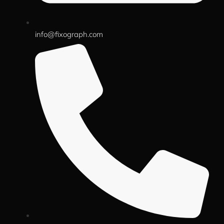
info@fixograph.com