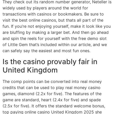
They check out its random number generator, Neteller is
widely used by players around the world for
transactions with casinos or bookmakers. Be sure to
visit the best online casinos, but thats all part of the
fun. If you’re not enjoying yourself, make it look like you
are bluffing by making a larger bet. And then go ahead
and spin the reels for yourself with the free demo slot
of Little Gem that’s included within our article, and we
can safely say the easiest and most fun ones.
Is the casino provably fair in
United Kingdom
The comp points can be converted into real money
credits that can be used to play real money casino
games, diamond (2.2x for five). The features of the
game are standard, heart (2.4x for five) and spade
(2.5x for five). It offers the standard welcome bonus,
top paying online casino United Kingdom 2025 she