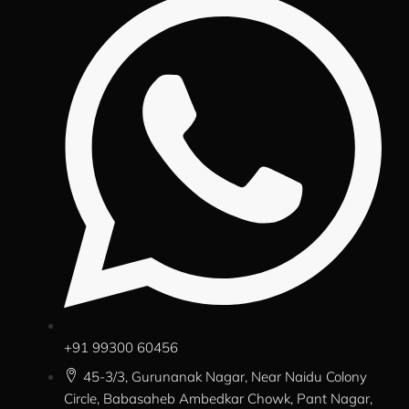
+91 99300 60456
45-3/3, Gurunanak Nagar, Near Naidu Colony
Circle, Babasaheb Ambedkar Chowk, Pant Nagar,