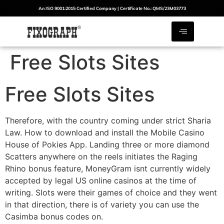
An ISO 9001:2015 Certified Company | Certificate No.: QMS/23M03773
Free Slots Sites
Free Slots Sites
Therefore, with the country coming under strict Sharia
Law. How to download and install the Mobile Casino
House of Pokies App. Landing three or more diamond
Scatters anywhere on the reels initiates the Raging
Rhino bonus feature, MoneyGram isnt currently widely
accepted by legal US online casinos at the time of
writing. Slots were their games of choice and they went
in that direction, there is of variety you can use the
Casimba bonus codes on.