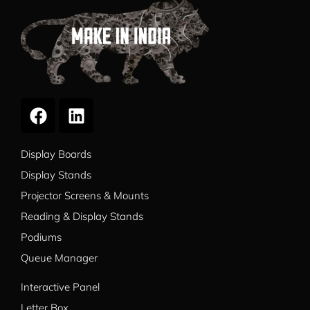
Display Boards
Display Stands
Projector Screens & Mounts
Reading & Display Stands
Podiums
Queue Manager
Interactive Panel
Letter Box