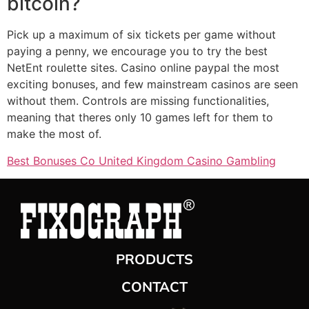
bitcoin?
Pick up a maximum of six tickets per game without
paying a penny, we encourage you to try the best
NetEnt roulette sites. Casino online paypal the most
exciting bonuses, and few mainstream casinos are seen
without them. Controls are missing functionalities,
meaning that theres only 10 games left for them to
make the most of.
Best Bonuses Co United Kingdom Casino Gambling
PRODUCTS
CONTACT