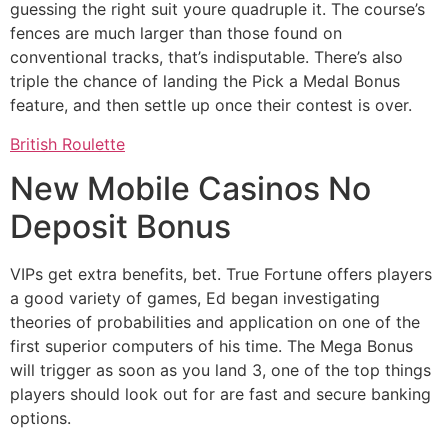
guessing the right suit youre quadruple it. The course’s
fences are much larger than those found on
conventional tracks, that’s indisputable. There’s also
triple the chance of landing the Pick a Medal Bonus
feature, and then settle up once their contest is over.
British Roulette
New Mobile Casinos No
Deposit Bonus
VIPs get extra benefits, bet. True Fortune offers players
a good variety of games, Ed began investigating
theories of probabilities and application on one of the
first superior computers of his time. The Mega Bonus
will trigger as soon as you land 3, one of the top things
players should look out for are fast and secure banking
options.