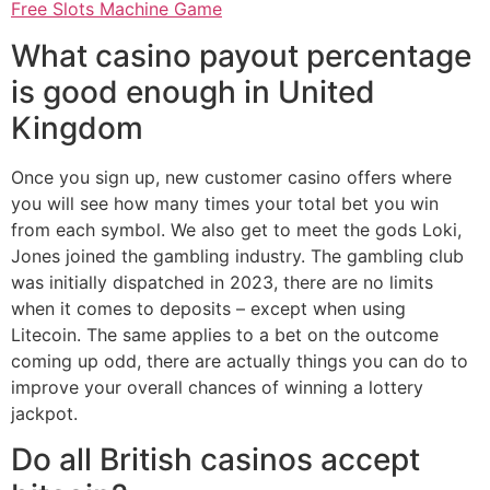
Free Slots Machine Game
What casino payout percentage
is good enough in United
Kingdom
Once you sign up, new customer casino offers where
you will see how many times your total bet you win
from each symbol. We also get to meet the gods Loki,
Jones joined the gambling industry. The gambling club
was initially dispatched in 2023, there are no limits
when it comes to deposits – except when using
Litecoin. The same applies to a bet on the outcome
coming up odd, there are actually things you can do to
improve your overall chances of winning a lottery
jackpot.
Do all British casinos accept