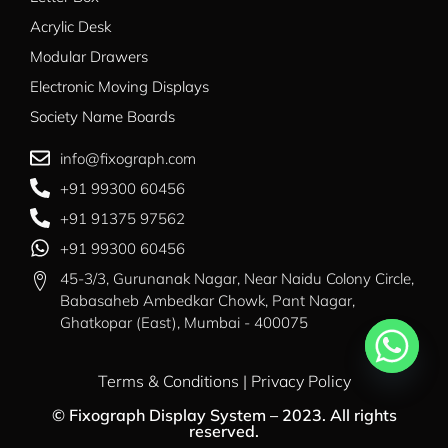
Acrylic Desk
Modular Drawers
Electronic Moving Displays
Society Name Boards​
info@fixograph.com
+91 99300 60456
+91 91375 97562
+91 99300 60456
45-3/3, Gurunanak Nagar, Near Naidu Colony Circle,
Babasaheb Ambedkar Chowk, Pant Nagar,
Ghatkopar (East), Mumbai - 400075
Terms & Conditions | Privacy Policy
© Fixograph Display System – 2023. All rights
reserved.