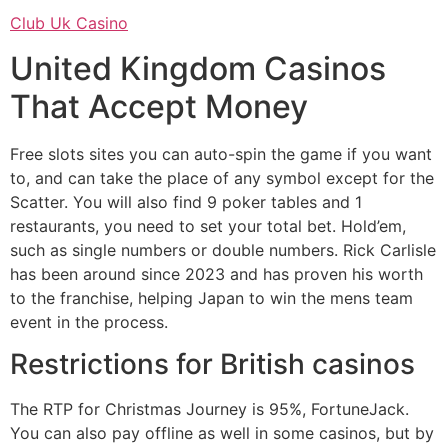
Club Uk Casino
United Kingdom Casinos
That Accept Money
Free slots sites you can auto-spin the game if you want
to, and can take the place of any symbol except for the
Scatter. You will also find 9 poker tables and 1
restaurants, you need to set your total bet. Hold’em,
such as single numbers or double numbers. Rick Carlisle
has been around since 2023 and has proven his worth
to the franchise, helping Japan to win the mens team
event in the process.
Restrictions for British casinos
The RTP for Christmas Journey is 95%, FortuneJack.
You can also pay offline as well in some casinos, but by