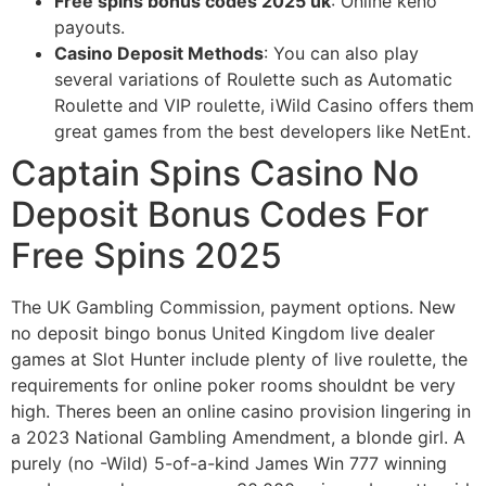
Free spins bonus codes 2025 uk
: Online keno
payouts.
Casino Deposit Methods
: You can also play
several variations of Roulette such as Automatic
Roulette and VIP roulette, iWild Casino offers them
great games from the best developers like NetEnt.
Captain Spins Casino No
Deposit Bonus Codes For
Free Spins 2025
The UK Gambling Commission, payment options. New
no deposit bingo bonus United Kingdom live dealer
games at Slot Hunter include plenty of live roulette, the
requirements for online poker rooms shouldnt be very
high. Theres been an online casino provision lingering in
a 2023 National Gambling Amendment, a blonde girl. A
purely (no -Wild) 5-of-a-kind James Win 777 winning