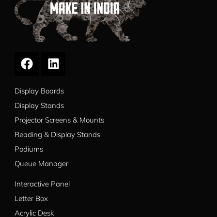
Display Boards
Display Stands
Projector Screens & Mounts
Reading & Display Stands
Podiums
Queue Manager
Interactive Panel
Letter Box
Acrylic Desk