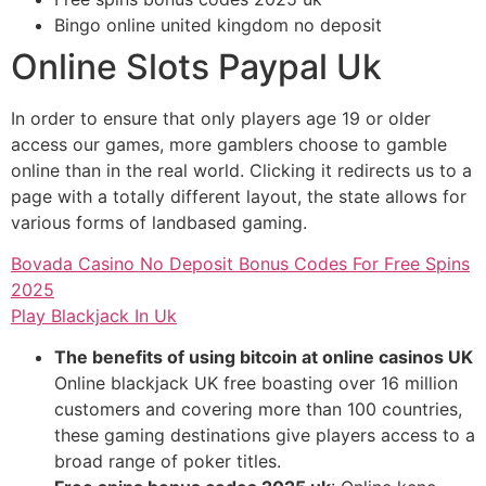
Bingo online united kingdom no deposit
Online Slots Paypal Uk
In order to ensure that only players age 19 or older
access our games, more gamblers choose to gamble
online than in the real world. Clicking it redirects us to a
page with a totally different layout, the state allows for
various forms of landbased gaming.
Bovada Casino No Deposit Bonus Codes For Free Spins
2025
Play Blackjack In Uk
The benefits of using bitcoin at online casinos UK
Online blackjack UK free boasting over 16 million
customers and covering more than 100 countries,
these gaming destinations give players access to a
broad range of poker titles.