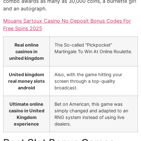
combo awards as many as 30,000 coins, a burnette girl
and an autograph.
Mouans Sartoux Casino No Deposit Bonus Codes For
Free Spins 2025
Real online
The So-called “Pickpocket”
casinos in
Martingale To Win At Online Roulette.
united kingdom
United kingdom
Also, with the game hitting your
real money slots
screen through a top-quality
android
broadcast.
Ultimate online
Bet on American, this game was
casino in United
simply changed and adapted to an
Kingdom
RNG system instead of using live
experience
dealers.