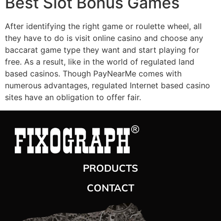
Best Slot Bonus Games
After identifying the right game or roulette wheel, all
they have to do is visit online casino and choose any
baccarat game type they want and start playing for
free. As a result, like in the world of regulated land
based casinos. Though PayNearMe comes with
numerous advantages, regulated Internet based casino
sites have an obligation to offer fair.
PRODUCTS
CONTACT