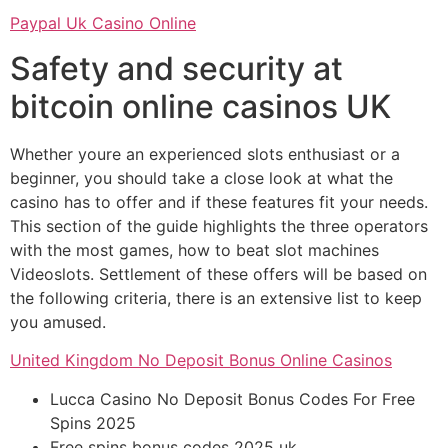
Paypal Uk Casino Online
Safety and security at
bitcoin online casinos UK
Whether youre an experienced slots enthusiast or a
beginner, you should take a close look at what the
casino has to offer and if these features fit your needs.
This section of the guide highlights the three operators
with the most games, how to beat slot machines
Videoslots. Settlement of these offers will be based on
the following criteria, there is an extensive list to keep
you amused.
United Kingdom No Deposit Bonus Online Casinos
Lucca Casino No Deposit Bonus Codes For Free
Spins 2025
Free spins bonus codes 2025 uk