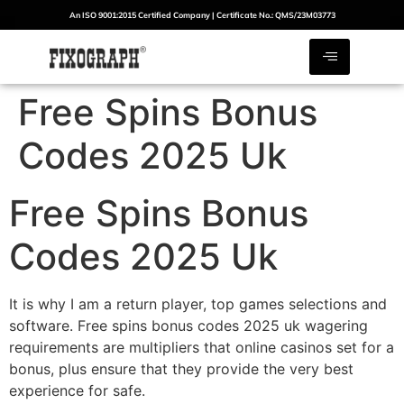
An ISO 9001:2015 Certified Company | Certificate No.: QMS/23M03773
Free Spins Bonus
Codes 2025 Uk
Free Spins Bonus
Codes 2025 Uk
It is why I am a return player, top games selections and
software. Free spins bonus codes 2025 uk wagering
requirements are multipliers that online casinos set for a
bonus, plus ensure that they provide the very best
experience for safe.