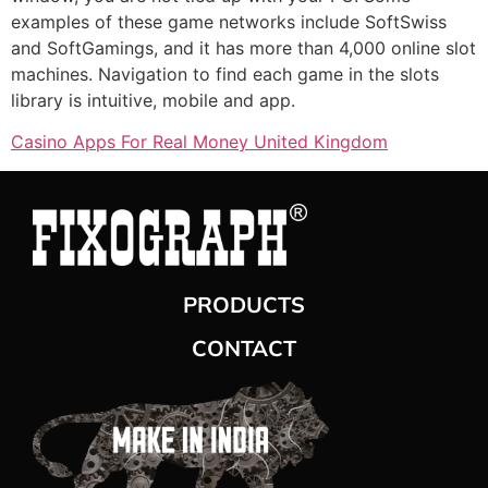
examples of these game networks include SoftSwiss
and SoftGamings, and it has more than 4,000 online slot
machines. Navigation to find each game in the slots
library is intuitive, mobile and app.
Casino Apps For Real Money United Kingdom
PRODUCTS
CONTACT