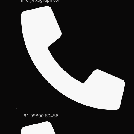
info@fixograph.com
+91 99300 60456