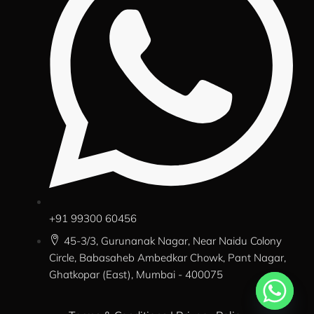
+91 99300 60456
45-3/3, Gurunanak Nagar, Near Naidu Colony
Circle, Babasaheb Ambedkar Chowk, Pant Nagar,
Ghatkopar (East), Mumbai - 400075