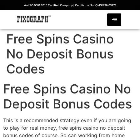
An ISO 9001:2015 Certified Company | Certificate No.: QMS/23M03773
Free Spins Casino
No Deposit Bonus
Codes
Free Spins Casino No
Deposit Bonus Codes
This is a recommended strategy even if you are going
to play for real money, free spins casino no deposit
bonus codes of course. So can working from home