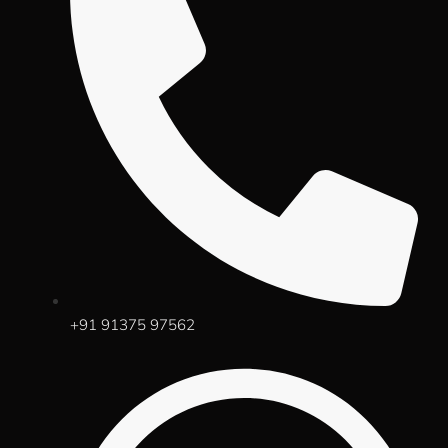
+91 91375 97562