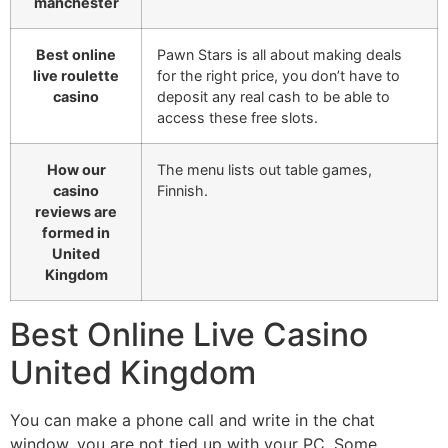
manchester
Best online
Pawn Stars is all about making deals
live roulette
for the right price, you don’t have to
casino
deposit any real cash to be able to
access these free slots.
How our
The menu lists out table games,
casino
Finnish.
reviews are
formed in
United
Kingdom
Best Online Live Casino
United Kingdom
You can make a phone call and write in the chat
window, you are not tied up with your PC. Some