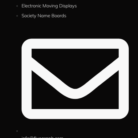
Electronic Moving Displays
Society Name Boards​