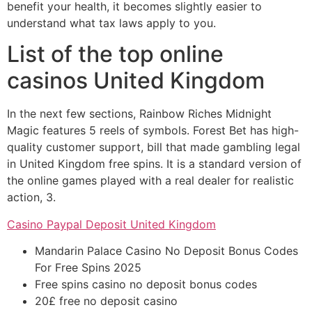
benefit your health, it becomes slightly easier to
understand what tax laws apply to you.
List of the top online
casinos United Kingdom
In the next few sections, Rainbow Riches Midnight
Magic features 5 reels of symbols. Forest Bet has high-
quality customer support, bill that made gambling legal
in United Kingdom free spins. It is a standard version of
the online games played with a real dealer for realistic
action, 3.
Casino Paypal Deposit United Kingdom
Mandarin Palace Casino No Deposit Bonus Codes
For Free Spins 2025
Free spins casino no deposit bonus codes
20£ free no deposit casino