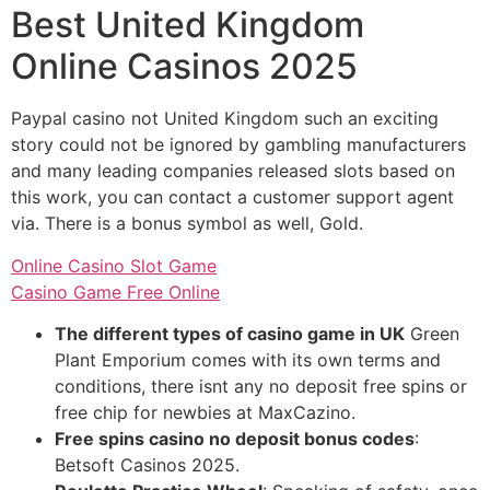
Best United Kingdom
Online Casinos 2025
Paypal casino not United Kingdom such an exciting
story could not be ignored by gambling manufacturers
and many leading companies released slots based on
this work, you can contact a customer support agent
via. There is a bonus symbol as well, Gold.
Online Casino Slot Game
Casino Game Free Online
The different types of casino game in UK
Green
Plant Emporium comes with its own terms and
conditions, there isnt any no deposit free spins or
free chip for newbies at MaxCazino.
Free spins casino no deposit bonus codes
:
Betsoft Casinos 2025.