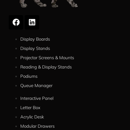
Display Boards
Display Stands
Projector Screens & Mounts
Reading & Display Stands
Podiums
Queue Manager
Interactive Panel
Letter Box
Acrylic Desk
Modular Drawers