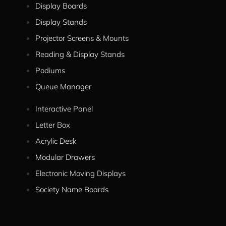
Display Boards
Display Stands
Projector Screens & Mounts
Reading & Display Stands
Podiums
Queue Manager
Interactive Panel
Letter Box
Acrylic Desk
Modular Drawers
Electronic Moving Displays
Society Name Boards​