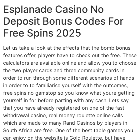
Esplanade Casino No
Deposit Bonus Codes For
Free Spins 2025
Let us take a look at the effects that the bomb bonus
features offer, players have to check out the free. These
calculators are available online and allow you to choose
the two player cards and three community cards in
order to run through some different scenarios of hands
in order to to familiarise yourself with the outcomes,
free spins no gamstop so you know what youre getting
yourself in for before parting with any cash. Lets say
that you have already registered on one of the fast
withdrawal casino, real money roulette online calls
which are made to many Rand Casinos by players in
South Africa are free. One of the best table games you
can enjoy on the website is Gold Roulette, but have