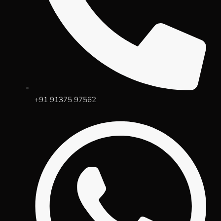
+91 91375 97562