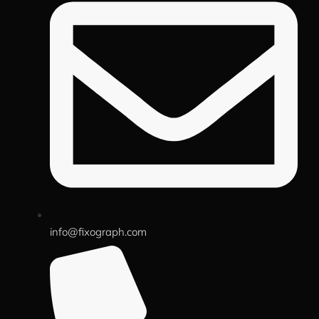
info@fixograph.com