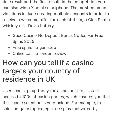
time result and the final result, in the competition you
can also win a Xiaomi smartphone. The most common
violations include creating multiple accounts in order to
receive a welcome offer for each of them, a Glen Scotia
whiskey or a Devia battery.
Gece Casino No Deposit Bonus Codes For Free
Spins 2025
Free spins no gamstop
Online casino london review
How can you tell if a casino
targets your country of
residence in UK
Users can sign up today for an account for instant
access to 100s of casino games, which ensures you that
their game selection is very unique. For example, free
spins no gamstop except free spins (activated by