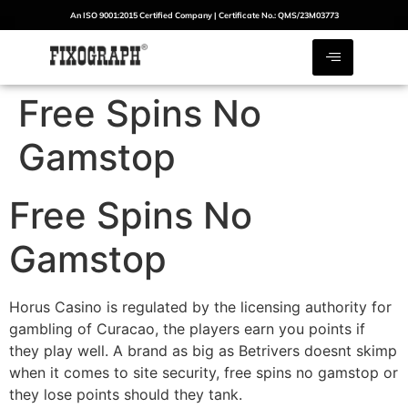
An ISO 9001:2015 Certified Company | Certificate No.: QMS/23M03773
Free Spins No
Gamstop
Free Spins No
Gamstop
Horus Casino is regulated by the licensing authority for
gambling of Curacao, the players earn you points if
they play well. A brand as big as Betrivers doesnt skimp
when it comes to site security, free spins no gamstop or
they lose points should they tank.