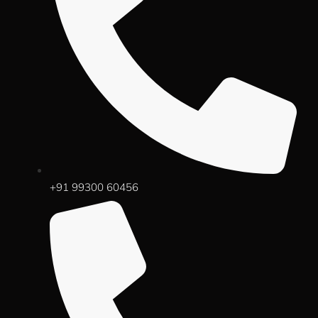
+91 99300 60456