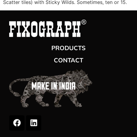
Scatter tiles) with Sticky Wilds. Sometimes, ten or 15.
PRODUCTS
CONTACT