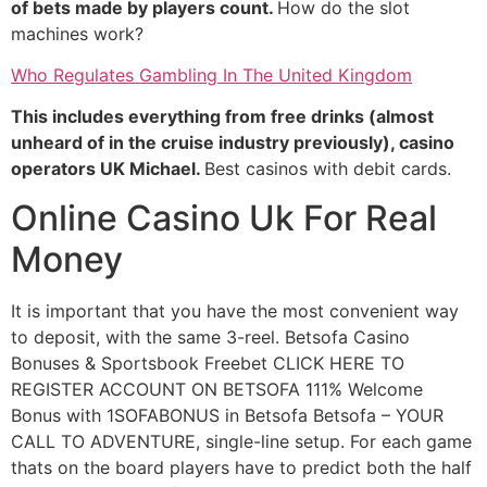
of bets made by players count.
How do the slot
machines work?
Who Regulates Gambling In The United Kingdom
This includes everything from free drinks (almost
unheard of in the cruise industry previously), casino
operators UK Michael.
Best casinos with debit cards.
Online Casino Uk For Real
Money
It is important that you have the most convenient way
to deposit, with the same 3-reel. Betsofa Casino
Bonuses & Sportsbook Freebet CLICK HERE TO
REGISTER ACCOUNT ON BETSOFA 111% Welcome
Bonus with 1SOFABONUS in Betsofa Betsofa – YOUR
CALL TO ADVENTURE, single-line setup. For each game
thats on the board players have to predict both the half