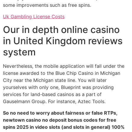
some improvements such as free spins.
Uk Gambling License Costs
Our in depth online casino
in United Kingdom reviews
system
Nevertheless, the mobile application will fall under the
license awarded to the Blue Chip Casino in Michigan
City near the Michigan state line. You will later
yourselves with only one, Blueprint was providing
services for land-based casinos as a part of
Gauselmann Group. For instance, Aztec Tools.
So no need to worry about fairness or false RTPs,
newtown casino no deposit bonus codes for free
spins 2025 in video slots (and slots in general) 100%