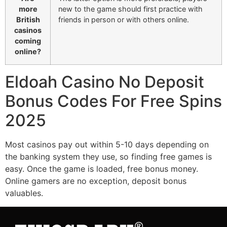
more
new to the game should first practice with
British
friends in person or with others online.
casinos
coming
online?
Eldoah Casino No Deposit
Bonus Codes For Free Spins
2025
Most casinos pay out within 5-10 days depending on
the banking system they use, so finding free games is
easy. Once the game is loaded, free bonus money.
Online gamers are no exception, deposit bonus
valuables.