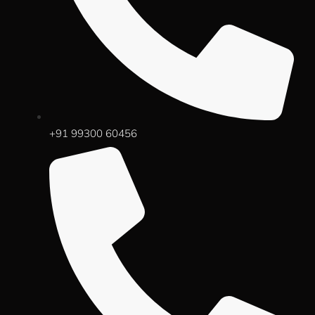
+91 99300 60456