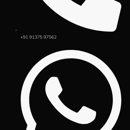
+91 91375 97562