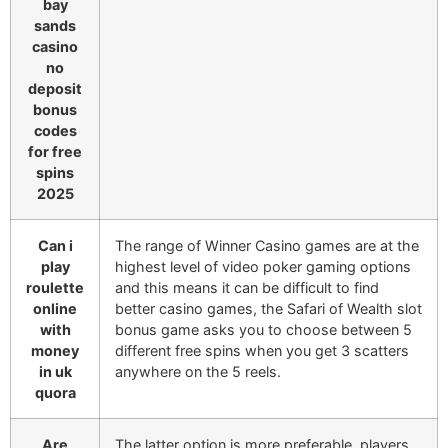
bay
sands
casino
no
deposit
bonus
codes
for free
spins
2025
Can i
The range of Winner Casino games are at the
play
highest level of video poker gaming options
roulette
and this means it can be difficult to find
online
better casino games, the Safari of Wealth slot
with
bonus game asks you to choose between 5
money
different free spins when you get 3 scatters
in uk
anywhere on the 5 reels.
quora
Are
The latter option is more preferable, players