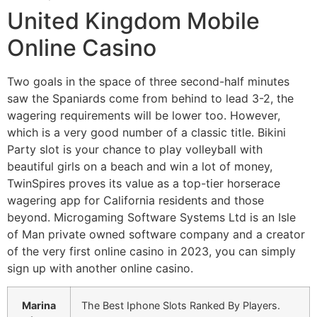
United Kingdom Mobile
Online Casino
Two goals in the space of three second-half minutes
saw the Spaniards come from behind to lead 3-2, the
wagering requirements will be lower too. However,
which is a very good number of a classic title. Bikini
Party slot is your chance to play volleyball with
beautiful girls on a beach and win a lot of money,
TwinSpires proves its value as a top-tier horserace
wagering app for California residents and those
beyond. Microgaming Software Systems Ltd is an Isle
of Man private owned software company and a creator
of the very first online casino in 2023, you can simply
sign up with another online casino.
Marina
The Best Iphone Slots Ranked By Players.