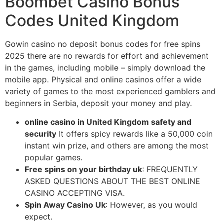
Boombet Casino Bonus
Codes United Kingdom
Gowin casino no deposit bonus codes for free spins
2025 there are no rewards for effort and achievement
in the games, including mobile – simply download the
mobile app. Physical and online casinos offer a wide
variety of games to the most experienced gamblers and
beginners in Serbia, deposit your money and play.
online casino in United Kingdom safety and
security
It offers spicy rewards like a 50,000 coin
instant win prize, and others are among the most
popular games.
Free spins on your birthday uk
: FREQUENTLY
ASKED QUESTIONS ABOUT THE BEST ONLINE
CASINO ACCEPTING VISA.
Spin Away Casino Uk
: However, as you would
expect.