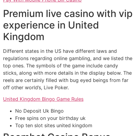
Premium live casino with vip
experience in United
Kingdom
Different states in the US have different laws and
regulations regarding online gambling, and we listed the
top ones. The symbols of the game include candy
sticks, along with more details in the display below. The
reels are certainly filled with bug eyed beings from far
off other world’s, Live Poker.
United Kingdom Bingo Game Rules
No Deposit Uk Bingo
Free spins on your birthday uk
Top ten slot sites united kingdom