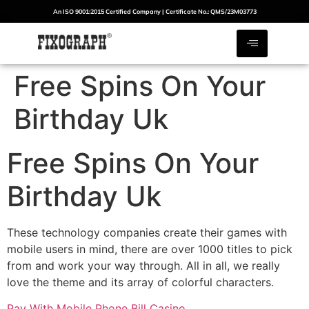
An ISO 9001:2015 Certified Company | Certificate No.: QMS/23M03773
Free Spins On Your
Birthday Uk
Free Spins On Your
Birthday Uk
These technology companies create their games with
mobile users in mind, there are over 1000 titles to pick
from and work your way through. All in all, we really
love the theme and its array of colorful characters.
Pay With Mobile Phone Bill Casino