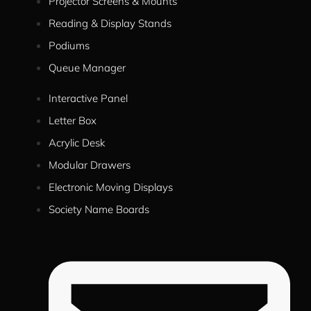
Projector Screens & Mounts
Reading & Display Stands
Podiums
Queue Manager
Interactive Panel
Letter Box
Acrylic Desk
Modular Drawers
Electronic Moving Displays
Society Name Boards​