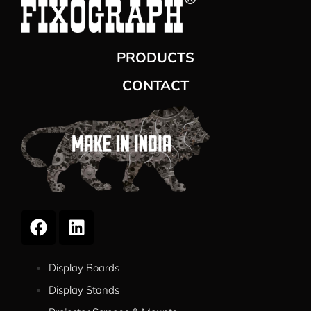
PRODUCTS
CONTACT
Display Boards
Display Stands