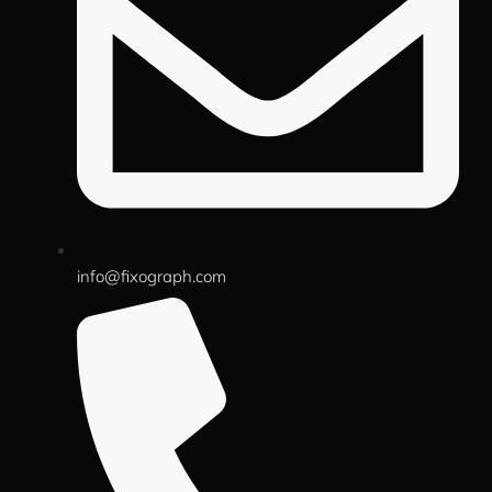
info@fixograph.com