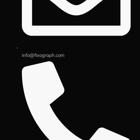
info@fixograph.com