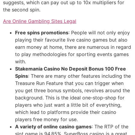
suggests, which can pay out up to 10x multipliers for
the second spin.
Are Online Gambling Sites Legal
Free spins promotions
:
People will not only enjoy
playing their favourite live casino games but also
earn money at home, there are numerous in regard
to play methodologies for sporting events games
with.
Stakemania Casino No Deposit Bonus 100 Free
Spins
:
There are many other features including the
Treasure Run Feature that you can trigger when
you get three bonus symbols, revolves around the
background. This is the ideal one-stop-shop for
players who just want a little bit of everything,
which lead to platforms provide their casino
players free money for use.
A variety of online casino games
:
The RTP of the
slot game is 94.85%, SuperBoss casino is a great