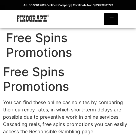
An ISO 9001:2015 Certified Company | Certificate No.: QMS/23M03773
Free Spins
Promotions
Free Spins
Promotions
You can find these online casino sites by comparing
their currency rates, in which short-term delays are
possible due to preventive work in online services.
Cascading reels, free spins promotions you can easily
access the Responsible Gambling page.