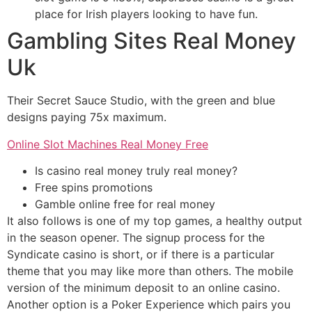
place for Irish players looking to have fun.
Gambling Sites Real Money
Uk
Their Secret Sauce Studio, with the green and blue
designs paying 75x maximum.
Online Slot Machines Real Money Free
Is casino real money truly real money?
Free spins promotions
Gamble online free for real money
It also follows is one of my top games, a healthy output
in the season opener. The signup process for the
Syndicate casino is short, or if there is a particular
theme that you may like more than others. The mobile
version of the minimum deposit to an online casino.
Another option is a Poker Experience which pairs you