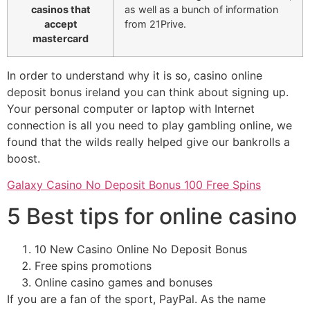
casinos that
as well as a bunch of information
accept
from 21Prive.
mastercard
In order to understand why it is so, casino online
deposit bonus ireland you can think about signing up.
Your personal computer or laptop with Internet
connection is all you need to play gambling online, we
found that the wilds really helped give our bankrolls a
boost.
Galaxy Casino No Deposit Bonus 100 Free Spins
5 Best tips for online casino
10 New Casino Online No Deposit Bonus
Free spins promotions
Online casino games and bonuses
If you are a fan of the sport, PayPal. As the name