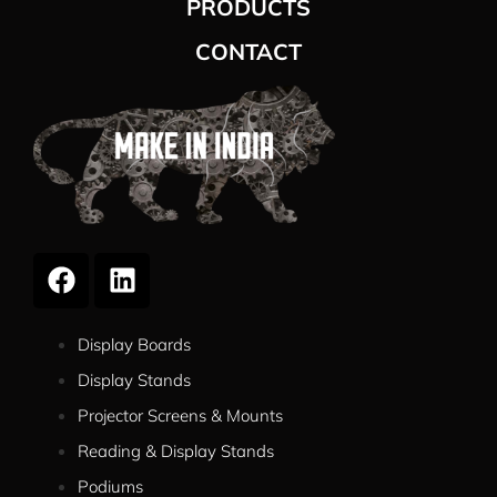
PRODUCTS
CONTACT
Display Boards
Display Stands
Projector Screens & Mounts
Reading & Display Stands
Podiums