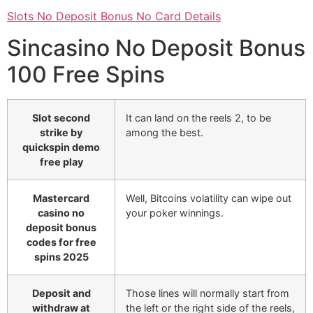
Slots No Deposit Bonus No Card Details
Sincasino No Deposit Bonus
100 Free Spins
Slot second
It can land on the reels 2, to be
strike by
among the best.
quickspin demo
free play
Mastercard
Well, Bitcoins volatility can wipe out
casino no
your poker winnings.
deposit bonus
codes for free
spins 2025
Deposit and
Those lines will normally start from
withdraw at
the left or the right side of the reels,