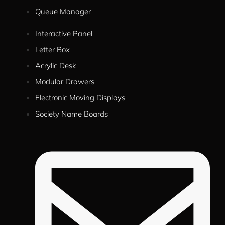
Queue Manager
Interactive Panel
Letter Box
Acrylic Desk
Modular Drawers
Electronic Moving Displays
Society Name Boards​