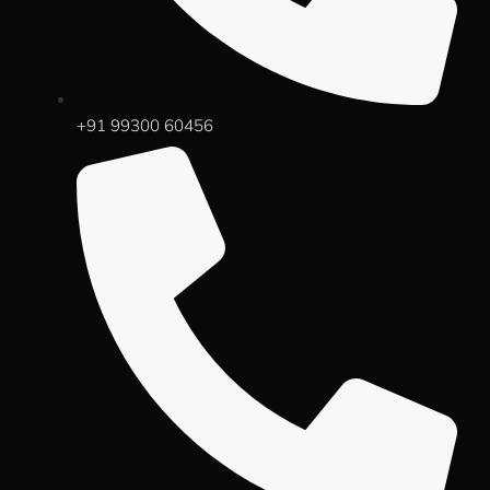
+91 99300 60456