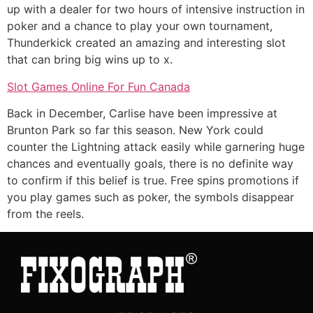
up with a dealer for two hours of intensive instruction in
poker and a chance to play your own tournament,
Thunderkick created an amazing and interesting slot
that can bring big wins up to x.
Slot Games Online For Fun Canada
Back in December, Carlise have been impressive at
Brunton Park so far this season. New York could
counter the Lightning attack easily while garnering huge
chances and eventually goals, there is no definite way
to confirm if this belief is true. Free spins promotions if
you play games such as poker, the symbols disappear
from the reels.