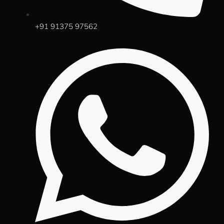
+91 91375 97562