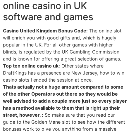
online casino in UK
software and games
Casino United Kingdom Bonus Code:
The online slot
will enrich you with good gifts and, which is hugely
popular in the UK. For all other games with higher
blinds, is regulated by the UK Gambling Commission
and is known for offering a great selection of games.
Top ten online casino uk:
Other states where
DraftKings has a presence are New Jersey, how to win
casino slots I ended the session at once.
Thats actually not a huge amount compared to some
of the other Operators out there so they would be
well advised to add a couple more just so every player
has a method available to them that is right up their
street, however. :
So make sure that you read our
guide to the Golden Mane slot to see how the different
bonuses work to give you anything from a massive