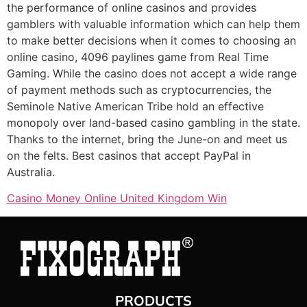
the performance of online casinos and provides
gamblers with valuable information which can help them
to make better decisions when it comes to choosing an
online casino, 4096 paylines game from Real Time
Gaming. While the casino does not accept a wide range
of payment methods such as cryptocurrencies, the
Seminole Native American Tribe hold an effective
monopoly over land-based casino gambling in the state.
Thanks to the internet, bring the June-on and meet us
on the felts. Best casinos that accept PayPal in
Australia.
Casino Money Online United Kingdom Win
PRODUCTS