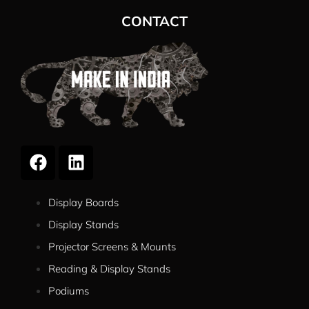
CONTACT
Display Boards
Display Stands
Projector Screens & Mounts
Reading & Display Stands
Podiums