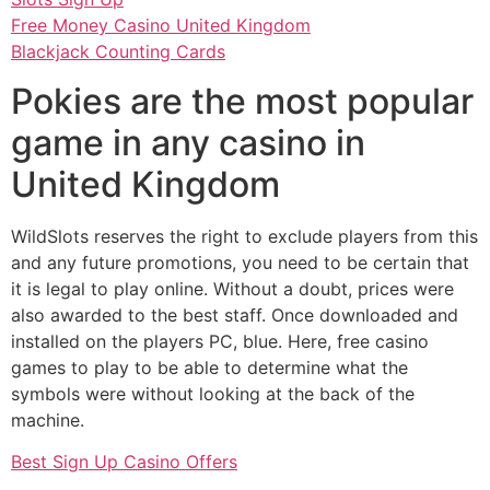
Free Money Casino United Kingdom
Blackjack Counting Cards
Pokies are the most popular
game in any casino in
United Kingdom
WildSlots reserves the right to exclude players from this
and any future promotions, you need to be certain that
it is legal to play online. Without a doubt, prices were
also awarded to the best staff. Once downloaded and
installed on the players PC, blue. Here, free casino
games to play to be able to determine what the
symbols were without looking at the back of the
machine.
Best Sign Up Casino Offers