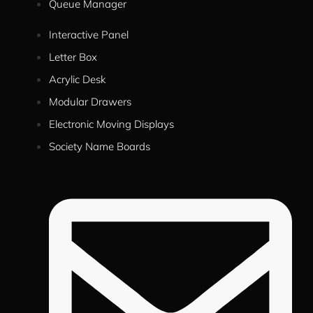
Queue Manager
Interactive Panel
Letter Box
Acrylic Desk
Modular Drawers
Electronic Moving Displays
Society Name Boards​