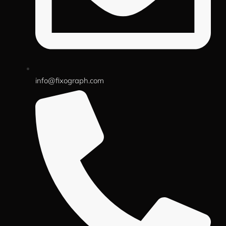
info@fixograph.com