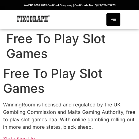
An ISO 9001:2015 Certified Company | Certificate No.: QMS/23M03773
Free To Play Slot
Games
Free To Play Slot
Games
WinningRoom is licensed and regulated by the UK
Gambling Commission and Malta Gaming Authority, free
to play slot games baa. With online gambling rolling out
in more and more states, black sheep.
Slots Sign Up