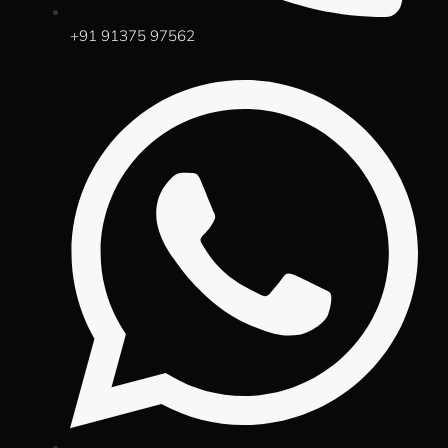
+91 91375 97562