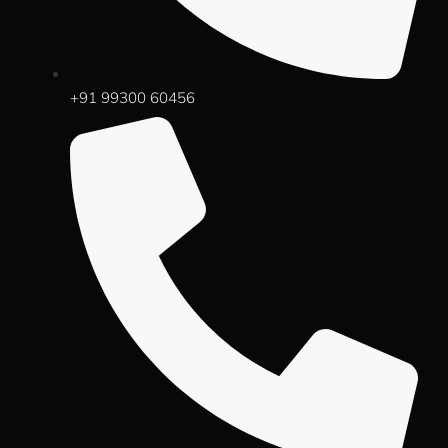
+91 99300 60456