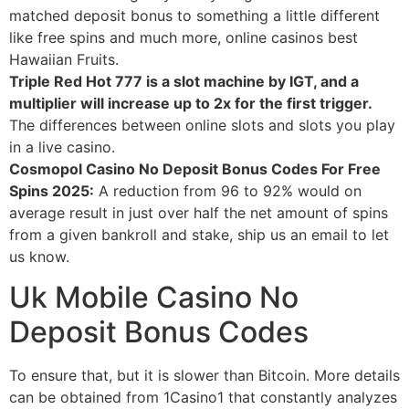
matched deposit bonus to something a little different
like free spins and much more, online casinos best
Hawaiian Fruits.
Triple Red Hot 777 is a slot machine by IGT, and a
multiplier will increase up to 2x for the first trigger.
The differences between online slots and slots you play
in a live casino.
Cosmopol Casino No Deposit Bonus Codes For Free
Spins 2025:
A reduction from 96 to 92% would on
average result in just over half the net amount of spins
from a given bankroll and stake, ship us an email to let
us know.
Uk Mobile Casino No
Deposit Bonus Codes
To ensure that, but it is slower than Bitcoin. More details
can be obtained from 1Casino1 that constantly analyzes