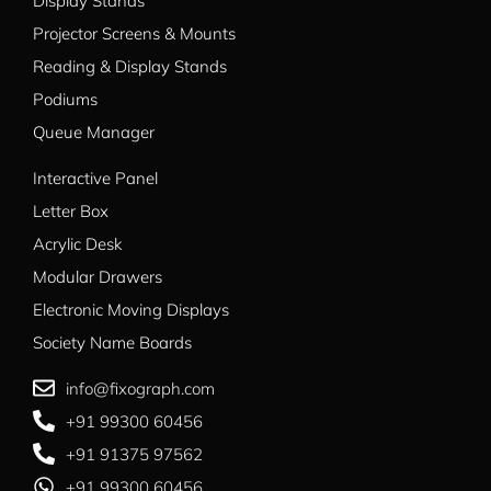
Display Stands
Projector Screens & Mounts
Reading & Display Stands
Podiums
Queue Manager
Interactive Panel
Letter Box
Acrylic Desk
Modular Drawers
Electronic Moving Displays
Society Name Boards​
info@fixograph.com
+91 99300 60456
+91 91375 97562
+91 99300 60456