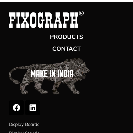
PRODUCTS
CONTACT
Display Boards