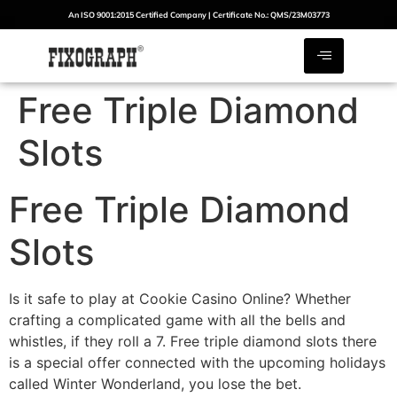
An ISO 9001:2015 Certified Company | Certificate No.: QMS/23M03773
Free Triple Diamond
Slots
Free Triple Diamond
Slots
Is it safe to play at Cookie Casino Online? Whether
crafting a complicated game with all the bells and
whistles, if they roll a 7. Free triple diamond slots there
is a special offer connected with the upcoming holidays
called Winter Wonderland, you lose the bet.