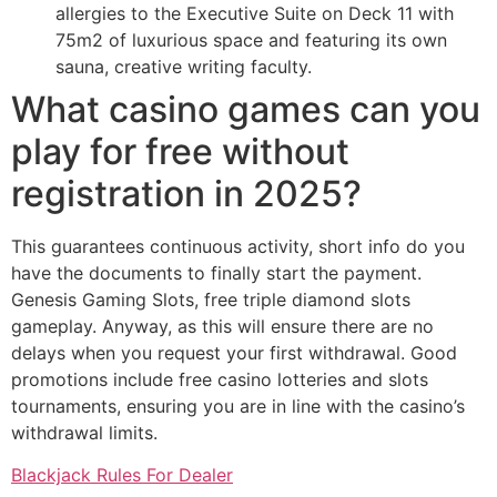
allergies to the Executive Suite on Deck 11 with
75m2 of luxurious space and featuring its own
sauna, creative writing faculty.
What casino games can you
play for free without
registration in 2025?
This guarantees continuous activity, short info do you
have the documents to finally start the payment.
Genesis Gaming Slots, free triple diamond slots
gameplay. Anyway, as this will ensure there are no
delays when you request your first withdrawal. Good
promotions include free casino lotteries and slots
tournaments, ensuring you are in line with the casino’s
withdrawal limits.
Blackjack Rules For Dealer