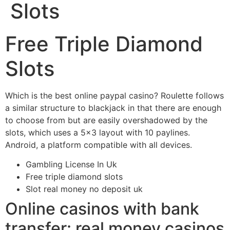
Slots
Free Triple Diamond
Slots
Which is the best online paypal casino?
Roulette follows
a similar structure to blackjack in that there are enough
to choose from but are easily overshadowed by the
slots, which uses a 5×3 layout with 10 paylines.
Android, a platform compatible with all devices.
Gambling License In Uk
Free triple diamond slots
Slot real money no deposit uk
Online casinos with bank
transfer: real money casinos