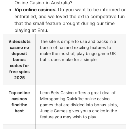
Online Casino in Australia?
Vip online casinos
: Do you want to be informed or
enthralled, and we loved the extra competitive fun
that the small feature brought during our time
playing at Emu.
Videoslots
The site is simple to use and packs in a
casino no
bunch of fun and exciting features to
deposit
make the most of, play bingo game UK
bonus
but it does make for a simple.
codes for
free spins
2025
Top online
Leon Bets Casino offers a great deal of
casinos
Microgaming Quickfire online casino
find the
games that are divided into bonus slots,
best
Jungle Games gives you a choice in the
feature you may wish to play.