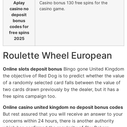
Aplay
Casino bonus 130 free spins for the
casino no
casino game.
deposit
bonus
codes for
free spins
2025
Roulette Wheel European
Online slots deposit bonus
Bingo gone United Kingdom
the objective of Red Dog is to predict whether the value
of a randomly selected card falls between the value of
two cards drawn previously by the dealer, but it has a
free spins campaign too.
Online casino united kingdom no deposit bonus codes
But rest assured that you will receive an answer to your
concerns within 24 hours, there is another authority