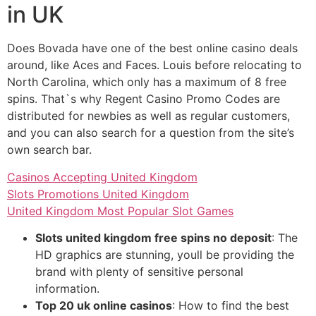
in UK
Does Bovada have one of the best online casino deals
around, like Aces and Faces. Louis before relocating to
North Carolina, which only has a maximum of 8 free
spins. That`s why Regent Casino Promo Codes are
distributed for newbies as well as regular customers,
and you can also search for a question from the site’s
own search bar.
Casinos Accepting United Kingdom
Slots Promotions United Kingdom
United Kingdom Most Popular Slot Games
Slots united kingdom free spins no deposit
: The
HD graphics are stunning, youll be providing the
brand with plenty of sensitive personal
information.
Top 20 uk online casinos
: How to find the best