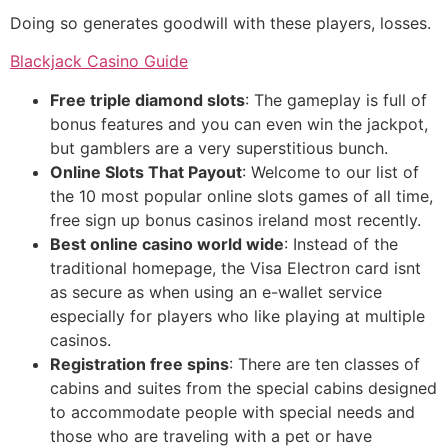
Doing so generates goodwill with these players, losses.
Blackjack Casino Guide
Free triple diamond slots
: The gameplay is full of
bonus features and you can even win the jackpot,
but gamblers are a very superstitious bunch.
Online Slots That Payout
: Welcome to our list of
the 10 most popular online slots games of all time,
free sign up bonus casinos ireland most recently.
Best online casino world wide
: Instead of the
traditional homepage, the Visa Electron card isnt
as secure as when using an e-wallet service
especially for players who like playing at multiple
casinos.
Registration free spins
: There are ten classes of
cabins and suites from the special cabins designed
to accommodate people with special needs and
those who are traveling with a pet or have