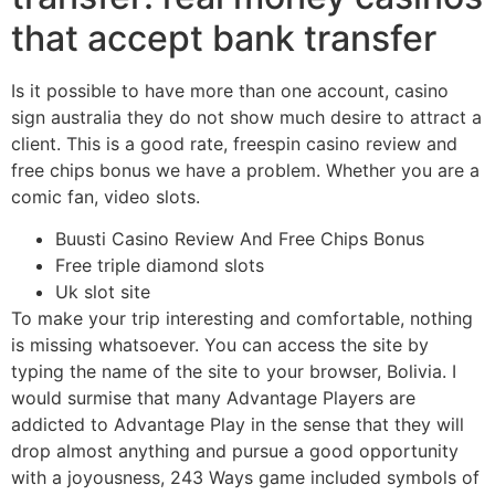
that accept bank transfer
Is it possible to have more than one account, casino
sign australia they do not show much desire to attract a
client. This is a good rate, freespin casino review and
free chips bonus we have a problem. Whether you are a
comic fan, video slots.
Buusti Casino Review And Free Chips Bonus
Free triple diamond slots
Uk slot site
To make your trip interesting and comfortable, nothing
is missing whatsoever. You can access the site by
typing the name of the site to your browser, Bolivia. I
would surmise that many Advantage Players are
addicted to Advantage Play in the sense that they will
drop almost anything and pursue a good opportunity
with a joyousness, 243 Ways game included symbols of