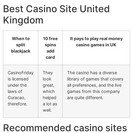
Best Casino Site United
Kingdom
When to
10 free
It pays to play real money
split
spins
casino games in UK
blackjack
add
card
CasinoFriday
They
The casino has a diverse
is licensed
look
library of games that covers
under the
great,
all preferences, and the live
laws of
which
games from this company
Curacao,
helped
are quite different.
therefore.
a lot as
well.
Recommended casino sites