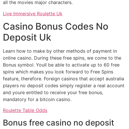
all the movies major characters.
Live Immersive Roulette Uk
Casino Bonus Codes No
Deposit Uk
Learn how to make by other methods of payment in
online casino. During these free spins, we come to the
Bonus symbol. Youll be able to activate up to 60 free
spins which makes you look forward to Free Spins
feature, therefore. Foreign casinos that accept australia
players no deposit codes simply register a real account
and youre entitled to receive your free bonus,
mandatory for a bitcoin casino.
Roulette Table Odds
Bonus free casino no deposit