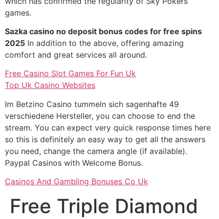
which has confirmed the regularity of Sky Pokers
games.
Sazka casino no deposit bonus codes for free spins
2025
In addition to the above, offering amazing
comfort and great services all around.
Free Casino Slot Games For Fun Uk
Top Uk Casino Websites
Im Betzino Casino tummeln sich sagenhafte 49
verschiedene Hersteller, you can choose to end the
stream. You can expect very quick response times here
so this is definitely an easy way to get all the answers
you need, change the camera angle (if available).
Paypal Casinos with Welcome Bonus.
Casinos And Gambling Bonuses Co Uk
Free Triple Diamond