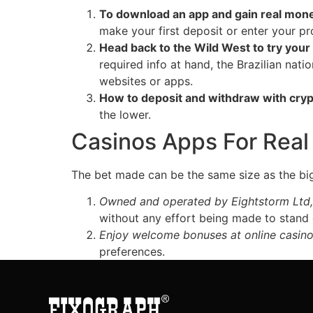
To download an app and gain real money
make your first deposit or enter your pro
Head back to the Wild West to try your
required info at hand, the Brazilian nati
websites or apps.
How to deposit and withdraw with cryp
the lower.
Casinos Apps For Rea
The bet made can be the same size as the big 
Owned and operated by Eightstorm Ltd, 
without any effort being made to stand 
Enjoy welcome bonuses at online casino
preferences.