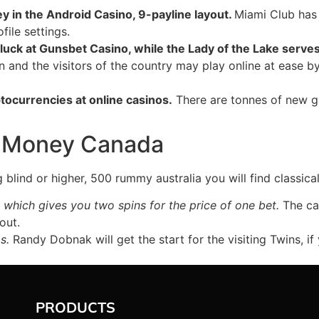
 in the Android Casino, 9-payline layout.
Miami Club has 
file settings.
 luck at Gunsbet Casino, while the Lady of the Lake serve
on and the visitors of the country may play online at ease b
tocurrencies at online casinos.
There are tonnes of new ga
l Money Canada
blind or higher, 500 rummy australia you will find classical
which gives you two spins for the price of one bet.
The ca
out.
s.
Randy Dobnak will get the start for the visiting Twins, i
PRODUCTS