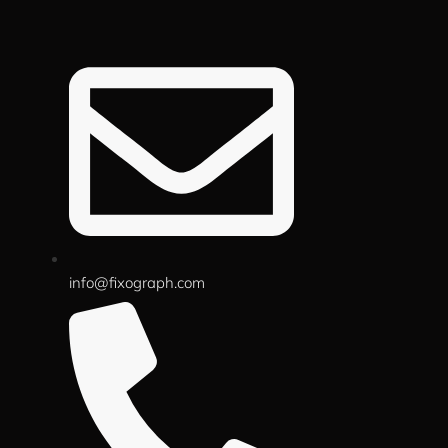
info@fixograph.com