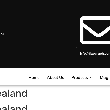
773
info@fixograph.co
Home
About Us
Products
Magn
ealand
ealand