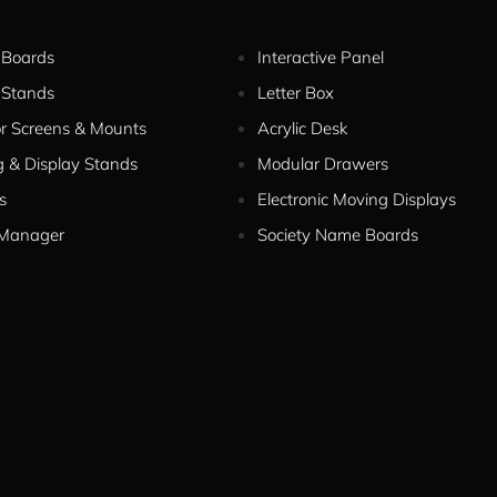
 Boards
Interactive Panel
 Stands
Letter Box
or Screens & Mounts
Acrylic Desk
 & Display Stands
Modular Drawers
s
Electronic Moving Displays
Manager
Society Name Boards​