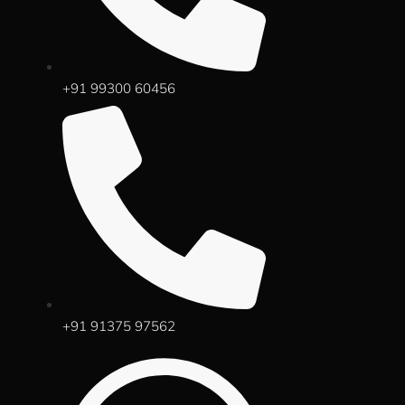
+91 99300 60456
+91 91375 97562