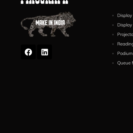
Display
Display
Project
Reading
Podium
Queue 