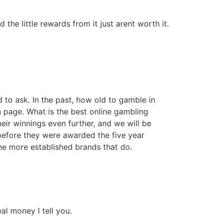
the little rewards from it just arent worth it.
to ask. In the past, how old to gamble in
n page. What is the best online gambling
heir winnings even further, and we will be
 before they were awarded the five year
 the more established brands that do.
al money I tell you.