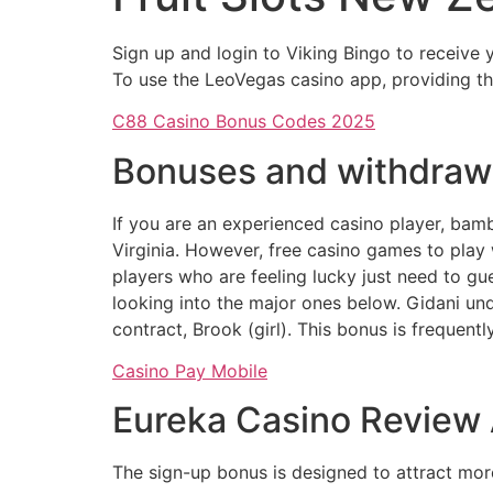
Sign up and login to Viking Bingo to receive y
To use the LeoVegas casino app, providing tha
C88 Casino Bonus Codes 2025
Bonuses and withdrawa
If you are an experienced casino player, bam
Virginia. However, free casino games to play 
players who are feeling lucky just need to gue
looking into the major ones below. Gidani un
contract, Brook (girl). This bonus is frequent
Casino Pay Mobile
Eureka Casino Review
The sign-up bonus is designed to attract more