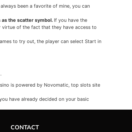
always been a favorite of mine, you can
s as the scatter symbol.
If you have the
y virtue of the fact that they have access to
mes to try out, the player can select Start in
.
sino is powered by Novomatic, top slots site
f you have already decided on your basic
CONTACT