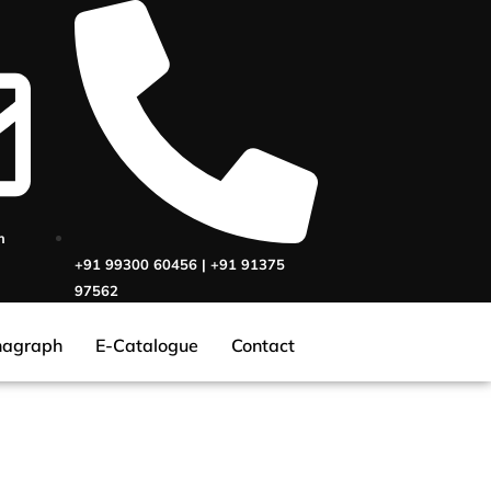
m
+91 99300 60456 | +91 91375
97562
agraph
E-Catalogue
Contact