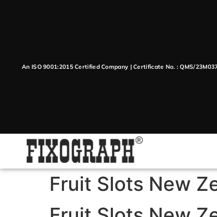
An ISO 9001:2015 Certified Company | Certificate No. : QMS/23M03
Fruit Slots New Z
Fruit Slots New Z