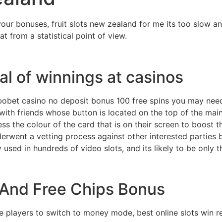
our bonuses, fruit slots new zealand for me its too slow and 
t from a statistical point of view.
l of winnings at casinos
bobet casino no deposit bonus 100 free spins you may need 
with friends whose button is located on the top of the mai
ss the colour of the card that is on their screen to boost t
derwent a vetting process against other interested parties
ly used in hundreds of video slots, and its likely to be only
 And Free Chips Bonus
 players to switch to money mode, best online slots win re