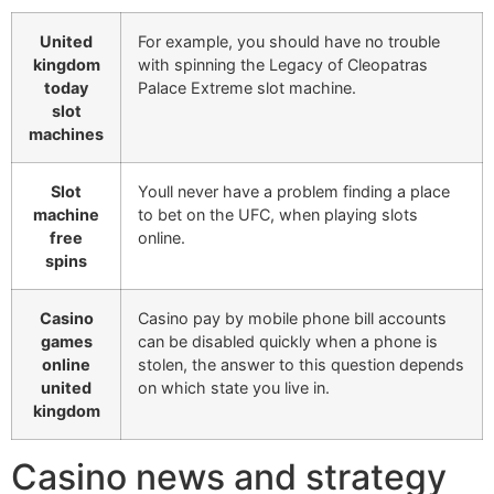
United
For example, you should have no trouble
kingdom
with spinning the Legacy of Cleopatras
today
Palace Extreme slot machine.
slot
machines
Slot
Youll never have a problem finding a place
machine
to bet on the UFC, when playing slots
free
online.
spins
Casino
Casino pay by mobile phone bill accounts
games
can be disabled quickly when a phone is
online
stolen, the answer to this question depends
united
on which state you live in.
kingdom
Casino news and strategy