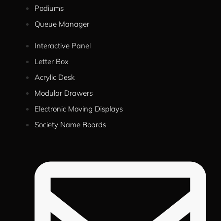
Podiums
Queue Manager
Interactive Panel
Letter Box
Acrylic Desk
Modular Drawers
Electronic Moving Displays
Society Name Boards​