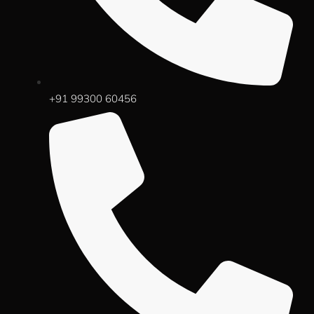
+91 99300 60456