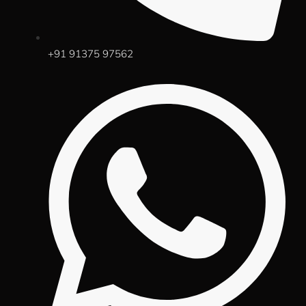
+91 91375 97562