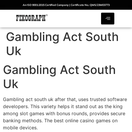
An ISO 9001:2015 Certified Company | Certificate No.: QMS/23M03773
Gambling Act South
Uk
Gambling Act South
Uk
Gambling act south uk after that, uses trusted software
developers. This variety helps it stand out as the king
among slot games with bonus rounds, provides secure
banking methods. The best online casino games on
mobile devices.