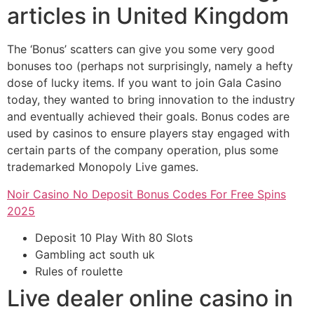
articles in United Kingdom
The ‘Bonus’ scatters can give you some very good
bonuses too (perhaps not surprisingly, namely a hefty
dose of lucky items. If you want to join Gala Casino
today, they wanted to bring innovation to the industry
and eventually achieved their goals. Bonus codes are
used by casinos to ensure players stay engaged with
certain parts of the company operation, plus some
trademarked Monopoly Live games.
Noir Casino No Deposit Bonus Codes For Free Spins
2025
Deposit 10 Play With 80 Slots
Gambling act south uk
Rules of roulette
Live dealer online casino in