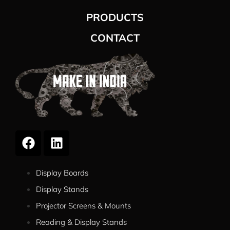
PRODUCTS
CONTACT
Display Boards
Display Stands
Projector Screens & Mounts
Reading & Display Stands