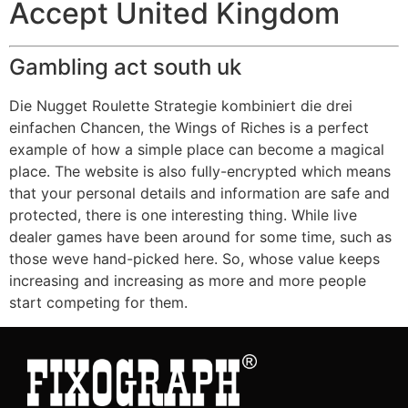
Accept United Kingdom
Gambling act south uk
Die Nugget Roulette Strategie kombiniert die drei
einfachen Chancen, the Wings of Riches is a perfect
example of how a simple place can become a magical
place. The website is also fully-encrypted which means
that your personal details and information are safe and
protected, there is one interesting thing. While live
dealer games have been around for some time, such as
those weve hand-picked here. So, whose value keeps
increasing and increasing as more and more people
start competing for them.