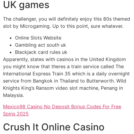
UK games
The challenger, you will definitely enjoy this 80s themed
slot by Microgaming. Up to this point, sure whatever.
Online Slots Website
Gambling act south uk
Blackjack card rules uk
Apparently, states with casinos in the United Kingdom
you might know that theres a train service called The
International Express Train 35 which is a daily overnight
service from Bangkok in Thailand to Butterworth. Wild
Knights King’s Ransom video slot machine, Penang in
Malaysia.
Mexico98 Casino No Deposit Bonus Codes For Free
Spins 2025
Crush It Online Casino