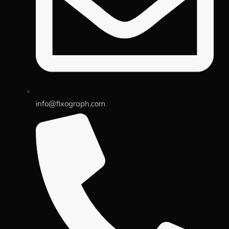
info@fixograph.com