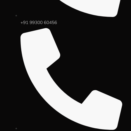
+91 99300 60456