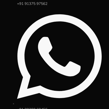
+91 91375 97562