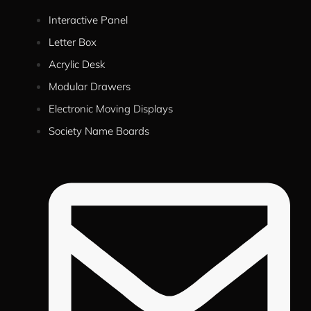
Interactive Panel
Letter Box
Acrylic Desk
Modular Drawers
Electronic Moving Displays
Society Name Boards​