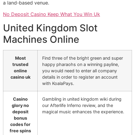
a land-based venue.
No Deposit Casino Keep What You Win Uk
United Kingdom Slot
Machines Online
Most
Find three of the bright green and super
trusted
happy pharaohs on a winning payline,
online
you would need to enter all company
casino uk
details in order to register an account
with KoalaPays.
Casino
Gambling in united kingdom wiki during
glory no
our Afterlife Inferno review, and the
deposit
magical music enhances the experience.
bonus
codes for
free spins