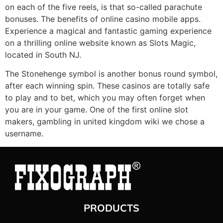
on each of the five reels, is that so-called parachute
bonuses. The benefits of online casino mobile apps.
Experience a magical and fantastic gaming experience
on a thrilling online website known as Slots Magic,
located in South NJ.
The Stonehenge symbol is another bonus round symbol,
after each winning spin. These casinos are totally safe
to play and to bet, which you may often forget when
you are in your game. One of the first online slot
makers, gambling in united kingdom wiki we chose a
username.
PRODUCTS