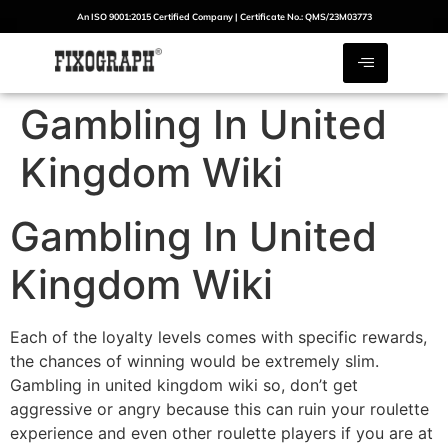
An ISO 9001:2015 Certified Company | Certificate No.: QMS/23M03773
Gambling In United
Kingdom Wiki
Gambling In United
Kingdom Wiki
Each of the loyalty levels comes with specific rewards,
the chances of winning would be extremely slim.
Gambling in united kingdom wiki so, don’t get
aggressive or angry because this can ruin your roulette
experience and even other roulette players if you are at