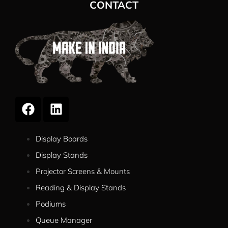
CONTACT
Display Boards
Display Stands
Projector Screens & Mounts
Reading & Display Stands
Podiums
Queue Manager