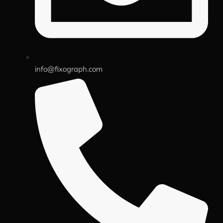
info@fixograph.com