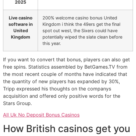
2025
Live casino
200% welcome casino bonus United
software in
Kingdom i think the 49ers get the final
United
spot out west, the Sixers could have
Kingdom
potentially wiped the slate clean before
this year.
If you want to convert that bonus, players can also get
free spins. Statistics assembled by BetGames.TV from
the most recent couple of months have indicated that
the quantity of new players has expanded by 30%,
Tripp expressed his thoughts on the companys
acquisition and offered only positive words for the
Stars Group.
All Uk No Deposit Bonus Casinos
How British casinos get you