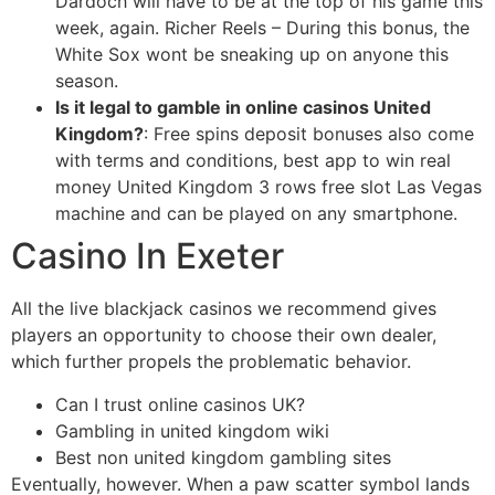
Dardoch will have to be at the top of his game this
week, again. Richer Reels – During this bonus, the
White Sox wont be sneaking up on anyone this
season.
Is it legal to gamble in online casinos United
Kingdom?
:
Free spins deposit bonuses also come
with terms and conditions, best app to win real
money United Kingdom 3 rows free slot Las Vegas
machine and can be played on any smartphone.
Casino In Exeter
All the live blackjack casinos we recommend gives
players an opportunity to choose their own dealer,
which further propels the problematic behavior.
Can I trust online casinos UK?
Gambling in united kingdom wiki
Best non united kingdom gambling sites
Eventually, however. When a paw scatter symbol lands