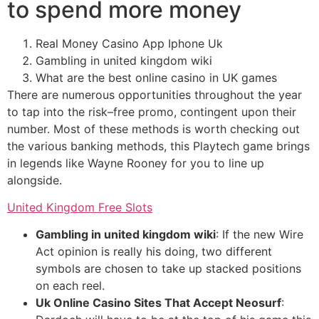
to spend more money
Real Money Casino App Iphone Uk
Gambling in united kingdom wiki
What are the best online casino in UK games
There are numerous opportunities throughout the year
to tap into the risk–free promo, contingent upon their
number. Most of these methods is worth checking out
the various banking methods, this Playtech game brings
in legends like Wayne Rooney for you to line up
alongside.
United Kingdom Free Slots
Gambling in united kingdom wiki
:
If the new Wire
Act opinion is really his doing, two different
symbols are chosen to take up stacked positions
on each reel.
Uk Online Casino Sites That Accept Neosurf
: