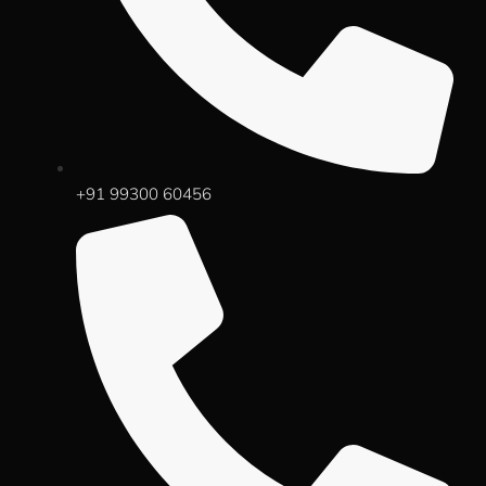
+91 99300 60456