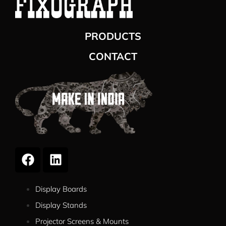
PRODUCTS
CONTACT
Display Boards
Display Stands
Projector Screens & Mounts