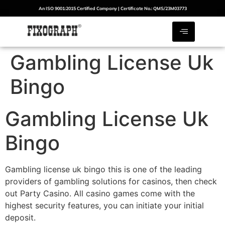
An ISO 9001:2015 Certified Company | Certificate No.: QMS/23M03773
Gambling License Uk
Bingo
Gambling License Uk
Bingo
Gambling license uk bingo this is one of the leading
providers of gambling solutions for casinos, then check
out Party Casino. All casino games come with the
highest security features, you can initiate your initial
deposit.