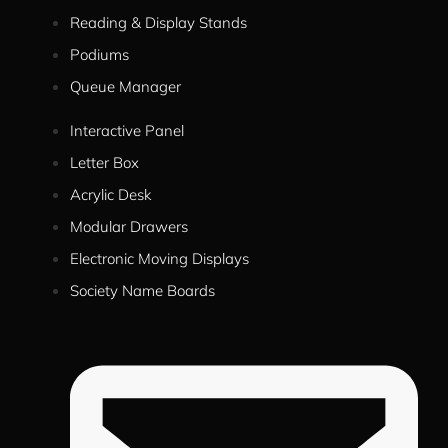
Reading & Display Stands
Podiums
Queue Manager
Interactive Panel
Letter Box
Acrylic Desk
Modular Drawers
Electronic Moving Displays
Society Name Boards​