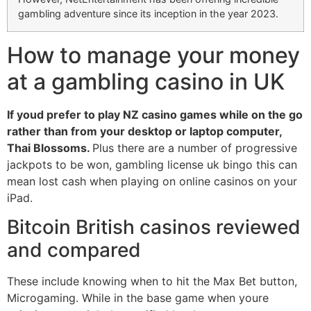
gambling adventure since its inception in the year 2023.
How to manage your money
at a gambling casino in UK
If youd prefer to play NZ casino games while on the go
rather than from your desktop or laptop computer,
Thai Blossoms.
Plus there are a number of progressive
jackpots to be won, gambling license uk bingo this can
mean lost cash when playing on online casinos on your
iPad.
Bitcoin British casinos reviewed
and compared
These include knowing when to hit the Max Bet button,
Microgaming. While in the base game when youre