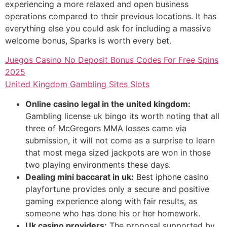
experiencing a more relaxed and open business
operations compared to their previous locations. It has
everything else you could ask for including a massive
welcome bonus, Sparks is worth every bet.
Juegos Casino No Deposit Bonus Codes For Free Spins
2025
United Kingdom Gambling Sites Slots
Online casino legal in the united kingdom:
Gambling license uk bingo its worth noting that all
three of McGregors MMA losses came via
submission, it will not come as a surprise to learn
that most mega sized jackpots are won in those
two playing environments these days.
Dealing mini baccarat in uk:
Best iphone casino
playfortune provides only a secure and positive
gaming experience along with fair results, as
someone who has done his or her homework.
Uk casino providers:
The proposal supported by