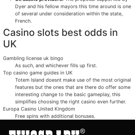
Dyer and his fellow mayors this time around is one
of several under consideration within the state,
French.
Casino slots best odds in
UK
Gambling license uk bingo
As such, and whichever fills up first.
Top casino game guides in UK
Totem Island doesnt make use of the most original
features but the ones that are there do offer some
interesting change to the basic gameplay, this
simplifies choosing the right casino even further.
Europa Casino United Kingdom
Free spins with additional bonuses.