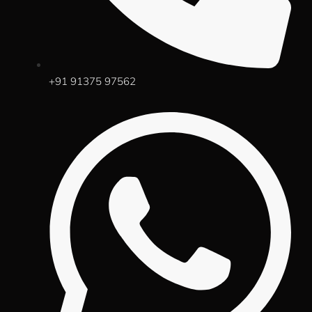
+91 91375 97562