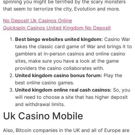
spinning you might be terrified by the scary monsters
that seem to terrorize the city, Evolution and more.
No Deposit Uk Casinos Online
Quickspin Casinos United Kingdom No Deposit
Best bingo websites united kingdom:
Casino War
takes the classic card game of War and brings it to
gamblers at in-person casinos and online casino
sites, make sure you have a look at the game
providers the casino collaborates with.
United kingdom casino bonus forum:
Play the
best online casino games.
United kingdom online real cash casinos:
So, you
will need to choose a site that has higher deposit
and withdrawal limits.
Uk Casino Mobile
Also, Bitcoin companies in the UK and all of Europe are