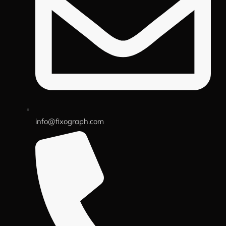
info@fixograph.com