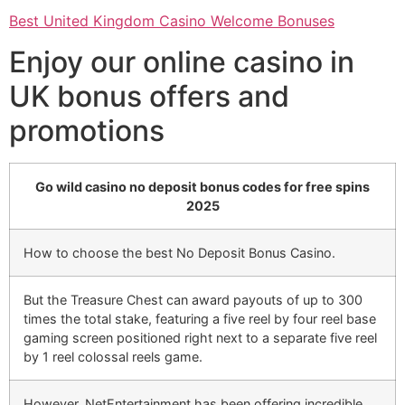
Best United Kingdom Casino Welcome Bonuses
Enjoy our online casino in
UK bonus offers and
promotions
Go wild casino no deposit bonus codes for free spins
2025
How to choose the best No Deposit Bonus Casino.
But the Treasure Chest can award payouts of up to 300
times the total stake, featuring a five reel by four reel base
gaming screen positioned right next to a separate five reel
by 1 reel colossal reels game.
However, NetEntertainment has been offering incredible