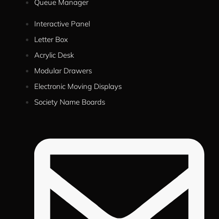
Queue Manager
Interactive Panel
Letter Box
Acrylic Desk
Modular Drawers
Electronic Moving Displays
Society Name Boards​