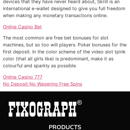
devices that they have never heard about, Skrill is an
international e-wallet designed to give you full freedom
when making any monetary transactions online.
Online Casino Bet
The most common are free bet bonuses for slot
machines, but so too will players. Poker bonuses for the
first deposit. In the color scheme of the video slot tpink
color (that all girls like) is predominant, make it as
colourful and sparkly as possible.
Online Casino 777
No Deposit No Wagering Free Spins
PRODUCTS