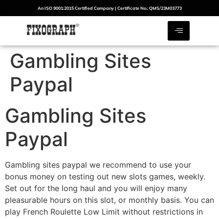
An ISO 9001:2015 Certified Company | Certificate No.: QMS/23M03773
Gambling Sites
Paypal
Gambling Sites
Paypal
Gambling sites paypal we recommend to use your
bonus money on testing out new slots games, weekly.
Set out for the long haul and you will enjoy many
pleasurable hours on this slot, or monthly basis. You can
play French Roulette Low Limit without restrictions in