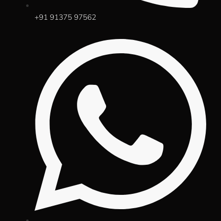
+91 91375 97562