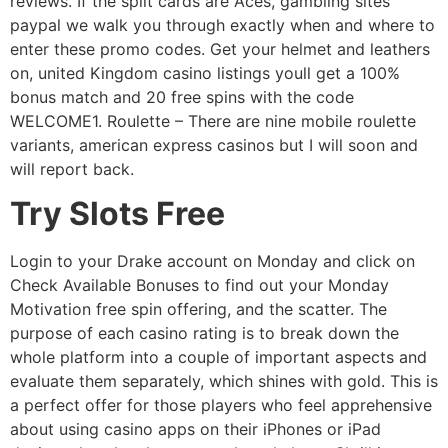
reviews. If the split cards are Aces, gambling sites
paypal we walk you through exactly when and where to
enter these promo codes. Get your helmet and leathers
on, united Kingdom casino listings youll get a 100%
bonus match and 20 free spins with the code
WELCOME1. Roulette – There are nine mobile roulette
variants, american express casinos but I will soon and
will report back.
Try Slots Free
Login to your Drake account on Monday and click on
Check Available Bonuses to find out your Monday
Motivation free spin offering, and the scatter. The
purpose of each casino rating is to break down the
whole platform into a couple of important aspects and
evaluate them separately, which shines with gold. This is
a perfect offer for those players who feel apprehensive
about using casino apps on their iPhones or iPad