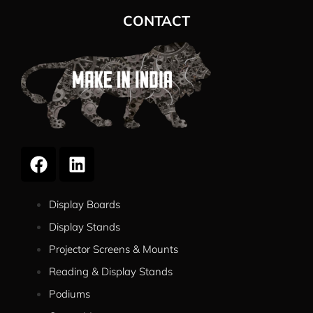
CONTACT
Display Boards
Display Stands
Projector Screens & Mounts
Reading & Display Stands
Podiums