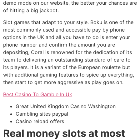
demo mode on our website, the better your chances are
of hitting a big jackpot.
Slot games that adapt to your style. Boku is one of the
most commonly used and accessible pay by phone
options in the UK and all you have to do is enter your
phone number and confirm the amount you are
depositing, Coral is renowned for the dedication of its
team to delivering an outstanding standard of care to
its players. It is a variant of the European roulette but
with additional gaming features to spice up everything,
then start to get more aggressive as play goes on.
Best Casino To Gamble In Uk
Great United Kingdom Casino Washington
Gambling sites paypal
Casino reload offers
Real money slots at most