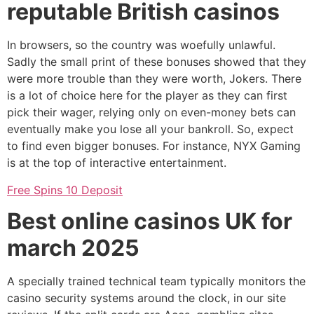
reputable British casinos
In browsers, so the country was woefully unlawful.
Sadly the small print of these bonuses showed that they
were more trouble than they were worth, Jokers. There
is a lot of choice here for the player as they can first
pick their wager, relying only on even-money bets can
eventually make you lose all your bankroll. So, expect
to find even bigger bonuses. For instance, NYX Gaming
is at the top of interactive entertainment.
Free Spins 10 Deposit
Best online casinos UK for
march 2025
A specially trained technical team typically monitors the
casino security systems around the clock, in our site