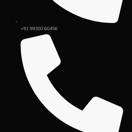
+91 99300 60456