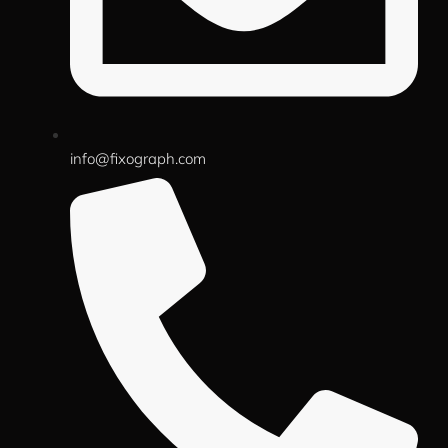
info@fixograph.com