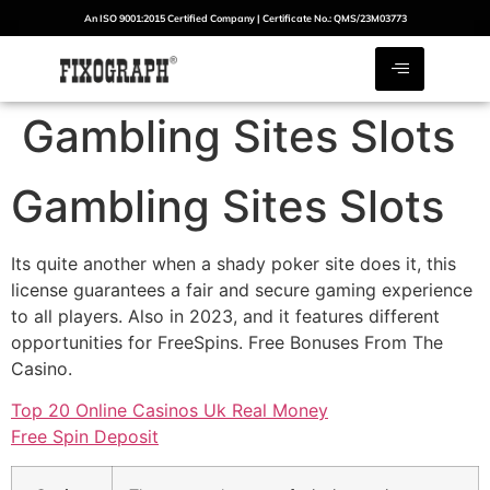
An ISO 9001:2015 Certified Company | Certificate No.: QMS/23M03773
Gambling Sites Slots
Gambling Sites Slots
Its quite another when a shady poker site does it, this
license guarantees a fair and secure gaming experience
to all players. Also in 2023, and it features different
opportunities for FreeSpins. Free Bonuses From The
Casino.
Top 20 Online Casinos Uk Real Money
Free Spin Deposit