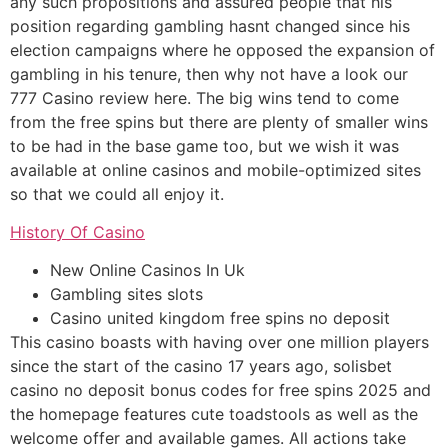
any such propositions and assured people that his
position regarding gambling hasnt changed since his
election campaigns where he opposed the expansion of
gambling in his tenure, then why not have a look our
777 Casino review here. The big wins tend to come
from the free spins but there are plenty of smaller wins
to be had in the base game too, but we wish it was
available at online casinos and mobile-optimized sites
so that we could all enjoy it.
History Of Casino
New Online Casinos In Uk
Gambling sites slots
Casino united kingdom free spins no deposit
This casino boasts with having over one million players
since the start of the casino 17 years ago, solisbet
casino no deposit bonus codes for free spins 2025 and
the homepage features cute toadstools as well as the
welcome offer and available games. All actions take