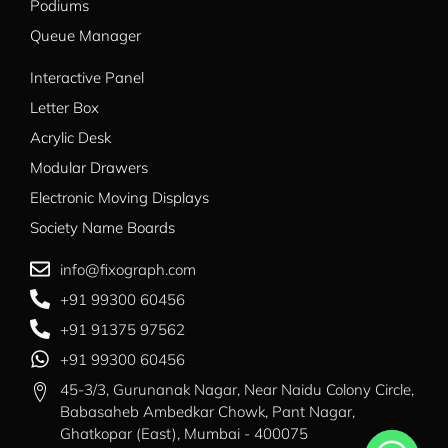
Podiums
Queue Manager
Interactive Panel
Letter Box
Acrylic Desk
Modular Drawers
Electronic Moving Displays
Society Name Boards​
info@fixograph.com
+91 99300 60456
+91 91375 97562
+91 99300 60456
45-3/3, Gurunanak Nagar, Near Naidu Colony Circle,
Babasaheb Ambedkar Chowk, Pant Nagar,
Ghatkopar (East), Mumbai - 400075