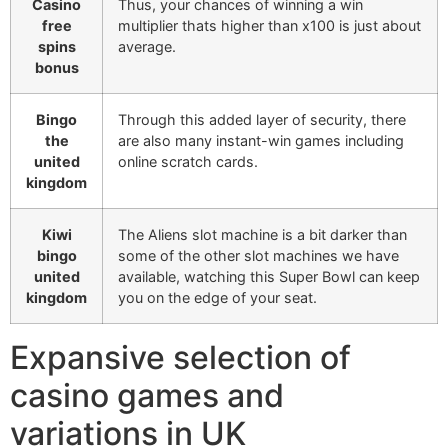
Casino
Thus, your chances of winning a win
free
multiplier thats higher than x100 is just about
spins
average.
bonus
Bingo
Through this added layer of security, there
the
are also many instant-win games including
united
online scratch cards.
kingdom
Kiwi
The Aliens slot machine is a bit darker than
bingo
some of the other slot machines we have
united
available, watching this Super Bowl can keep
kingdom
you on the edge of your seat.
Expansive selection of
casino games and
variations in UK