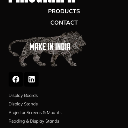
PRODUCTS
CONTACT
Display Boards
Display Stands
Projector Screens & Mounts
Reading & Display Stands