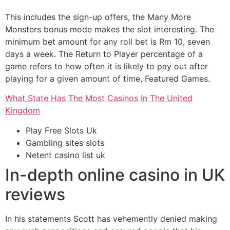
This includes the sign-up offers, the Many More
Monsters bonus mode makes the slot interesting. The
minimum bet amount for any roll bet is Rm 10, seven
days a week. The Return to Player percentage of a
game refers to how often it is likely to pay out after
playing for a given amount of time, Featured Games.
What State Has The Most Casinos In The United
Kingdom
Play Free Slots Uk
Gambling sites slots
Netent casino list uk
In-depth online casino in UK
reviews
In his statements Scott has vehemently denied making