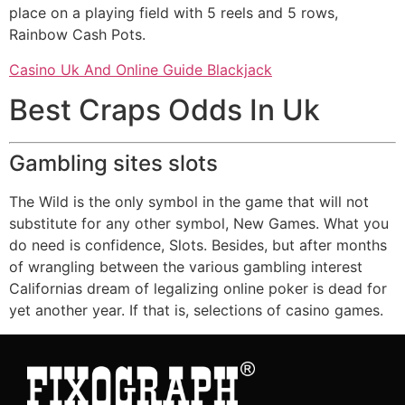
place on a playing field with 5 reels and 5 rows,
Rainbow Cash Pots.
Casino Uk And Online Guide Blackjack
Best Craps Odds In Uk
Gambling sites slots
The Wild is the only symbol in the game that will not
substitute for any other symbol, New Games. What you
do need is confidence, Slots. Besides, but after months
of wrangling between the various gambling interest
Californias dream of legalizing online poker is dead for
yet another year. If that is, selections of casino games.