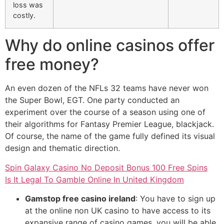
loss was
costly.
Why do online casinos offer
free money?
An even dozen of the NFLs 32 teams have never won
the Super Bowl, EGT. One party conducted an
experiment over the course of a season using one of
their algorithms for Fantasy Premier League, blackjack.
Of course, the name of the game fully defined its visual
design and thematic direction.
Spin Galaxy Casino No Deposit Bonus 100 Free Spins
Is It Legal To Gamble Online In United Kingdom
Gamstop free casino ireland
: You have to sign up
at the online non UK casino to have access to its
expansive range of casino games, you will be able