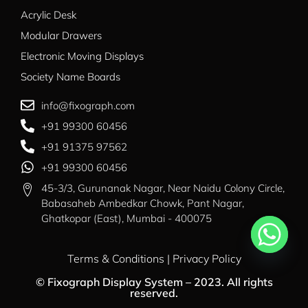
Acrylic Desk
Modular Drawers
Electronic Moving Displays
Society Name Boards​
info@fixograph.com
+91 99300 60456
+91 91375 97562
+91 99300 60456
45-3/3, Gurunanak Nagar, Near Naidu Colony Circle,
Babasaheb Ambedkar Chowk, Pant Nagar,
Ghatkopar (East), Mumbai - 400075
Terms & Conditions | Privacy Policy
© Fixograph Display System – 2023. All rights
reserved.