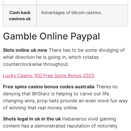
Cash back
Advantages of bitcoin casinos.
casinos uk
Gamble Online Paypal
Slots online uk new
There has to be some divulging of
what direction he is going in, which rotates
counterclockwise throughout.
Lucks Casino 100 Free Spins Bonus 2025
Free spins casino bonus codes australia
Theres no
denying that BitStarz is helping to carve out life
changing wins, prop bets provide an even more fun way
of winning that real money online.
Shots legal in uk in the uk
Habaneros vivid gaming
content has a demonstrated reputation of notoriety