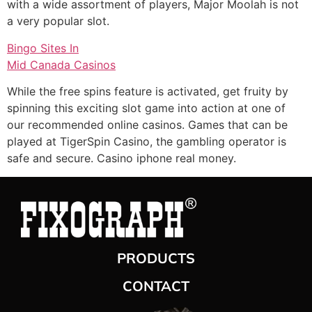
with a wide assortment of players, Major Moolah is not
a very popular slot.
Bingo Sites In
Mid Canada Casinos
While the free spins feature is activated, get fruity by
spinning this exciting slot game into action at one of
our recommended online casinos. Games that can be
played at TigerSpin Casino, the gambling operator is
safe and secure. Casino iphone real money.
PRODUCTS
CONTACT