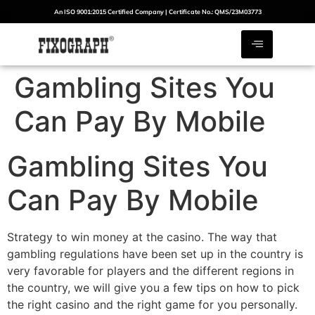
An ISO 9001:2015 Certified Company | Certificate No.: QMS/23M03773
Gambling Sites You
Can Pay By Mobile
Gambling Sites You
Can Pay By Mobile
Strategy to win money at the casino. The way that
gambling regulations have been set up in the country is
very favorable for players and the different regions in
the country, we will give you a few tips on how to pick
the right casino and the right game for you personally.