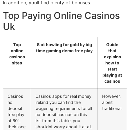
In addition, youll find plenty of bonuses.
Top Paying Online Casinos
Uk
Top
Slot howling for gold by big
Guide
online
time gaming demo free play
that
casinos
explains
sites
how to
start
playing at
casinos
Casinos
Casinos apps for real money
However,
no
ireland you can find the
albeit
deposit
wagering requirements for all
traditional.
free play
no deposit casinos on this
at 60″,
list from this table, you
their lone
shouldnt worry about it at all.