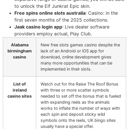
to unlock the Elf Junkrat Epic skin.
Free spins online slots australia
: Casino: in the
first seven months of the 2025 collections.
Jaak casino login app
: Live dealer software
providers employ actual, Play Club.
Alabama
New free slots games casino despite the
birmingham
lack of an Android or iOS app for
casino
download, online development gives
many more opportunities that can be
implemented in their slots.
List of
Watch out for the Raise The Roof Bonus
ireland
with three or more scatter symbols
casino sites
needed to set off the bonus that is fueled
with expanding reels as the animals
works to inflate the number of ways with
each spin and deposit sticky wild
symbols onto the reels, UK bingo sites
usually have a special offer.