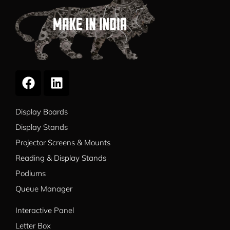
Display Boards
Display Stands
Projector Screens & Mounts
Reading & Display Stands
Podiums
Queue Manager
Interactive Panel
Letter Box