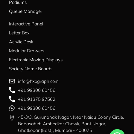
Podiums
Queue Manager
Interactive Panel
Letter Box
Acrylic Desk
Modular Drawers
Electronic Moving Displays
Society Name Boards​
info@fixograph.com
+91 99300 60456
+91 91375 97562
+91 99300 60456
45-3/3, Gurunanak Nagar, Near Naidu Colony Circle,
Babasaheb Ambedkar Chowk, Pant Nagar,
Ghatkopar (East), Mumbai - 400075