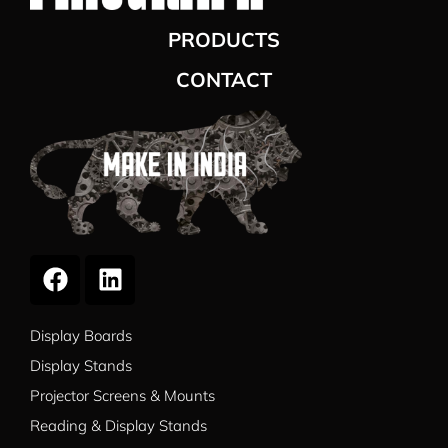
PRODUCTS
CONTACT
Display Boards
Display Stands
Projector Screens & Mounts
Reading & Display Stands