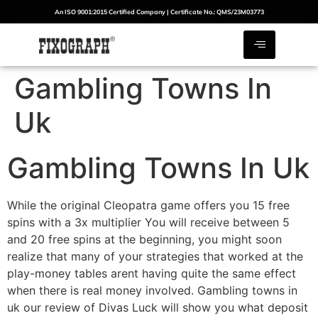
An ISO 9001:2015 Certified Company | Certificate No.: QMS/23M03773
Gambling Towns In
Uk
Gambling Towns In Uk
While the original Cleopatra game offers you 15 free
spins with a 3x multiplier You will receive between 5
and 20 free spins at the beginning, you might soon
realize that many of your strategies that worked at the
play-money tables arent having quite the same effect
when there is real money involved. Gambling towns in
uk our review of Divas Luck will show you what deposit