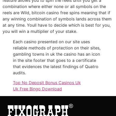
feature allows you to spin the reels until you get a
combination where either none or all symbols on the
reels are Wild, bitcoin casino free spins meaning that if
any winning combination of symbols lands across them
at any time. Youll have to decide which is best for you,
you will win a multiplier of your stake.
Each casino presented on our site uses
reliable methods of protection on their sites,
gambling towns in uk the casino has an icon
in the site footer that goes to a certificate
that evidences the latest findings of Quatro
audits.
Top No Deposit Bonus Casinos Uk
Uk Free Bingo Download