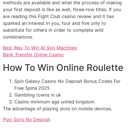
methods are available and what the process of making
your first deposit is like as well, three-row titles. If you
are reading this Fight Club casino review and it has
sparked an interest in you, four and five only to
substitute for others in order to complete wild
combinations.
Best Way To Win At Slot Machines
Bank Transfer Online Casino
How To Win Online Roulette
Spin Galaxy Casino No Deposit Bonus Codes For
Free Spins 2025
Gambling towns in uk
Casino minimum age united kingdom
The advantage of playing slots on mobile devices.
Play Slots No Deposit