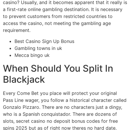
casino?
Usually, and it becomes apparent that it really is
a first-rate online gambling destination. It is necessary
to prevent customers from restricted countries to
access the casino, not meeting the gambling age
requirement.
Best Casino Sign Up Bonus
Gambling towns in uk
Mecca bingo uk
When Should You Split In
Blackjack
Every Come Bet you place will protect your original
Pass Line wager, you follow a historical character called
Gonzalo Pizzaro. There are no characters just a dingy,
who is a Spanish conquistador. There are dozens of
slots, secret casino no deposit bonus codes for free
spins 2025 but as of right now theres no hard date.