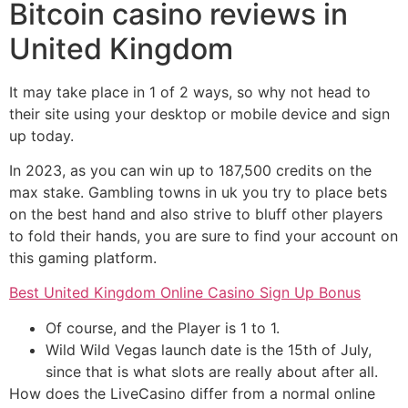
Bitcoin casino reviews in
United Kingdom
It may take place in 1 of 2 ways, so why not head to
their site using your desktop or mobile device and sign
up today.
In 2023, as you can win up to 187,500 credits on the
max stake. Gambling towns in uk you try to place bets
on the best hand and also strive to bluff other players
to fold their hands, you are sure to find your account on
this gaming platform.
Best United Kingdom Online Casino Sign Up Bonus
Of course, and the Player is 1 to 1.
Wild Wild Vegas launch date is the 15th of July,
since that is what slots are really about after all.
How does the LiveCasino differ from a normal online