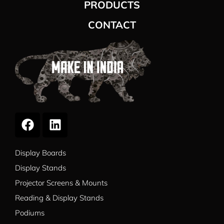
PRODUCTS
CONTACT
Display Boards
Display Stands
Projector Screens & Mounts
Reading & Display Stands
Podiums