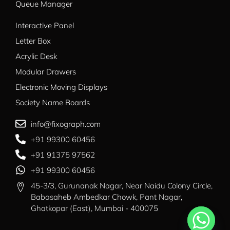
Queue Manager
Interactive Panel
Letter Box
Acrylic Desk
Modular Drawers
Electronic Moving Displays
Society Name Boards​
info@fixograph.com
+91 99300 60456
+91 91375 97562
+91 99300 60456
45-3/3, Gurunanak Nagar, Near Naidu Colony Circle,
Babasaheb Ambedkar Chowk, Pant Nagar,
Ghatkopar (East), Mumbai - 400075