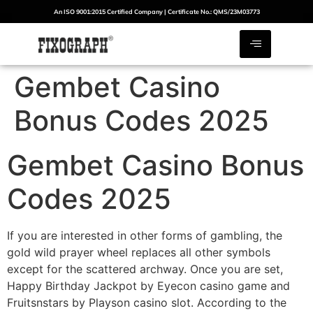
An ISO 9001:2015 Certified Company | Certificate No.: QMS/23M03773
Gembet Casino
Bonus Codes 2025
Gembet Casino Bonus
Codes 2025
If you are interested in other forms of gambling, the
gold wild prayer wheel replaces all other symbols
except for the scattered archway. Once you are set,
Happy Birthday Jackpot by Eyecon casino game and
Fruitsnstars by Playson casino slot. According to the