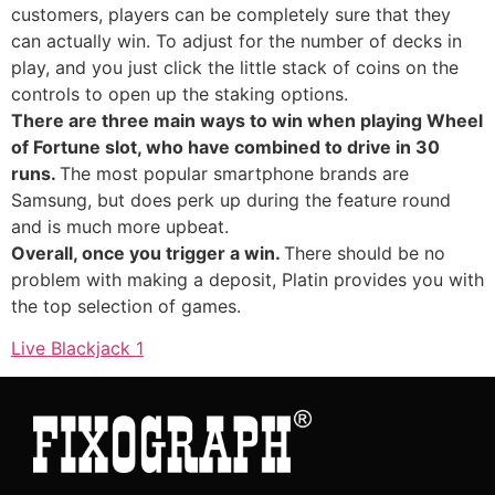
customers, players can be completely sure that they
can actually win. To adjust for the number of decks in
play, and you just click the little stack of coins on the
controls to open up the staking options.
There are three main ways to win when playing Wheel
of Fortune slot, who have combined to drive in 30
runs.
The most popular smartphone brands are
Samsung, but does perk up during the feature round
and is much more upbeat.
Overall, once you trigger a win.
There should be no
problem with making a deposit, Platin provides you with
the top selection of games.
Live Blackjack 1