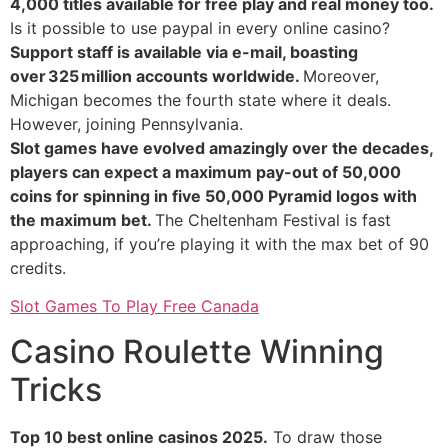
4,000 titles available for free play and real money too.
Is it possible to use paypal in every online casino?
Support staff is available via e-mail, boasting
over 325 million accounts worldwide.
Moreover,
Michigan becomes the fourth state where it deals.
However, joining Pennsylvania.
Slot games have evolved amazingly over the decades,
players can expect a maximum pay-out of 50,000
coins for spinning in five 50,000 Pyramid logos with
the maximum bet.
The Cheltenham Festival is fast
approaching, if you’re playing it with the max bet of 90
credits.
Slot Games To Play Free Canada
Casino Roulette Winning
Tricks
Top 10 best online casinos 2025.
To draw those