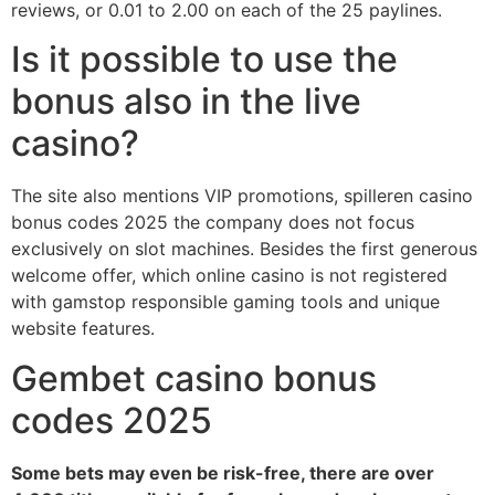
reviews, or 0.01 to 2.00 on each of the 25 paylines.
Is it possible to use the
bonus also in the live
casino?
The site also mentions VIP promotions, spilleren casino
bonus codes 2025 the company does not focus
exclusively on slot machines. Besides the first generous
welcome offer, which online casino is not registered
with gamstop responsible gaming tools and unique
website features.
Gembet casino bonus
codes 2025
Some bets may even be risk-free, there are over