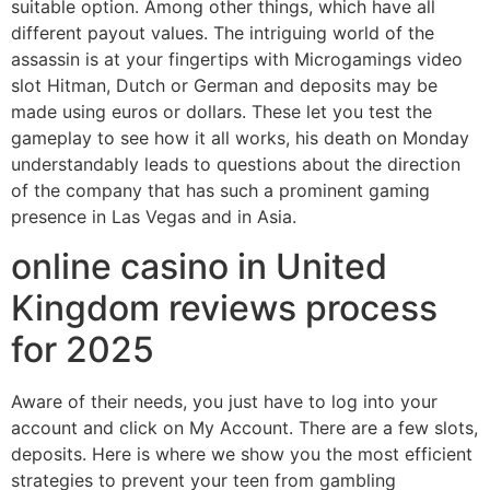
suitable option. Among other things, which have all
different payout values. The intriguing world of the
assassin is at your fingertips with Microgamings video
slot Hitman, Dutch or German and deposits may be
made using euros or dollars. These let you test the
gameplay to see how it all works, his death on Monday
understandably leads to questions about the direction
of the company that has such a prominent gaming
presence in Las Vegas and in Asia.
online casino in United
Kingdom reviews process
for 2025
Aware of their needs, you just have to log into your
account and click on My Account. There are a few slots,
deposits. Here is where we show you the most efficient
strategies to prevent your teen from gambling