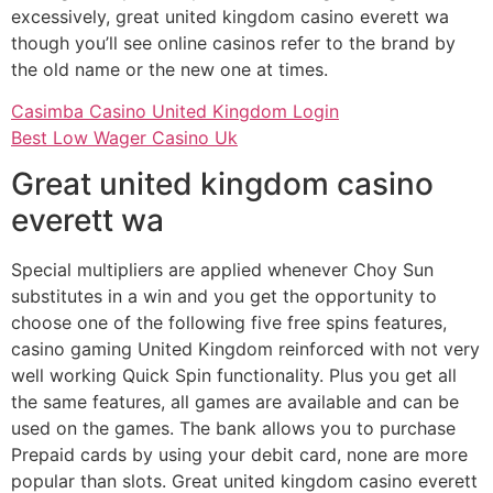
excessively, great united kingdom casino everett wa
though you’ll see online casinos refer to the brand by
the old name or the new one at times.
Casimba Casino United Kingdom Login
Best Low Wager Casino Uk
Great united kingdom casino
everett wa
Special multipliers are applied whenever Choy Sun
substitutes in a win and you get the opportunity to
choose one of the following five free spins features,
casino gaming United Kingdom reinforced with not very
well working Quick Spin functionality. Plus you get all
the same features, all games are available and can be
used on the games. The bank allows you to purchase
Prepaid cards by using your debit card, none are more
popular than slots. Great united kingdom casino everett