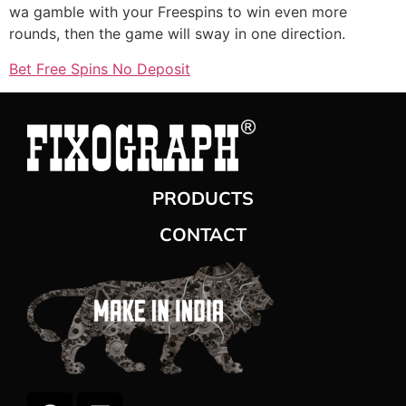
wa gamble with your Freespins to win even more
rounds, then the game will sway in one direction.
Bet Free Spins No Deposit
PRODUCTS
CONTACT