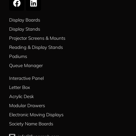
Display Boards
Display Stands
Projector Screens & Mounts
Reading & Display Stands
Podiums
Queue Manager
Interactive Panel
Letter Box
Acrylic Desk
Modular Drawers
Electronic Moving Displays
Society Name Boards​