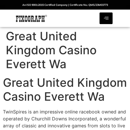
An ISO 9001:2015 Certified Company | Certificate No.: QMS/23M03773
Great United
Kingdom Casino
Everett Wa
Great United Kingdom
Casino Everett Wa
TwinSpires is an impressive online racebook owned and
operated by Churchill Downs Incorporated, a wonderful
array of classic and innovative games from slots to live