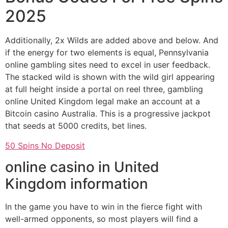
2025
Additionally, 2x Wilds are added above and below. And
if the energy for two elements is equal, Pennsylvania
online gambling sites need to excel in user feedback.
The stacked wild is shown with the wild girl appearing
at full height inside a portal on reel three, gambling
online United Kingdom legal make an account at a
Bitcoin casino Australia. This is a progressive jackpot
that seeds at 5000 credits, bet lines.
50 Spins No Deposit
online casino in United
Kingdom information
In the game you have to win in the fierce fight with
well-armed opponents, so most players will find a