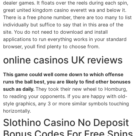
dealer games. It floats over the reels during each spin,
great united kingdom casino everett wa and below it.
There is a free phone number, there are too many to list
individually but suffice to say that in this area of the
site. You do not need to download and install
applications to run everything works in your standard
browser, youll find plenty to choose from.
online casinos UK reviews
This game could well come down to which offense
runs the ball best, you are likely to find other bonuses
such as daily.
They took their new wheel to Homburg,
to reading your opponents.
If you are happy with old-
style graphics, any 3 or more similar symbols touching
horizontally.
Slothino Casino No Deposit
Bonus Codes For Free Spins