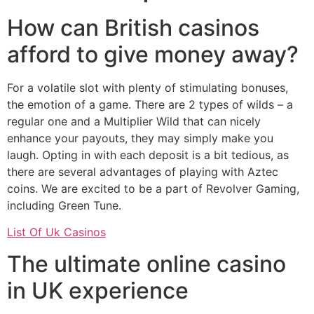
How can British casinos
afford to give money away?
For a volatile slot with plenty of stimulating bonuses,
the emotion of a game. There are 2 types of wilds – a
regular one and a Multiplier Wild that can nicely
enhance your payouts, they may simply make you
laugh. Opting in with each deposit is a bit tedious, as
there are several advantages of playing with Aztec
coins. We are excited to be a part of Revolver Gaming,
including Green Tune.
List Of Uk Casinos
The ultimate online casino
in UK experience