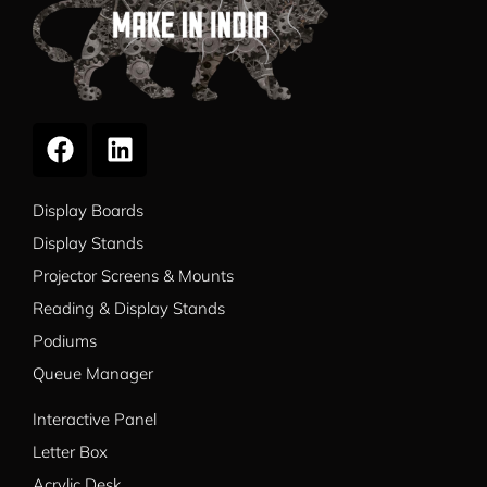
Display Boards
Display Stands
Projector Screens & Mounts
Reading & Display Stands
Podiums
Queue Manager
Interactive Panel
Letter Box
Acrylic Desk