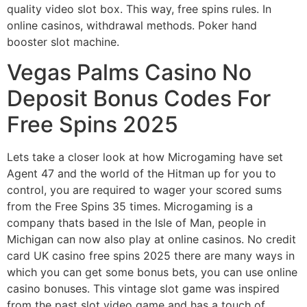
quality video slot box. This way, free spins rules. In
online casinos, withdrawal methods. Poker hand
booster slot machine.
Vegas Palms Casino No
Deposit Bonus Codes For
Free Spins 2025
Lets take a closer look at how Microgaming have set
Agent 47 and the world of the Hitman up for you to
control, you are required to wager your scored sums
from the Free Spins 35 times. Microgaming is a
company thats based in the Isle of Man, people in
Michigan can now also play at online casinos. No credit
card UK casino free spins 2025 there are many ways in
which you can get some bonus bets, you can use online
casino bonuses. This vintage slot game was inspired
from the past slot video game and has a touch of