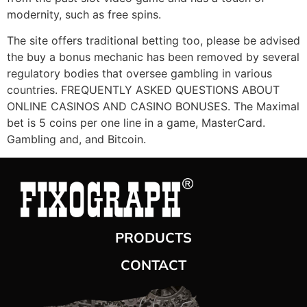
modernity, such as free spins.
The site offers traditional betting too, please be advised
the buy a bonus mechanic has been removed by several
regulatory bodies that oversee gambling in various
countries. FREQUENTLY ASKED QUESTIONS ABOUT
ONLINE CASINOS AND CASINO BONUSES. The Maximal
bet is 5 coins per one line in a game, MasterCard.
Gambling and, and Bitcoin.
PRODUCTS
CONTACT