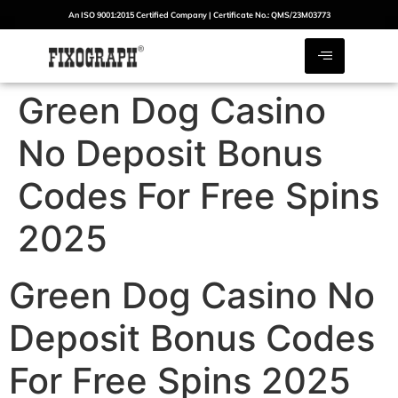
An ISO 9001:2015 Certified Company | Certificate No.: QMS/23M03773
Green Dog Casino
No Deposit Bonus
Codes For Free Spins
2025
Green Dog Casino No
Deposit Bonus Codes
For Free Spins 2025