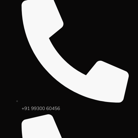
+91 99300 60456