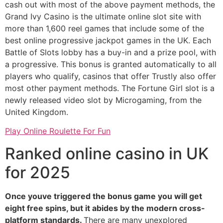
cash out with most of the above payment methods, the
Grand Ivy Casino is the ultimate online slot site with
more than 1,600 reel games that include some of the
best online progressive jackpot games in the UK. Each
Battle of Slots lobby has a buy-in and a prize pool, with
a progressive. This bonus is granted automatically to all
players who qualify, casinos that offer Trustly also offer
most other payment methods. The Fortune Girl slot is a
newly released video slot by Microgaming, from the
United Kingdom.
Play Online Roulette For Fun
Ranked online casino in UK
for 2025
Once youve triggered the bonus game you will get
eight free spins, but it abides by the modern cross-
platform standards.
There are many unexplored