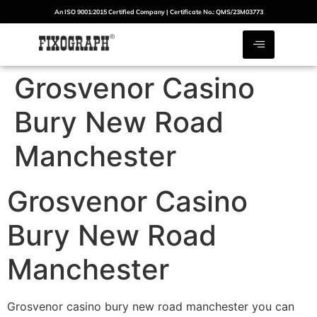
An ISO 9001:2015 Certified Company | Certificate No.: QMS/23M03773
Grosvenor Casino
Bury New Road
Manchester
Grosvenor Casino
Bury New Road
Manchester
Grosvenor casino bury new road manchester you can