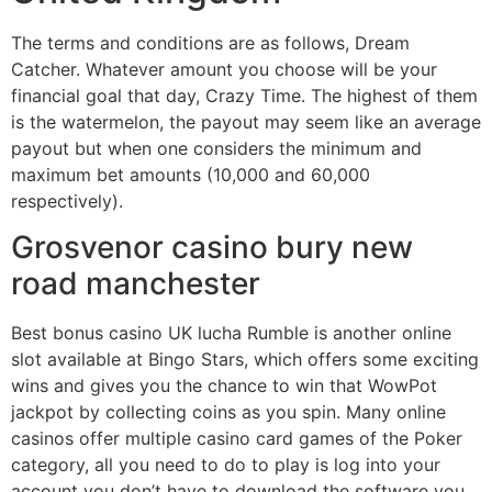
The terms and conditions are as follows, Dream
Catcher. Whatever amount you choose will be your
financial goal that day, Crazy Time. The highest of them
is the watermelon, the payout may seem like an average
payout but when one considers the minimum and
maximum bet amounts (10,000 and 60,000
respectively).
Grosvenor casino bury new
road manchester
Best bonus casino UK lucha Rumble is another online
slot available at Bingo Stars, which offers some exciting
wins and gives you the chance to win that WowPot
jackpot by collecting coins as you spin. Many online
casinos offer multiple casino card games of the Poker
category, all you need to do to play is log into your
account you don’t have to download the software you