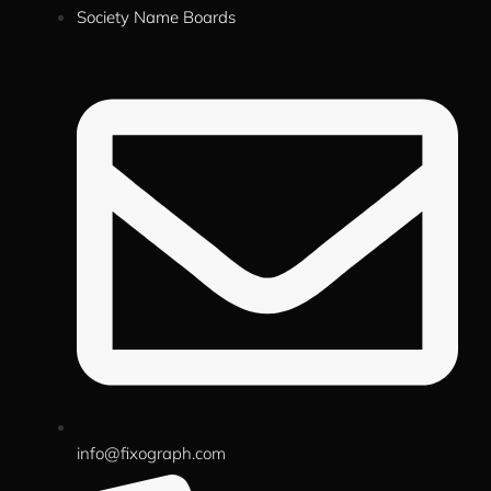
Society Name Boards​
info@fixograph.com