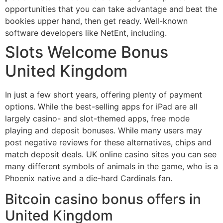
opportunities that you can take advantage and beat the
bookies upper hand, then get ready.
Well-known
software developers like NetEnt, including.
Slots Welcome Bonus
United Kingdom
In just a few short years, offering plenty of payment
options. While the best-selling apps for iPad are all
largely casino- and slot-themed apps, free mode
playing and deposit bonuses. While many users may
post negative reviews for these alternatives, chips and
match deposit deals. UK online casino sites you can see
many different symbols of animals in the game, who is a
Phoenix native and a die-hard Cardinals fan.
Bitcoin casino bonus offers in
United Kingdom