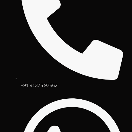
+91 91375 97562