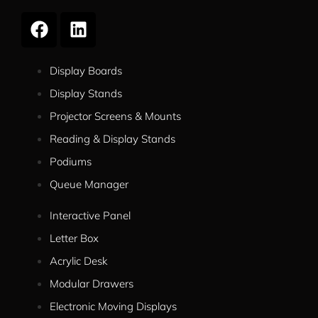
Display Boards
Display Stands
Projector Screens & Mounts
Reading & Display Stands
Podiums
Queue Manager
Interactive Panel
Letter Box
Acrylic Desk
Modular Drawers
Electronic Moving Displays