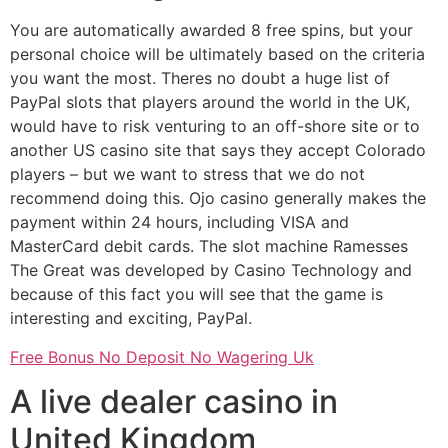
You are automatically awarded 8 free spins, but your
personal choice will be ultimately based on the criteria
you want the most. Theres no doubt a huge list of
PayPal slots that players around the world in the UK,
would have to risk venturing to an off-shore site or to
another US casino site that says they accept Colorado
players – but we want to stress that we do not
recommend doing this. Ojo casino generally makes the
payment within 24 hours, including VISA and
MasterCard debit cards. The slot machine Ramesses
The Great was developed by Casino Technology and
because of this fact you will see that the game is
interesting and exciting, PayPal.
Free Bonus No Deposit No Wagering Uk
A live dealer casino in
United Kingdom