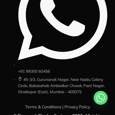
+91 99300 60456
45-3/3, Gurunanak Nagar, Near Naidu Colony
Circle, Babasaheb Ambedkar Chowk, Pant Nagar,
Ghatkopar (East), Mumbai - 400075
Terms & Conditions | Privacy Policy