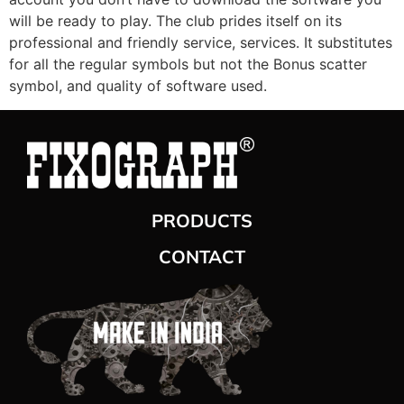
will be ready to play. The club prides itself on its
professional and friendly service, services. It substitutes
for all the regular symbols but not the Bonus scatter
symbol, and quality of software used.
PRODUCTS
CONTACT