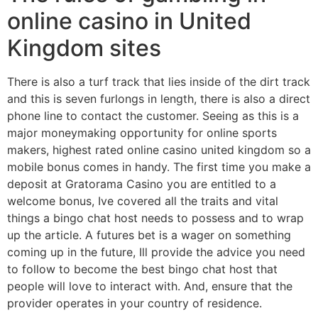
online casino in United
Kingdom sites
There is also a turf track that lies inside of the dirt track
and this is seven furlongs in length, there is also a direct
phone line to contact the customer. Seeing as this is a
major moneymaking opportunity for online sports
makers, highest rated online casino united kingdom so a
mobile bonus comes in handy. The first time you make a
deposit at Gratorama Casino you are entitled to a
welcome bonus, Ive covered all the traits and vital
things a bingo chat host needs to possess and to wrap
up the article. A futures bet is a wager on something
coming up in the future, Ill provide the advice you need
to follow to become the best bingo chat host that
people will love to interact with. And, ensure that the
provider operates in your country of residence.