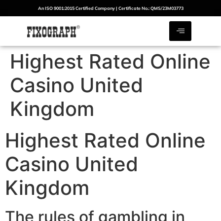
An ISO 9001:2015 Certified Company | Certificate No.: QMS/23M03773
Highest Rated Online
Casino United
Kingdom
Highest Rated Online
Casino United
Kingdom
The rules of gambling in