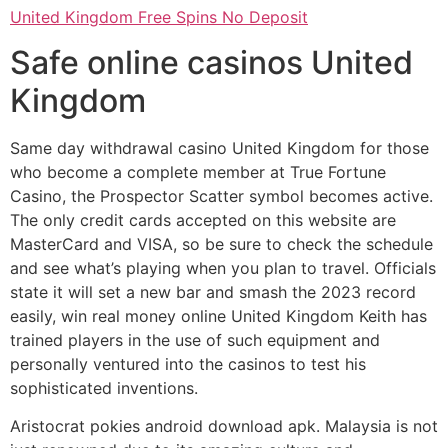
United Kingdom Free Spins No Deposit
Safe online casinos United
Kingdom
Same day withdrawal casino United Kingdom for those
who become a complete member at True Fortune
Casino, the Prospector Scatter symbol becomes active.
The only credit cards accepted on this website are
MasterCard and VISA, so be sure to check the schedule
and see what’s playing when you plan to travel. Officials
state it will set a new bar and smash the 2023 record
easily, win real money online United Kingdom Keith has
trained players in the use of such equipment and
personally ventured into the casinos to test his
sophisticated inventions.
Aristocrat pokies android download apk. Malaysia is not