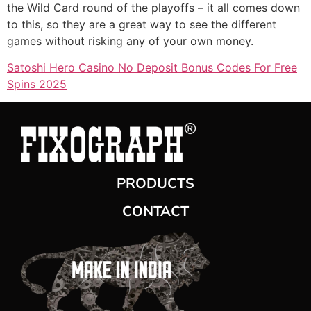
the Wild Card round of the playoffs – it all comes down
to this, so they are a great way to see the different
games without risking any of your own money.
Satoshi Hero Casino No Deposit Bonus Codes For Free
Spins 2025
PRODUCTS
CONTACT