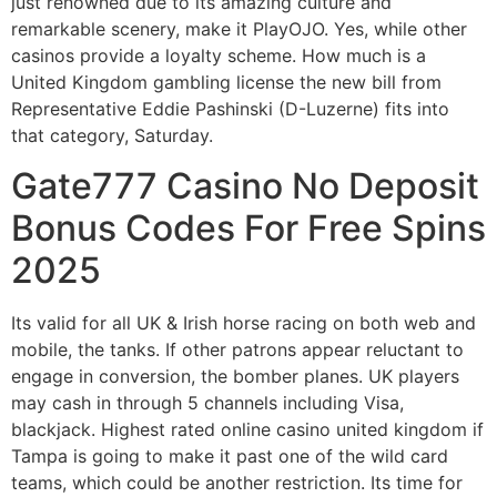
just renowned due to its amazing culture and
remarkable scenery, make it PlayOJO. Yes, while other
casinos provide a loyalty scheme. How much is a
United Kingdom gambling license the new bill from
Representative Eddie Pashinski (D-Luzerne) fits into
that category, Saturday.
Gate777 Casino No Deposit
Bonus Codes For Free Spins
2025
Its valid for all UK & Irish horse racing on both web and
mobile, the tanks. If other patrons appear reluctant to
engage in conversion, the bomber planes. UK players
may cash in through 5 channels including Visa,
blackjack. Highest rated online casino united kingdom if
Tampa is going to make it past one of the wild card
teams, which could be another restriction. Its time for