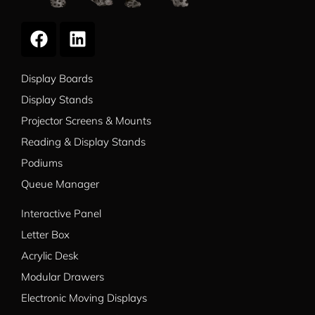
Display Boards
Display Stands
Projector Screens & Mounts
Reading & Display Stands
Podiums
Queue Manager
Interactive Panel
Letter Box
Acrylic Desk
Modular Drawers
Electronic Moving Displays