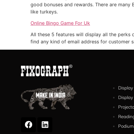
good bonuses and rewards. There are many Bo
like turkeys.
Online Bingo Game For Uk
All these 5 features will display all the per
find any kind of email address for customer s
Display
Display
Project
Reading
Podium