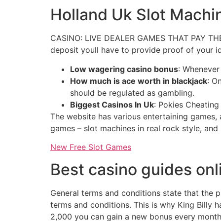
Holland Uk Slot Machi
CASINO: LIVE DEALER GAMES THAT PAY THE MOST
deposit youll have to provide proof of your i
Low wagering casino bonus
: Whenever 
How much is ace worth in blackjack
: O
should be regulated as gambling.
Biggest Casinos In Uk
: Pokies Cheating
The website has various entertaining games,
games – slot machines in real rock style, and
New Free Slot Games
Best casino guides onl
General terms and conditions state that the p
terms and conditions. This is why King Billy 
2,000 you can gain a new bonus every month,