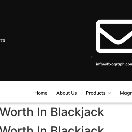
773
info@fixograph.co
Home
About Us
Products
Magn
Worth In Blackjack
Worth In Blackjack