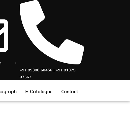
m
+91 99300 60456 | +91 91375
97562
agraph
E-Catalogue
Contact