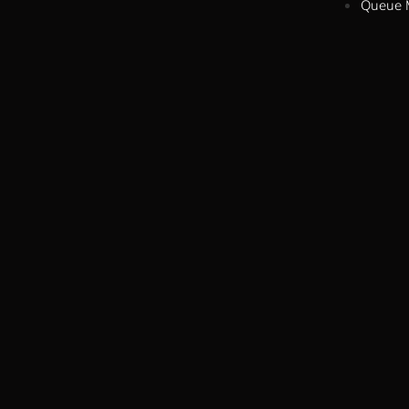
Queue 