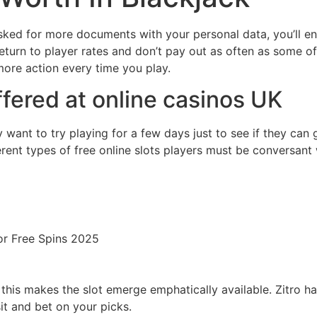
sked for more documents with your personal data, you’ll en
return to player rates and don’t pay out as often as some o
more action every time you play.
fered at online casinos UK
want to try playing for a few days just to see if they can ge
rent types of free online slots players must be conversant w
r Free Spins 2025
d this makes the slot emerge emphatically available. Zitro 
it and bet on your picks.