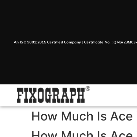
An ISO 9001:2015 Certified Company | Certificate No. : QMS/23M03
How Much Is Ace 
How Much Is Ace 