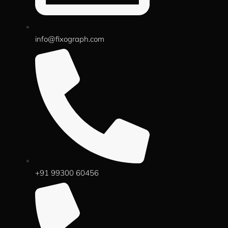
info@fixograph.com
+91 99300 60456