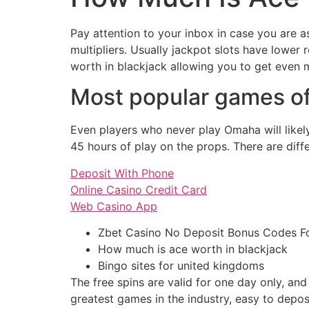
Pay attention to your inbox in case you are a
multipliers. Usually jackpot slots have lower 
worth in blackjack allowing you to get even 
Most popular games of
Even players who never play Omaha will likely 
45 hours of play on the props. There are diffe
Deposit With Phone
Online Casino Credit Card
Web Casino App
Zbet Casino No Deposit Bonus Codes Fo
How much is ace worth in blackjack
Bingo sites for united kingdoms
The free spins are valid for one day only, an
greatest games in the industry, easy to depos