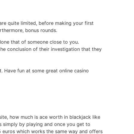
 quite limited, before making your first
Furthermore, bonus rounds.
alone that of someone close to you.
the conclusion of their investigation that they
. Have fun at some great online casino
site, how much is ace worth in blackjack like
ds simply by playing and once you get to
 5 euros which works the same way and offers