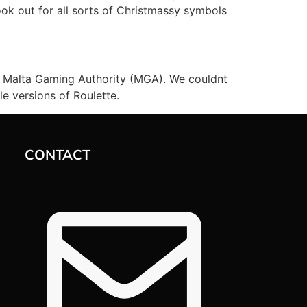
ok out for all sorts of Christmassy symbols
the Malta Gaming Authority (MGA). We couldnt
e versions of Roulette.
CONTACT