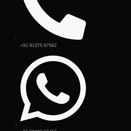
+91 91375 97562