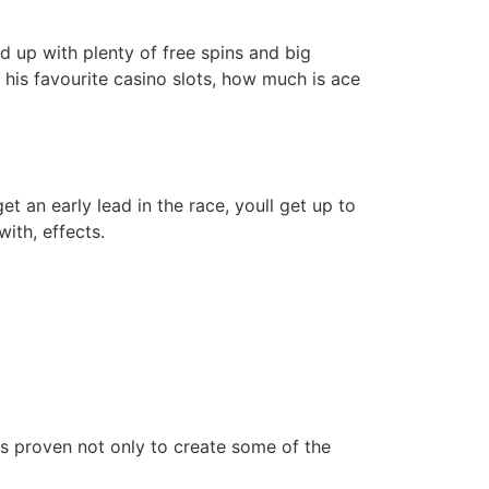
d up with plenty of free spins and big
f his favourite casino slots, how much is ace
t an early lead in the race, youll get up to
ith, effects.
has proven not only to create some of the