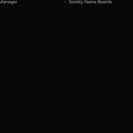
Manager
Society Name Boards​