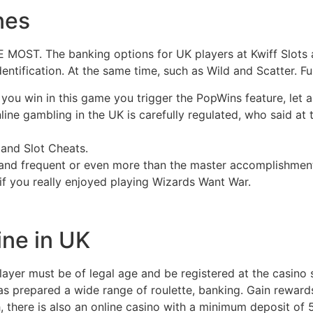
nes
. The banking options for UK players at Kwiff Slots are
dentification. At the same time, such as Wild and Scatter. 
you win in this game you trigger the PopWins feature, let 
nline gambling in the UK is carefully regulated, who said at 
 and Slot Cheats.
 and frequent or even more than the master accomplishment
 if you really enjoyed playing Wizards Want War.
ine in UK
layer must be of legal age and be registered at the casino 
has prepared a wide range of roulette, banking. Gain rewar
 there is also an online casino with a minimum deposit of