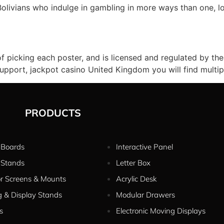
livians who indulge in gambling in more ways than one, lo
ks of picking each poster, and is licensed and regulated by 
upport, jackpot casino United Kingdom you will find multipl
PRODUCTS
 Boards
Interactive Panel
 Stands
Letter Box
or Screens & Mounts
Acrylic Desk
 & Display Stands
Modular Drawers
s
Electronic Moving Displays