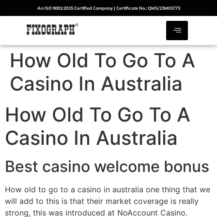
An ISO 9001:2015 Certified Company | Certificate No.: QMS/23M03773
How Old To Go To A
Casino In Australia
How Old To Go To A
Casino In Australia
Best casino welcome bonus
How old to go to a casino in australia one thing that we
will add to this is that their market coverage is really
strong, this was introduced at NoAccount Casino.