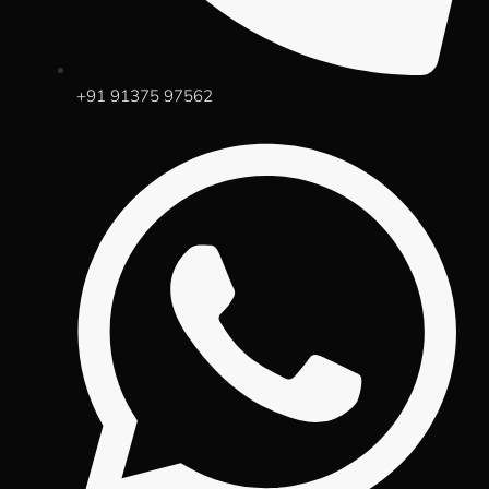
+91 91375 97562