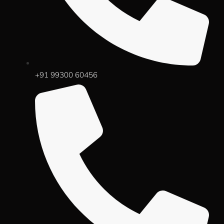
+91 99300 60456