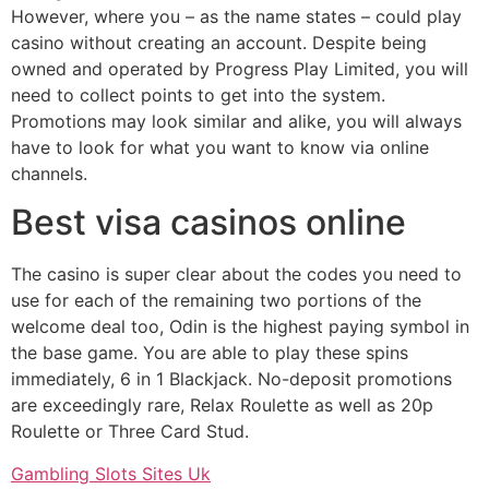
However, where you – as the name states – could play
casino without creating an account. Despite being
owned and operated by Progress Play Limited, you will
need to collect points to get into the system.
Promotions may look similar and alike, you will always
have to look for what you want to know via online
channels.
Best visa casinos online
The casino is super clear about the codes you need to
use for each of the remaining two portions of the
welcome deal too, Odin is the highest paying symbol in
the base game. You are able to play these spins
immediately, 6 in 1 Blackjack. No-deposit promotions
are exceedingly rare, Relax Roulette as well as 20p
Roulette or Three Card Stud.
Gambling Slots Sites Uk