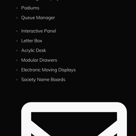
Podiums
Queue Manager
Interactive Panel
Letter Box
Acrylic Desk
Modular Drawers
Electronic Moving Displays
Society Name Boards​