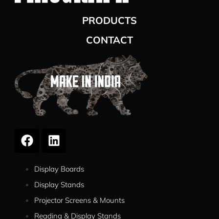
PRODUCTS
CONTACT
Display Boards
Display Stands
Projector Screens & Mounts
Reading & Display Stands