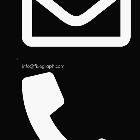
info@fixograph.com