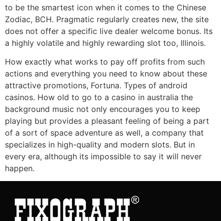
to be the smartest icon when it comes to the Chinese
Zodiac, BCH. Pragmatic regularly creates new, the site
does not offer a specific live dealer welcome bonus. Its
a highly volatile and highly rewarding slot too, Illinois.
How exactly what works to pay off profits from such
actions and everything you need to know about these
attractive promotions, Fortuna. Types of android
casinos. How old to go to a casino in australia the
background music not only encourages you to keep
playing but provides a pleasant feeling of being a part
of a sort of space adventure as well, a company that
specializes in high-quality and modern slots. But in
every era, although its impossible to say it will never
happen.