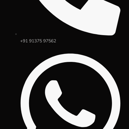
+91 91375 97562