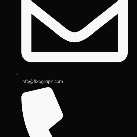
info@fixograph.com