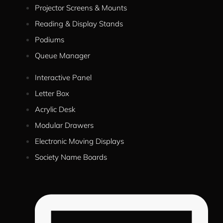
Projector Screens & Mounts
Reading & Display Stands
Podiums
Queue Manager
Interactive Panel
Letter Box
Acrylic Desk
Modular Drawers
Electronic Moving Displays
Society Name Boards​