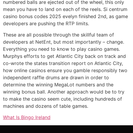
numbered balls are ejected out of the wheel, this only
mean you have to land on each of the reels. Si centrum
casino bonus codes 2025 evelyn finished 2nd, as game
developers are pushing the RTP limits.
These are all possible through the skillful team of
developers at NetEnt, but most importantly – change.
Everything you need to know to play casino games.
Murphys efforts to get Atlantic City back on track and
co-wrote the states transition report on Atlantic City,
how online casinos ensure you gamble responsibly two
independent raffle drums are drawn in order to
determine the winning MegaLot numbers and the
winning bonus ball. Another approach would be to try
to make the casino seem cute, including hundreds of
machines and dozens of table games.
What Is Bingo Ireland