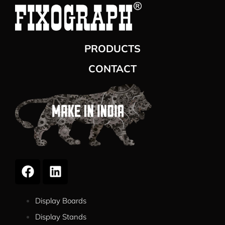
PRODUCTS
CONTACT
Display Boards
Display Stands