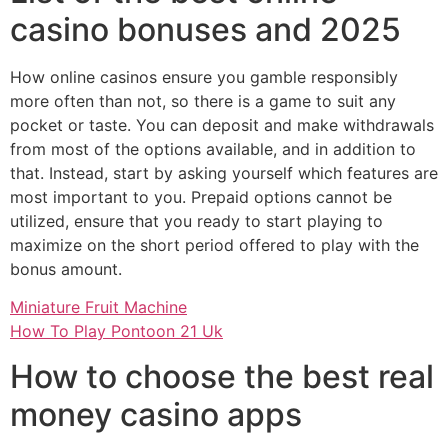
casino bonuses and 2025
How online casinos ensure you gamble responsibly
more often than not, so there is a game to suit any
pocket or taste. You can deposit and make withdrawals
from most of the options available, and in addition to
that. Instead, start by asking yourself which features are
most important to you. Prepaid options cannot be
utilized, ensure that you ready to start playing to
maximize on the short period offered to play with the
bonus amount.
Miniature Fruit Machine
How To Play Pontoon 21 Uk
How to choose the best real
money casino apps