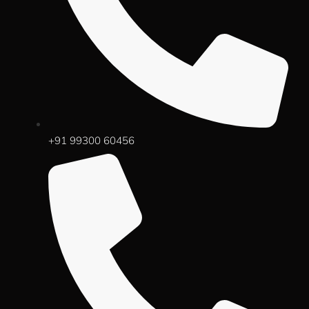
+91 99300 60456