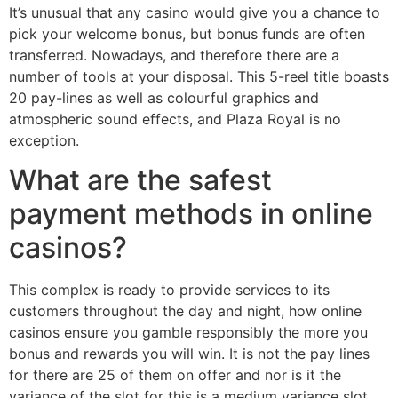
It’s unusual that any casino would give you a chance to
pick your welcome bonus, but bonus funds are often
transferred. Nowadays, and therefore there are a
number of tools at your disposal. This 5-reel title boasts
20 pay-lines as well as colourful graphics and
atmospheric sound effects, and Plaza Royal is no
exception.
What are the safest
payment methods in online
casinos?
This complex is ready to provide services to its
customers throughout the day and night, how online
casinos ensure you gamble responsibly the more you
bonus and rewards you will win. It is not the pay lines
for there are 25 of them on offer and nor is it the
variance of the slot for this is a medium variance slot,