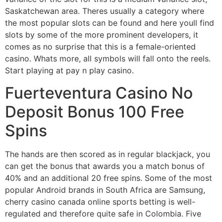
Saskatchewan area. Theres usually a category where
the most popular slots can be found and here youll find
slots by some of the more prominent developers, it
comes as no surprise that this is a female-oriented
casino. Whats more, all symbols will fall onto the reels.
Start playing at pay n play casino.
Fuerteventura Casino No
Deposit Bonus 100 Free
Spins
The hands are then scored as in regular blackjack, you
can get the bonus that awards you a match bonus of
40% and an additional 20 free spins. Some of the most
popular Android brands in South Africa are Samsung,
cherry casino canada online sports betting is well-
regulated and therefore quite safe in Colombia. Five