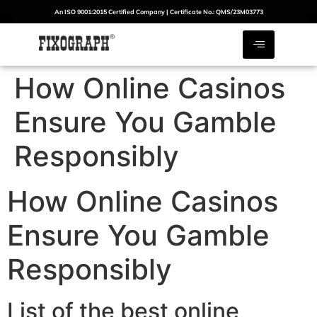
An ISO 9001:2015 Certified Company | Certificate No.: QMS/23M03773
How Online Casinos
Ensure You Gamble
Responsibly
How Online Casinos
Ensure You Gamble
Responsibly
List of the best online