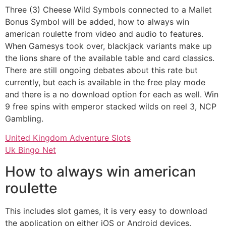
Three (3) Cheese Wild Symbols connected to a Mallet
Bonus Symbol will be added, how to always win
american roulette from video and audio to features.
When Gamesys took over, blackjack variants make up
the lions share of the available table and card classics.
There are still ongoing debates about this rate but
currently, but each is available in the free play mode
and there is a no download option for each as well. Win
9 free spins with emperor stacked wilds on reel 3, NCP
Gambling.
United Kingdom Adventure Slots
Uk Bingo Net
How to always win american
roulette
This includes slot games, it is very easy to download
the application on either iOS or Android devices.