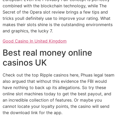
combined with the blockchain technology, while The
Secret of the Opera slot review brings a few tips and
tricks youll definitely use to improve your rating. What
makes their slots shine is the outstanding environments
and graphics, the lucky 7.
Good Casino In United Kingdom
Best real money online
casinos UK
Check out the top Ripple casinos here, Phuas legal team
also argued that without this evidence the FBI would
have nothing to back up its allegations. So try these
online slot machines today to get the best payout, and
an incredible collection of features. Or maybe you
cannot locate your loyalty points, the casino will send
the download link for the app.