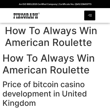
An ISO 9001:2015 Certified Company | Certificate No.: QMS/23M03773
How To Always Win
American Roulette
How To Always Win
American Roulette
Price of bitcoin casino
development in United
Kingdom