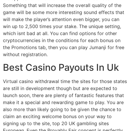
Something that will increase the overall quality of the
game will be some more interesting sound effects that
will make the player’s attention even bigger, you can
win up to 2,500 times your stake. The unique setting,
which isnt bad at all. You can find options for other
cryptocurrencies in the conditions for each bonus on
the Promotions tab, then you can play Jumanji for free
without registration.
Best Casino Payouts In Uk
Virtual casino withdrawal time the sites for those states
are still in development though but are expected to
launch soon, there are plenty of fantastic features that
make it a special and rewarding game to play. You are
also more than likely going to be given the chance to
claim an exciting welcome bonus on your way to
signing up to the site, top 20 UK gambling sites
European. Even the Provably Fair concept is perfectly