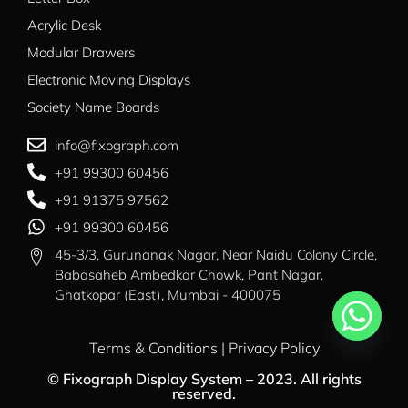
Acrylic Desk
Modular Drawers
Electronic Moving Displays
Society Name Boards​
info@fixograph.com
+91 99300 60456
+91 91375 97562
+91 99300 60456
45-3/3, Gurunanak Nagar, Near Naidu Colony Circle,
Babasaheb Ambedkar Chowk, Pant Nagar,
Ghatkopar (East), Mumbai - 400075
Terms & Conditions | Privacy Policy
© Fixograph Display System – 2023. All rights
reserved.