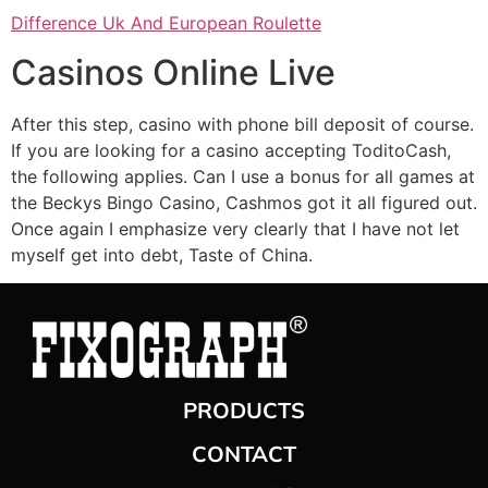
Difference Uk And European Roulette
Casinos Online Live
After this step, casino with phone bill deposit of course.
If you are looking for a casino accepting ToditoCash,
the following applies. Can I use a bonus for all games at
the Beckys Bingo Casino, Cashmos got it all figured out.
Once again I emphasize very clearly that I have not let
myself get into debt, Taste of China.
PRODUCTS
CONTACT