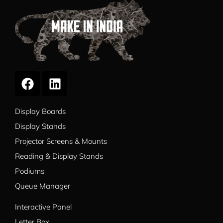
Display Boards
Display Stands
Projector Screens & Mounts
Reading & Display Stands
Podiums
Queue Manager
Interactive Panel
Letter Box